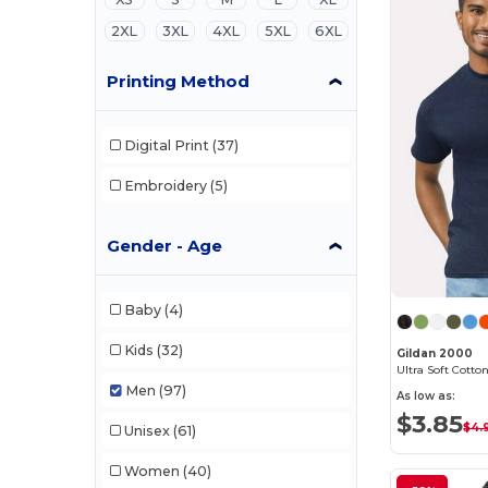
2XL
3XL
4XL
5XL
6XL
Printing Method
Digital Print
(37)
Embroidery
(5)
Gender - Age
Baby
(4)
Kids
(32)
Gildan 2000
Ultra Soft Cotton
Men
(97)
As low as:
$3.85
$4.
Unisex
(61)
Women
(40)