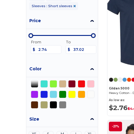
Sleeves : Short sleeves
Price
From
To
$
$
Color
Gildan 5000
As low as:
$2.76
$4.
Size
-21%
XS
S
M
L
XL