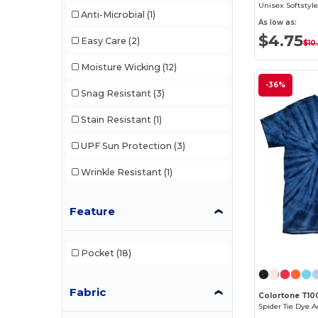
Unisex Softstyle
Anti-Microbial
(1)
As low as:
$4.75
Easy Care
(2)
$10
Moisture Wicking
(12)
-36%
Snag Resistant
(3)
Stain Resistant
(1)
UPF Sun Protection
(3)
Wrinkle Resistant
(1)
Feature
Pocket
(18)
Fabric
Colortone T10
Spider Tie Dye A