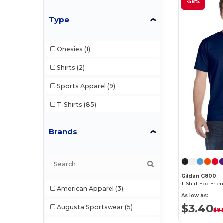
-58%
Type
Onesies
(1)
Shirts
(2)
Sports Apparel
(9)
T-Shirts
(85)
Brands
Gildan G800
American Apparel
(3)
As low as:
$3.40
Augusta Sportswear
(5)
$8.