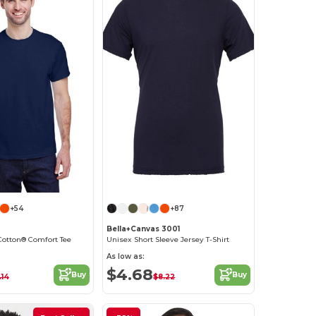
Customize it!
+54
+87
Bella+Canvas 3001
Cotton® Comfort Tee
Unisex Short Sleeve Jersey T-Shirt
As low as:
$4.68
Buy
Buy
.14
$8.22