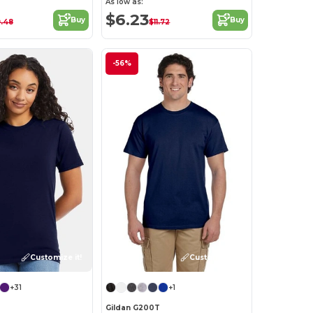
As low as:
$6.23
Buy
Buy
.48
$11.72
-56%
Customize it!
Customize it!
+31
+1
Gildan G200T