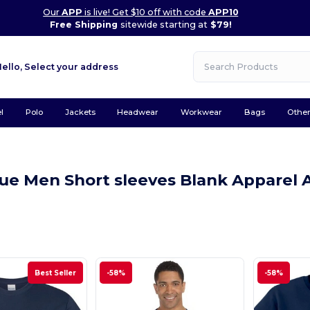
Our
APP
is live! Get $10 off with code
APP10
Free Shipping
sitewide starting at
$79!
Hello,
Select your address
l
Polo
Jackets
Headwear
Workwear
Bags
Othe
ue Men Short sleeves Blank Apparel 
Best Seller
-58%
-58%