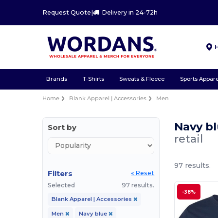
Request Quote
|
Delivery in 24-72h
Brands
T-Shirts
Sweats & Fleece
Sports Appare
Home
Blank Apparel | Accessories
Men
Navy bl
Sort by
retail
97 results.
Filters
« Reset
Selected
97 results.
-38%
Blank Apparel | Accessories
Men
Navy blue