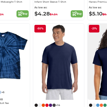
 Midweight T-Shirt
Infant Short Sleeve T-Shirt
Hanes Premiu
As low as:
As low as:
$4.28
$5.10
Buy
Buy
.24
$4.54
$8
-50%
-21%
+6
00
dult Tee
+14