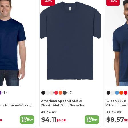
-32%
-35%
Customize it!
+34
+17
American Apparel AL1301
Gildan 8800
T-Shirt Eco-Friendly Moisture-Wicking Dryblend
Classic Adult Short Sleeve Tee
As low as:
As low as:
$4.11
$8.57
Buy
Buy
18
$6.08
$1