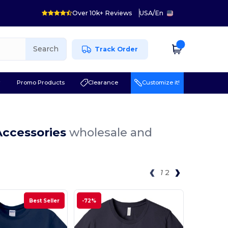
Over 10k+ Reviews
USA
/
En
Search
Track Order
r
Promo Products
Clearance
Customize it!
Accessories
wholesale and
1
2
Best Seller
-72%