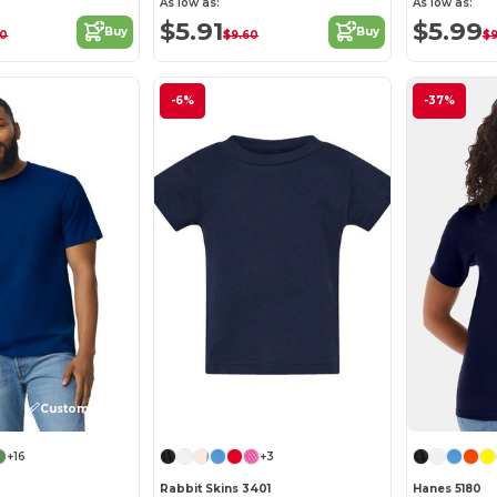
As low as:
As low as:
$5.91
$5.99
Buy
Buy
00
$9.60
$9
-6%
-37%
Customize it!
Customize it!
+16
+3
Rabbit Skins 3401
Hanes 5180