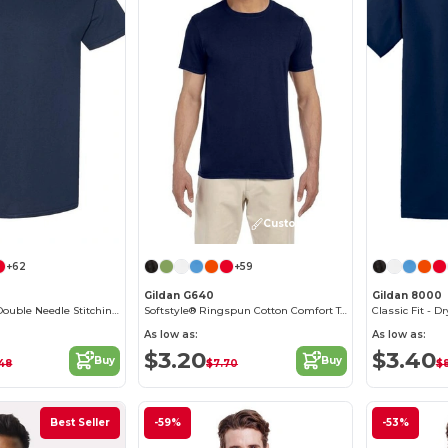
Customize it!
Customize it!
+62
+59
Gildan G640
Gildan 8000
Heavy Cotton - Double Needle Stitching - Blank High-Quality Fabric T-shirt
Softstyle® Ringspun Cotton Comfort Tee
As low as:
As low as:
$3.20
$3.40
Buy
Buy
48
$7.70
$8
Best Seller
-59%
-53%