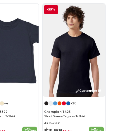
-59%
Customize it!
Customize it!
+4
+20
 3322
Champion T425
ant T-Shirt
Short Sleeve Tagless T-Shirt
As low as:
$3.98
Buy
Buy