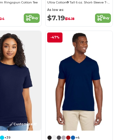
m Ringspun Cotton Tee
Ultra Cotton® Tall 6 oz. Short-Sleeve T-Shirt
As low as:
$7.19
Buy
Buy
.04
$16.18
-47%
Customize it!
+39
+4