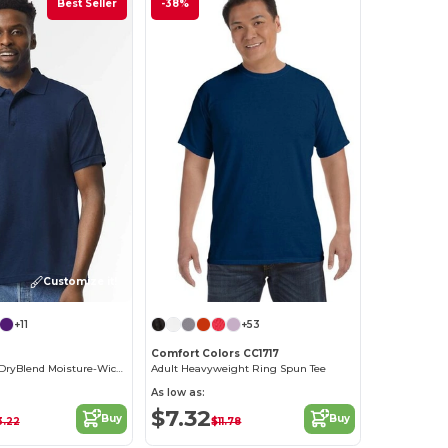
Best Seller
-38%
Customize it!
+11
+53
Comfort Colors CC1717
Gildan Unisex DryBlend Moisture-Wicking Polo Shirt
Adult Heavyweight Ring Spun Tee
As low as:
$7.32
Buy
Buy
3.22
$11.78