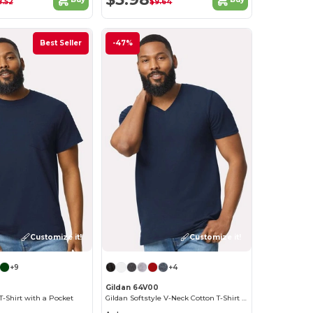
8.52
$9.64
Best Seller
-47%
Customize it!
Customize it!
+9
+4
Gildan 64V00
T-Shirt with a Pocket
Gildan Softstyle V-Neck Cotton T-Shirt for Men