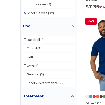
As low as:
Long sleeves
(2)
$7.35
$11.
Short sleeves
(97)
-54%
Use
Baseball
(1)
Casual
(7)
Golf
(1)
Gym
(4)
Running
(2)
Sport / Performance
(22)
Treatment
Gildan G650