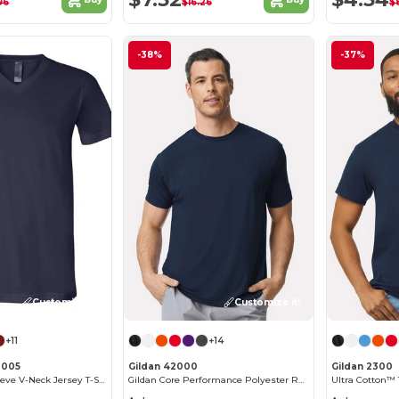
96
$16.26
$
-38%
-37%
Customize it!
Customize it!
+11
+14
3005
Gildan 42000
Gildan 2300
Unisex Short Sleeve V-Neck Jersey T-Shirt
Gildan Core Performance Polyester Raglan T-Shirt
Ultra Cotton™ 