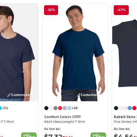
-55%
-47%
Customize it!
Customize it!
+34
+48
Comfort Colors C1717
Rabbit Skins
T T-Shirt
Adult Heavyweight T-Shirt
Fine Jersey Inf
As low as:
As low as:
$7.32
$4.54
Buy
Buy