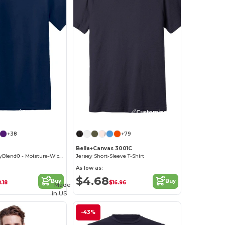
Customize it!
Customize it!
+38
+79
Bella+Canvas 3001C
Classic Fit - DryBlend® - Moisture-Wicking T-Shirt
Jersey Short-Sleeve T-Shirt
As low as:
$4.68
Buy
Buy
.18
$16.96
Made
in
US
-43%