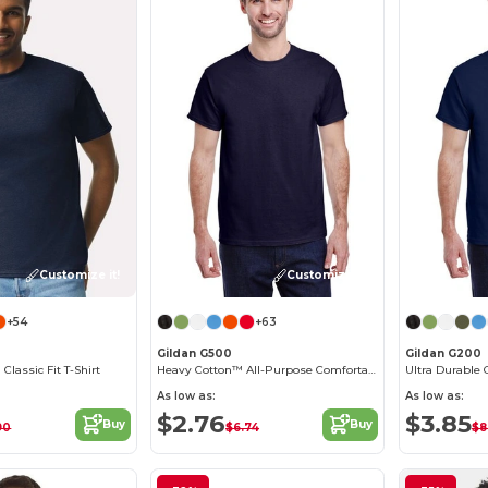
Customize it!
Customize it!
+54
+63
Gildan G500
Gildan G200
 Classic Fit T-Shirt
Heavy Cotton™ All-Purpose Comfortable Fit T-Shirt
Ultra Durable 
As low as:
As low as:
$2.76
$3.85
Buy
Buy
90
$6.74
$8