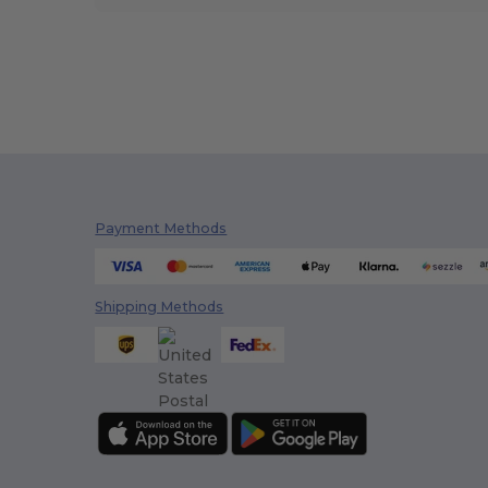
Payment Methods
Shipping Methods