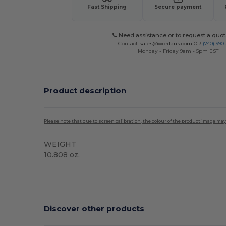
Fast Shipping
Secure payment
Need assistance or to request a quot
Contact
sales@wordans.com
OR
(740) 990
Monday - Friday 9am - 5pm EST
Product description
Please note that due to screen calibration, the colour of the product image may
WEIGHT
10.808 oz.
Sublimation
Custom
Discover other products
Customize
C
It!