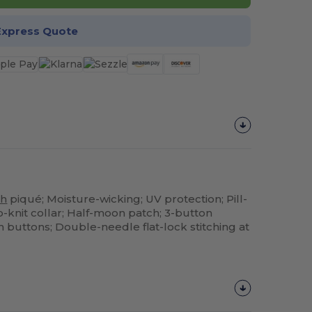
Express Quote
h
piqué; Moisture-wicking; UV protection; Pill-
rib-knit collar; Half-moon patch; 3-button
buttons; Double-needle flat-lock stitching at
Customize
It!