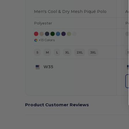
Men's Cool & Dry Mesh Piqué Polo
Polyester
P
+13 Colors
S
M
L
XL
2XL
3XL
W35
Product Customer Reviews