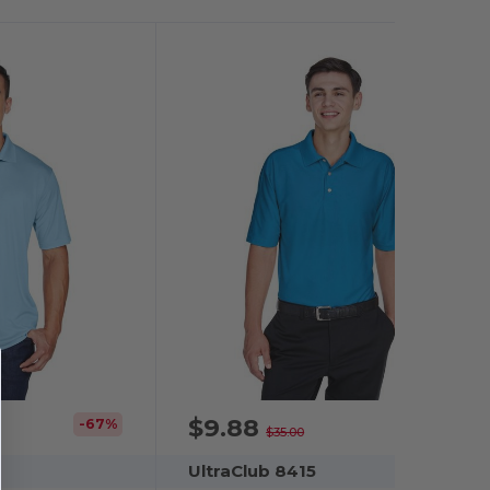
$9.88
-67%
-72%
$35.00
UltraClub 8415