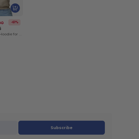
-61%
00
5
Heavy Blend™ Hoodie for Cold Weather Comfort
Subscribe