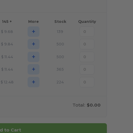
145 +
More
Stock
Quantity
+
$
9.68
139
+
$
9.84
500
+
$
11.44
500
+
$
11.44
365
+
$
12.48
224
Total:
$0.00
d to Cart