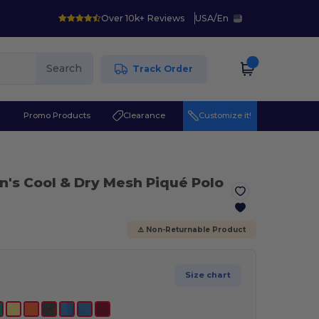
Over 10k+ Reviews
USA
/
En
Search
Track Order
r
Promo Products
Clearance
Customize it!
n's Cool & Dry Mesh Piqué Polo
⚠️ Non-Returnable Product
Size chart