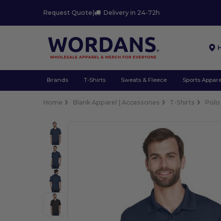
Request Quote
|
Delivery in 24-72h
Brands
T-Shirts
Sweats & Fleece
Sports Appare
Home
Blank Apparel | Accessories
T-Shirts
Polo