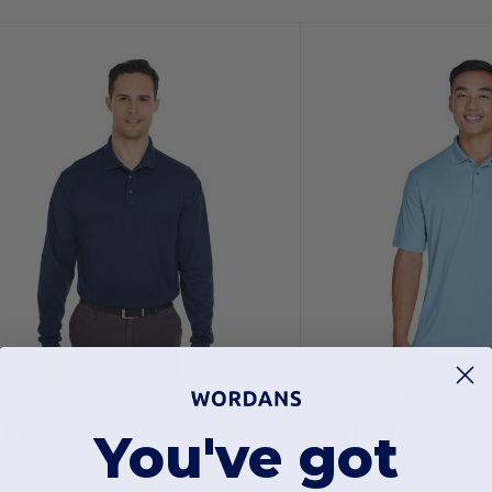
$13.04
$10.53
-50%
You've got
$26.00
$32.00
ltraClub 8210LS
UltraClub 8405