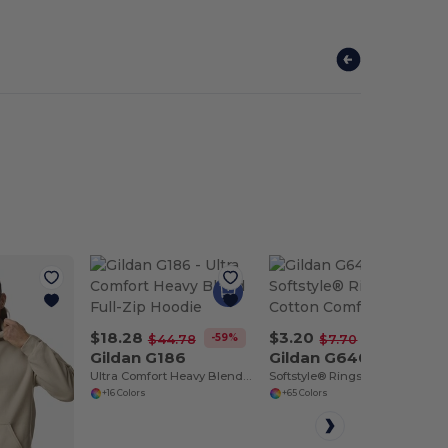
$18.28
$3.20
-59%
-58%
$44.78
$7.70
Gildan G186
Gildan G640
Ultra Comfort Heavy Blend Full-Zip Hoodie
Softstyle® Ringspun Cotton Comfort Tee
+16 Colors
+65 Colors