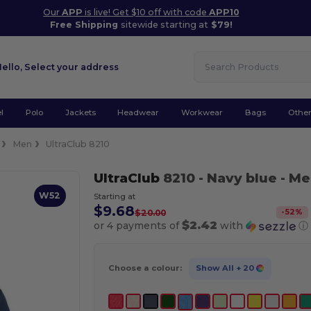
Our
APP
is live! Get $10 off with code
APP10
Free Shipping
sitewide starting at
$79!
Hello,
Select your address
l
Polo
Jackets
Headwear
Workwear
Bags
Othe
Men
UltraClub 8210
UltraClub
8210
- Navy blue
- Me
W52
Starting at
$9.68
-
52
%
$20.00
$2.42
or 4 payments of
with
ⓘ
Choose a colour:
Show All
+ 20