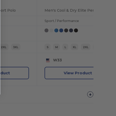
ort Polo
Men's Cool & Dry Elite Performance Polo
Sport / Performance
2XL
3XL
S
M
L
XL
2XL
3XL
W33
oduct
View Product