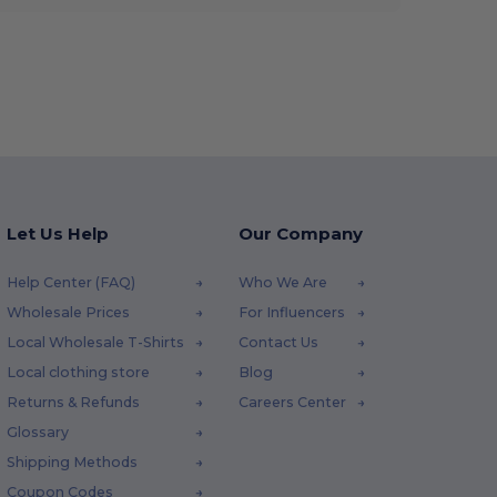
Let Us Help
Our Company
Help Center (FAQ)
Who We Are
Wholesale Prices
For Influencers
Local Wholesale T-Shirts
Contact Us
Local clothing store
Blog
Returns & Refunds
Careers Center
Glossary
Shipping Methods
Coupon Codes