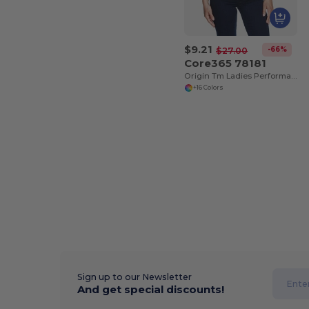
$9.21
-66%
$27.00
Core365 78181
Origin Tm Ladies Performance Pique Polo
+16 Colors
Sign up to our Newsletter
And get special discounts!