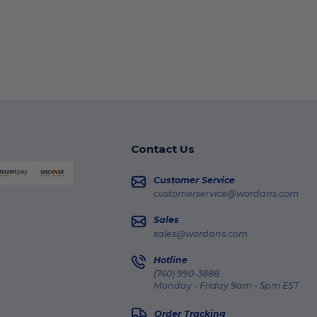
Contact Us
Customer Service
customerservice@wordans.com
Sales
sales@wordans.com
Hotline
(740) 990-3888
Monday - Friday 9am - 5pm EST
Order Tracking