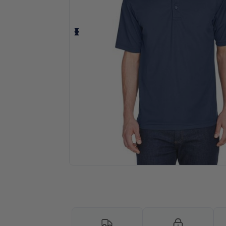
Personalize your product onlin