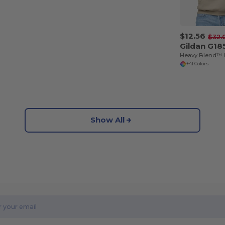
$12.56
$32.
Gildan G18
+41 Colors
Show All