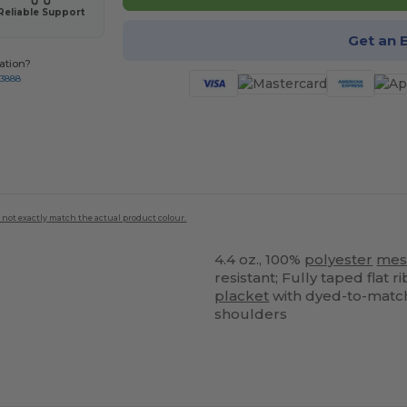
Reliable Support
Get an 
ation?
-3888
 not exactly match the actual product colour.
4.4 oz., 100%
polyester
mes
resistant; Fully taped flat 
placket
with dyed-to-match 
shoulders
ustomize
Customize
It!
It!