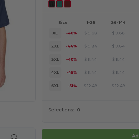
Size
1-35
36-144
XL
-40%
$
9.68
$
9.68
2XL
-44%
$
9.84
$
9.84
3XL
-40%
$
11.44
$
11.44
4XL
-45%
$
11.44
$
11.44
6XL
-51%
$
12.48
$
12.48
Selections:
0
e HERE!
Ad