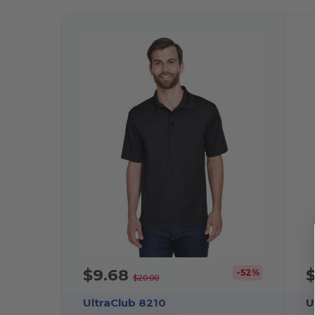
$9.68
-52%
$20.00
UltraClub 8210
U