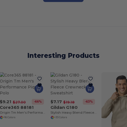
Interesting Products
$9.21
$7.17
-66%
-63%
$27.00
$19.18
Core365 88181
Gildan G180
Origin Tm Men's Performance Pique Polo
Stylish Heavy Blend Fleece Crewneck Sweatshirt
+16 Colors
+33 Colors