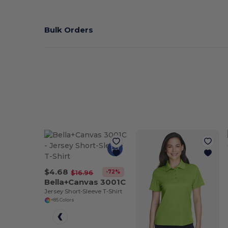
Bulk Orders
$4.68
-72%
$16.96
Bella+Canvas 3001C
Jersey Short-Sleeve T-Shirt
+85 Colors