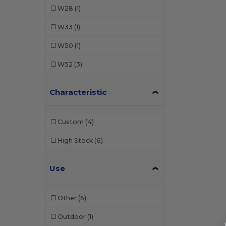
W28
(1)
W33
(1)
W50
(1)
W52
(3)
Characteristic
Custom
(4)
High Stock
(6)
Use
Other
(5)
Outdoor
(1)