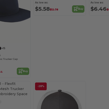
As low as:
As low as:
$5.58
$6.46
Buy
$12.78
$
Customize it!
+15
6
sic Trucker Cap
Buy
.34
-28%
Customize it!