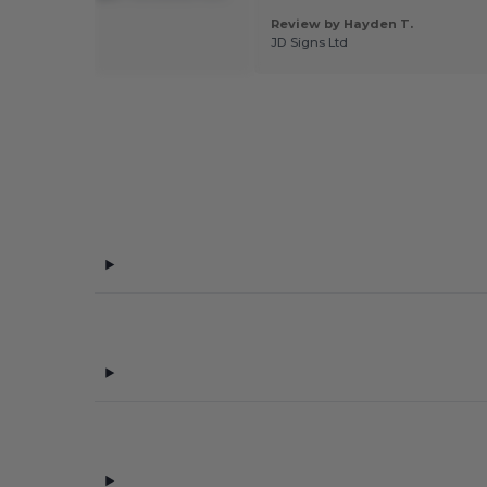
l
Review by Hayden T.
 by Oriana G.
JD Signs Ltd