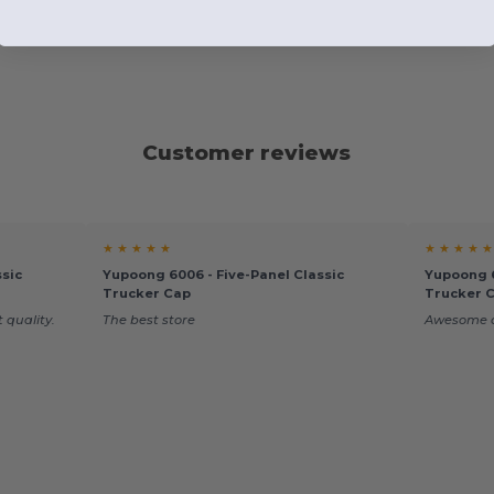
Customer reviews
★ ★ ★ ★ ★
★ ★ ★ ★ ★
sic
Yupoong 6006 - Five-Panel Classic
Yupoong 6
Trucker Cap
Trucker 
 quality.
The best store
Awesome q