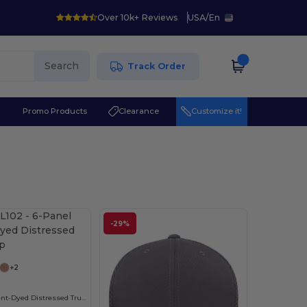
Over 10k+ Reviews
USA
/
En
Search
Track Order
r
Promo Products
Clearance
Customize it!
-29%
+2
6-Panel Pigment-Dyed Distressed Trucker Cap