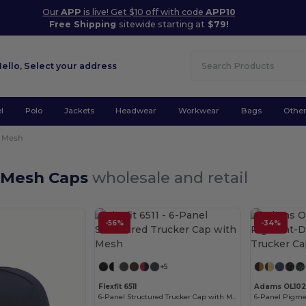
Our
APP
is live! Get $10 off with code
APP10
Free Shipping
sitewide starting at
$79!
Hello,
Select your address
l
Polo
Jackets
Headwear
Workwear
Bags
Othe
Mesh
 Mesh Caps
wholesale and retail
-56%
-34%
Customize it!
+5
Flexfit 6511
Adams OL102
6-Panel Structured Trucker Cap with Mesh