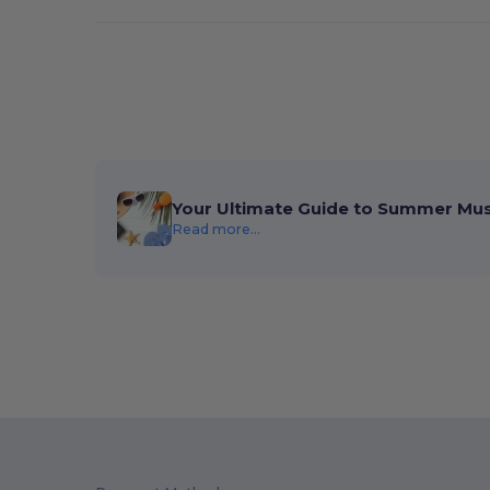
Your Ultimate Guide to Summer Mu
Read more...