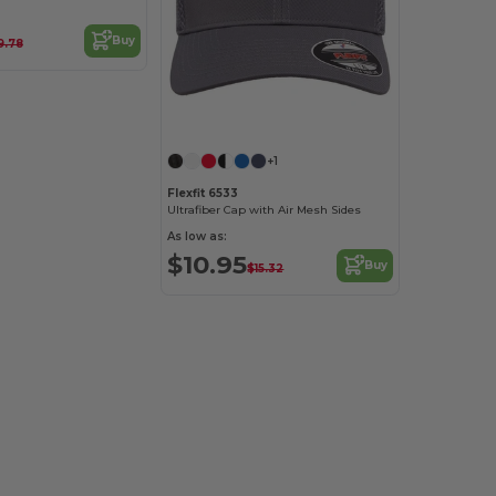
Buy
9.78
Customize it!
+1
Flexfit 6533
Ultrafiber Cap with Air Mesh Sides
As low as:
$10.95
Buy
$15.32