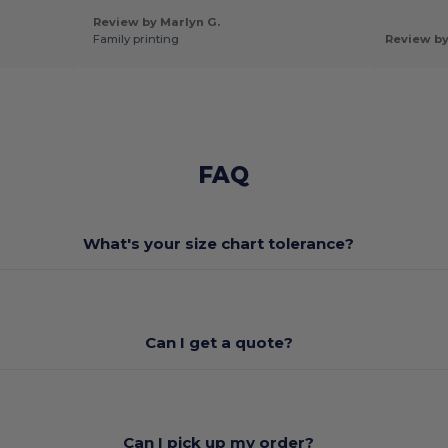
Review by Marlyn G.
Family printing
Review b
FAQ
What's your size chart tolerance?
Can I get a quote?
Can I pick up my order?