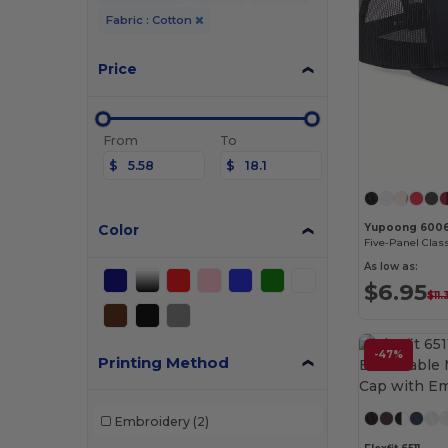
Fabric : Cotton
Price
From
To
$
$
Color
Yupoong 600
Five-Panel Clas
As low as:
$6.95
$11
-47%
Printing Method
Embroidery
(2)