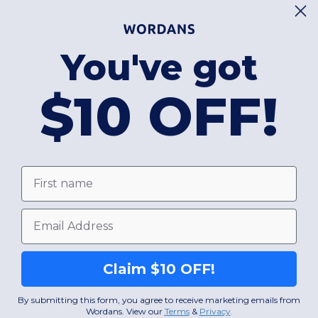
You've got
$10 OFF!
First name
Email
Claim $10 OFF!
By submitting this form, you agree to receive marketing emails from
Wordans. View our
Terms
​
&
Privacy
.