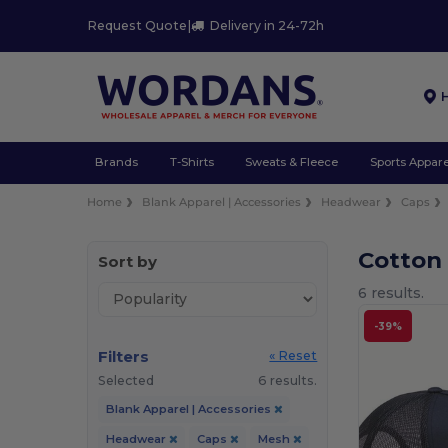
Request Quote
|
Delivery in 24-72h
Brands
T-Shirts
Sweats & Fleece
Sports Appare
Home
Blank Apparel | Accessories
Headwear
Caps
Cotton
Sort by
6 results.
-39%
Filters
« Reset
Selected
6 results.
Blank Apparel | Accessories
Headwear
Caps
Mesh