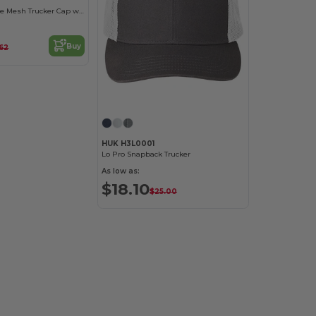
Flexfit Breathable Mesh Trucker Cap with Embroidery Space
Buy
.62
HUK H3L0001
Lo Pro Snapback Trucker
As low as:
$18.10
$25.00