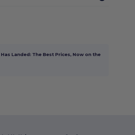
Has Landed: The Best Prices, Now on the