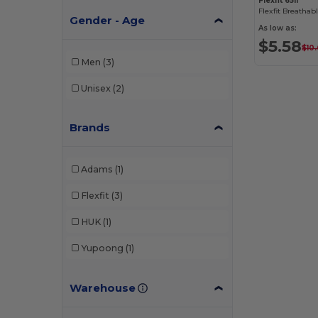
Flexfit 6511
Gender - Age
As low as:
$5.58
$10
Men
(3)
Unisex
(2)
Brands
Adams
(1)
Flexfit
(3)
HUK
(1)
Yupoong
(1)
Warehouse