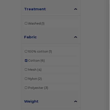
Treatment
Washed
(1)
Fabric
100% cotton
(1)
Cotton
(6)
Mesh
(4)
Nylon
(2)
Polyester
(3)
Weight