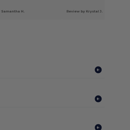
y Samantha H.
Review by Krystal J.