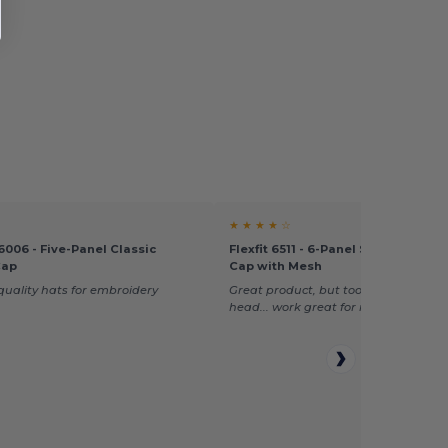
★ ★ ★ ★ ☆
006 - Five-Panel Classic
Flexfit 6511 - 6-Panel Structured T
Cap
Cap with Mesh
uality hats for embroidery
Great product, but too big for my w
head... work great for men!