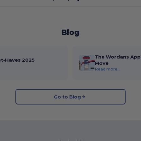
Blog
The Wordans App 
st-Haves 2025
Move
Read more...
Go to Blog