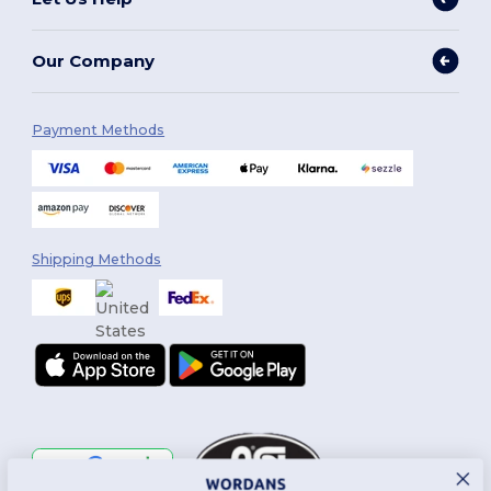
Our Company
Payment Methods
Shipping Methods