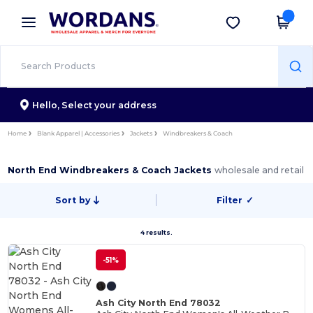
×
Wordans App
Get the app
Better prices on app!
Hello,
Select your address
Home
Blank Apparel | Accessories
Jackets
Windbreakers & Coach
North End Windbreakers & Coach Jackets
wholesale and retail
Sort by
Filter
✓
4 results.
-51%
Ash City North End 78032