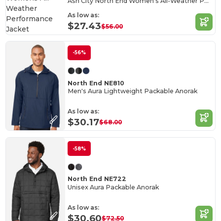
Ash City North End Women's All-Weather Performance Jacket
As low as:
$27.43
$56.00
-56%
North End NE810
Men's Aura Lightweight Packable Anorak
As low as:
$30.17
$68.00
-58%
North End NE722
Unisex Aura Packable Anorak
As low as:
$30.60
$72.50