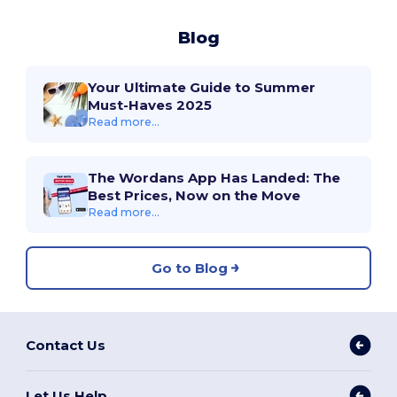
Blog
Your Ultimate Guide to Summer
Must-Haves 2025
Read more...
The Wordans App Has Landed: The
Best Prices, Now on the Move
Read more...
Go to Blog
Contact Us
Let Us Help