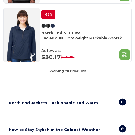
-56%
North End NE810W
Ladies Aura Lightweight Packable Anorak
As low as:
$30.17
$68.00
Showing All Products.
North End Jackets: Fashionable and Warm
How to Stay Stylish in the Coldest Weather