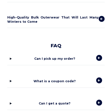
High-Quality Bulk Outerwear That Will Last Many
Winters to Come
FAQ
Can I pick up my order?
What is a coupon code?
Can I get a quote?