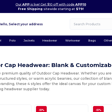
Our
APP
is live! Get $10 off with code
APP10
Free Shipping
sitewide starting at
$79!
Hello,
Select your address
l
Polo
Jackets
Headwear
Workwear
Bags
Othe
r Cap Headwear: Blank & Customizabl
e premium quality of Outdoor Cap Headwear. Whether you are 
ructured styles, or warm acrylic beanies, our collection of bla
branding, these 4 styles offer the ideal canvas for your custo
ng headwear supplier today.
-51%
-51%