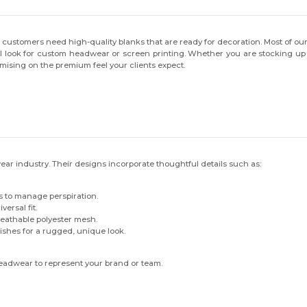
 customers need high-quality blanks that are ready for decoration. Most of 
 look for custom headwear or screen printing. Whether you are stocking up f
ising on the premium feel your clients expect.
ear industry. Their designs incorporate thoughtful details such as:
 to manage perspiration.
ersal fit.
reathable polyester mesh.
ishes for a rugged, unique look.
headwear to represent your brand or team.