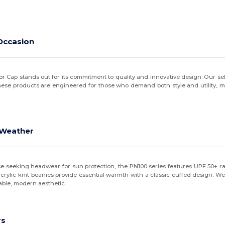
Occasion
r Cap stands out for its commitment to quality and innovative design. Our se
These products are engineered for those who demand both style and utility, 
d Weather
ose seeking headwear for sun protection, the PN100 series features UPF 50+ 
ylic knit beanies provide essential warmth with a classic cuffed design. We a
hable, modern aesthetic.
rs