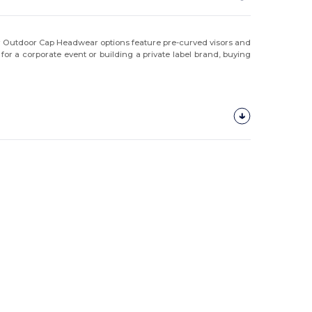
our Outdoor Cap Headwear options feature pre-curved visors and
or a corporate event or building a private label brand, buying