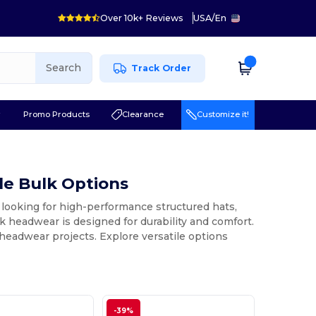
Over 10k+ Reviews
USA
/
En
Search
Track Order
r
Promo Products
Clearance
Customize it!
e Bulk Options
looking for high-performance structured hats,
nk headwear is designed for durability and comfort.
m headwear projects. Explore versatile options
-39%