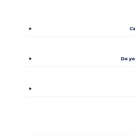
Weekender
(4)
Wolverine
(3)
Ca
XD Connects
(8)
YP Classics
(9)
Yupoong
(34)
Do yo