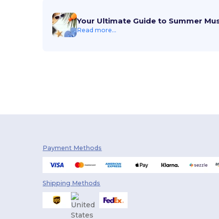
Your Ultimate Guide to Summer Mu
Read more...
Payment Methods
Shipping Methods