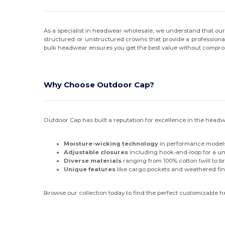
Q-Tees
(2)
As a specialist in headwear wholesale, we understand that our
Richardson
(25)
structured or unstructured crowns that provide a professional
bulk headwear ensures you get the best value without comprom
Russell Athletic
(4)
Sport-Tek
(1)
Why Choose Outdoor Cap?
Sportsman
(12)
Swannies
(2)
Outdoor Cap has built a reputation for excellence in the headw
Swannies Golf
(1)
Moisture-wicking technology
in performance models
Team 365
(9)
Adjustable closures
including hook-and-loop for a univ
Diverse materials
ranging from 100% cotton twill to b
The Game
(6)
Unique features
like cargo pockets and weathered fin
Valucap
(6)
Browse our collection today to find the perfect customizable 
Valuecap
(1)
vineyard vines
(4)