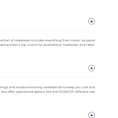
lection of Headwear includes everything from classic six-panel
making them a top choice for promotional headwear and retail-
ratings and moisture-wicking sweatbands to keep you cool and
lso offer specialized options like the OCSAF201 reflective cap