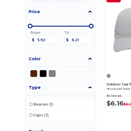
Price
From
To
$
$
Color
Outdoor Cap 
Type
Structured Solid
As low as:
$6.16
Beanies
(1)
$12.
Caps
(3)