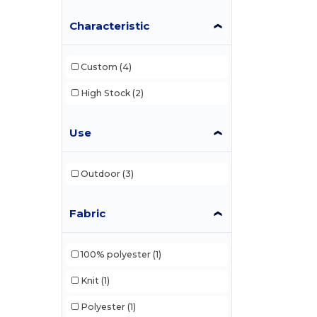
Characteristic
Colorblock
(1)
Columbia
(5)
Custom
(4)
Continental Headwear
(13)
High Stock
(2)
Core365
(2)
Dri Duck
(26)
Use
Econscious
(6)
Outdoor
(3)
Egotier
(5)
Flexfit
(39)
Fabric
Holloway
(4)
100% polyester
(1)
HUK
(1)
Knit
(1)
Imperial
(30)
Polyester
(1)
Infinity Her
(7)