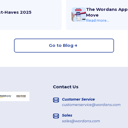
The Wordans App 
st-Haves 2025
Move
Read more...
Go to Blog
Contact Us
Customer Service
customerservice@wordans.com
Sales
sales@wordans.com