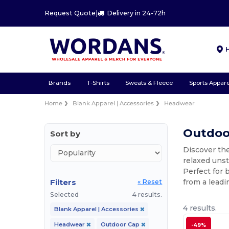
Request Quote
|
Delivery in 24-72h
Brands
T-Shirts
Sweats & Fleece
Sports Appare
Home
Blank Apparel | Accessories
Headwear
Outdoo
Sort by
Discover th
relaxed unst
Perfect for 
Filters
from a leadi
« Reset
Selected
4 results.
4 results.
Blank Apparel | Accessories
Headwear
Outdoor Cap
-49%