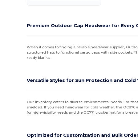
Kati
(12)
LA Apparel
(1)
Premium Outdoor Cap Headwear for Every 
LEGACY
(19)
LOCALE
(2)
When it comes to finding a reliable headwear supplier, Outdoo
structured hats to functional cargo caps with side pockets. 
Merrimack Hat Co.
(6)
ready blanks.
Nautica
(1)
Oakley
(2)
Versatile Styles for Sun Protection and Col
Original Favorites
(1)
Outdoor Cap
(4)
Our inventory caters to diverse environmental needs. For th
shielded. If you need headwear for cold weather, the OC870 acr
for high-visibility needs and the OC771 trucker hat for a breat
Port & Co
(3)
Port Authority
(1)
Optimized for Customization and Bulk Orde
Pukka
(3)