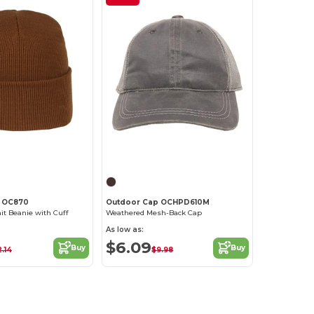
Customize it!
Customize it!
 OC870
Outdoor Cap OCHPD610M
nit Beanie with Cuff
Weathered Mesh-Back Cap
As low as:
$6.09
Buy
Buy
2.14
$9.98