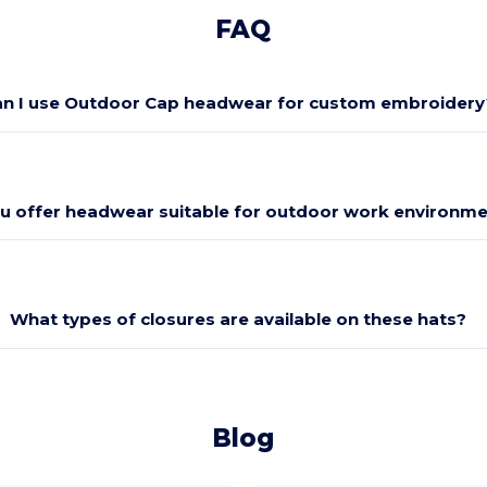
FAQ
n I use Outdoor Cap headwear for custom embroidery
u offer headwear suitable for outdoor work environm
What types of closures are available on these hats?
Blog