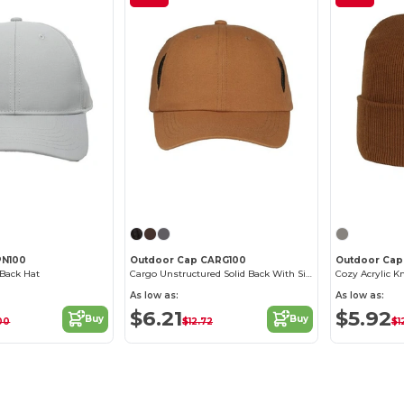
Customize it!
Customize it!
PN100
Outdoor Cap CARG100
Outdoor Cap
 Back Hat
Cargo Unstructured Solid Back With Side Pockets Hat
Cozy Acrylic K
As low as:
As low as:
$6.21
$5.92
Buy
Buy
00
$12.72
$1