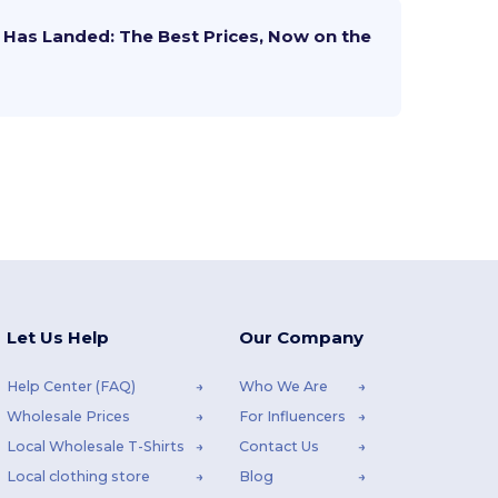
Has Landed: The Best Prices, Now on the
Let Us Help
Our Company
Help Center (FAQ)
Who We Are
Wholesale Prices
For Influencers
Local Wholesale T-Shirts
Contact Us
Local clothing store
Blog