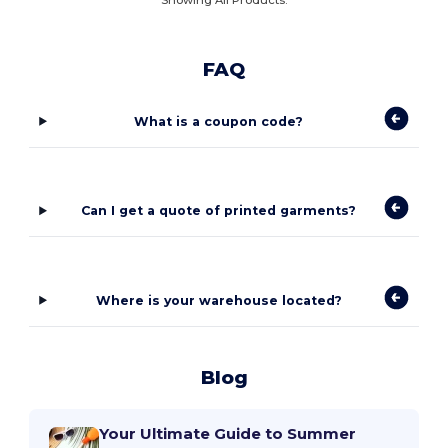
FAQ
What is a coupon code?
Can I get a quote of printed garments?
Where is your warehouse located?
Blog
Your Ultimate Guide to Summer