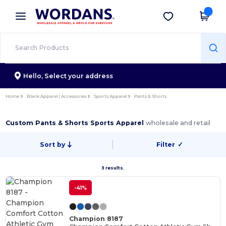
×
Wordans App
Get the app
Better prices on app!
Hello,
Select your address
Home
Blank Apparel | Accessories
Sports Apparel
Pants & Shorts
Custom Pants & Shorts Sports Apparel
wholesale and retail
Sort by
Filter
✓
3 results.
-41%
Champion 8187