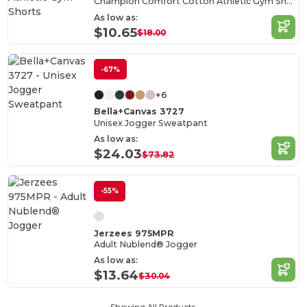
Champion Comfort Cotton Athletic Gym Shorts
As low as:
$10.65
$18.00
-67%
+6
Bella+Canvas 3727
Unisex Jogger Sweatpant
As low as:
$24.03
$73.82
-55%
Jerzees 975MPR
Adult Nublend® Jogger
As low as:
$13.64
$30.04
Showing All Products.