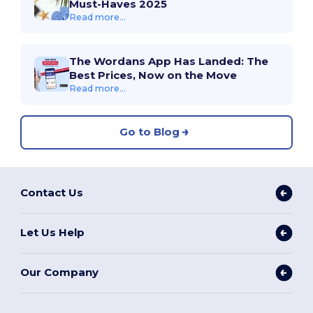
Must-Haves 2025
Read more...
The Wordans App Has Landed: The
Best Prices, Now on the Move
Read more...
Go to Blog
Contact Us
Let Us Help
Our Company