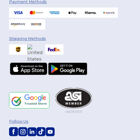
Payment Methods
Shipping Methods
Follow Us