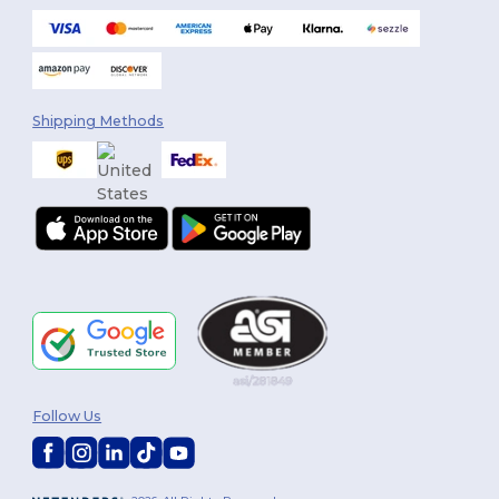
Shipping Methods
Follow Us