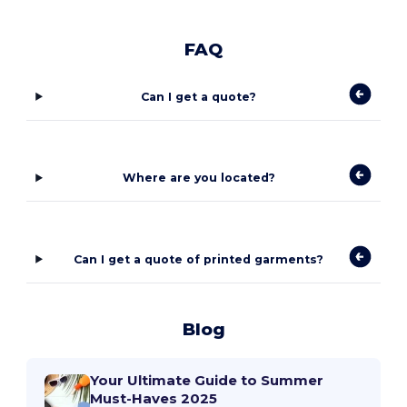
FAQ
Can I get a quote?
Where are you located?
Can I get a quote of printed garments?
Blog
Your Ultimate Guide to Summer
Must-Haves 2025