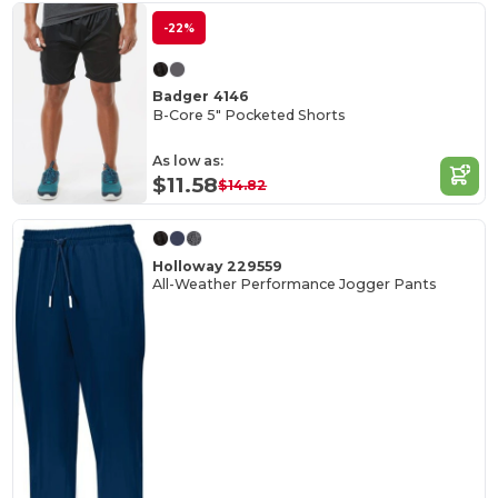
-22%
Badger 4146
B-Core 5" Pocketed Shorts
As low as:
$11.58
$14.82
Holloway 229559
All-Weather Performance Jogger Pants