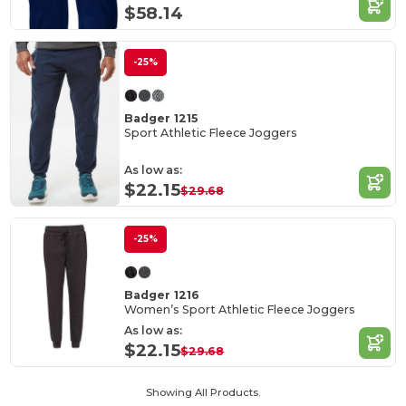
$58.14
-25%
Badger 1215
Sport Athletic Fleece Joggers
As low as:
$22.15
$29.68
-25%
Badger 1216
Women’s Sport Athletic Fleece Joggers
As low as:
$22.15
$29.68
Showing All Products.