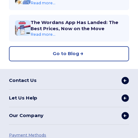
Read more...
The Wordans App Has Landed: The
Best Prices, Now on the Move
Read more...
Go to Blog
Contact Us
Let Us Help
Our Company
Payment Methods