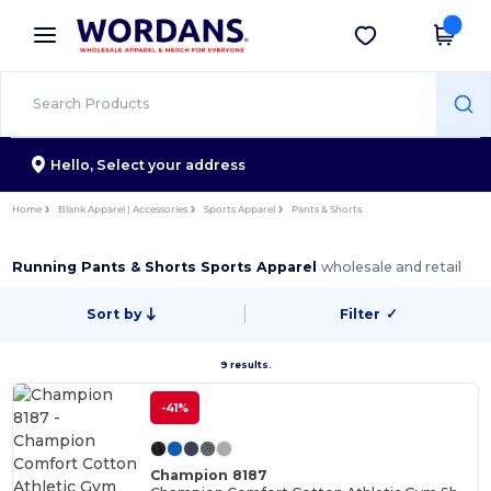
×
Wordans App
Get the app
Better prices on app!
Hello,
Select your address
Home
Blank Apparel | Accessories
Sports Apparel
Pants & Shorts
Running Pants & Shorts Sports Apparel
wholesale and retail
Sort by
Filter
✓
9 results.
-41%
Champion 8187