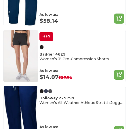
As low as:
$58.14
-29%
Badger 4629
Women’s 3" Pro-Compression Shorts
As low as:
$14.87
$20.82
Holloway 229799
Women's All-Weather Athletic Stretch Joggers
As low as: