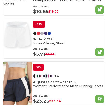
Champion Comfort Cotton Athletic Gym Shorts
As low as:
$10.65
$18.00
-43%
Soffe M037
Juniors' Jersey Short
As low as:
$5.71
$9.98
-13%
+4
Augusta Sportswear 1265
Women's Performance Mesh Running Shorts
As low as:
$23.26
$26.64