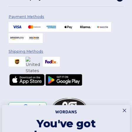
Payment Methods
Shipping Methods
You've got
Follow Us