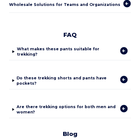
Wholesale Solutions for Teams and Organizations
FAQ
What makes these pants suitable for
trekking?
Do these trekking shorts and pants have
pockets?
Are there trekking options for both men and
women?
Blog