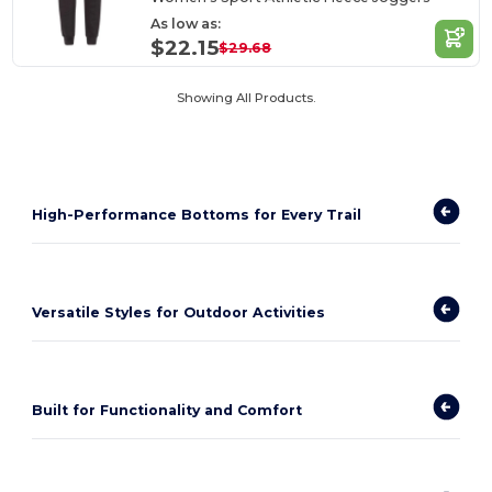
As low as:
$22.15
$29.68
Showing All Products.
High-Performance Bottoms for Every Trail
Versatile Styles for Outdoor Activities
Built for Functionality and Comfort