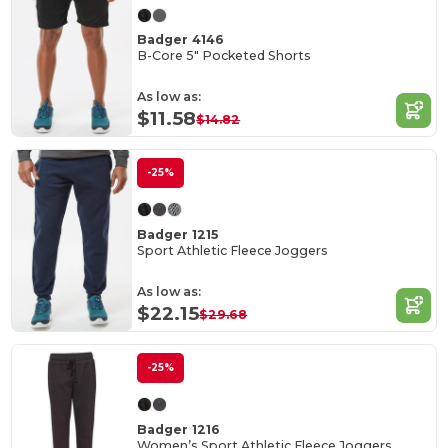
Badger 4146
B-Core 5" Pocketed Shorts
As low as:
$11.58
$14.82
-25%
Badger 1215
Sport Athletic Fleece Joggers
As low as:
$22.15
$29.68
-25%
Badger 1216
Women’s Sport Athletic Fleece Joggers