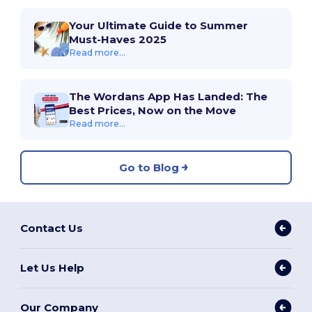
Your Ultimate Guide to Summer
Must-Haves 2025
Read more...
The Wordans App Has Landed: The
Best Prices, Now on the Move
Read more...
Go to Blog
Contact Us
Let Us Help
Our Company