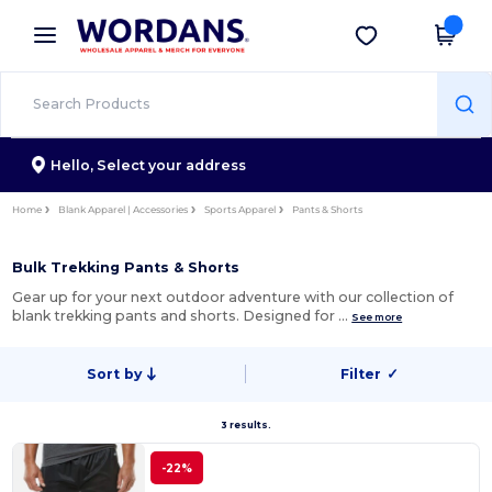
×
Wordans App
Get the app
Better prices on app!
Hello,
Select your address
Home
Blank Apparel | Accessories
Sports Apparel
Pants & Shorts
Bulk Trekking Pants & Shorts
Gear up for your next outdoor adventure with our collection of
blank trekking pants and shorts. Designed for …
See more
Sort by
Filter
✓
3 results.
-22%