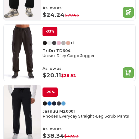
As low as:
$24.24
$70.43
-33%
+1
TriDri TD604
Unisex Riley Cargo Jogger
As low as:
$20.11
$29.92
-20%
Jaanuu M20001
Rhodes Everyday Straight-Leg Scrub Pants
As low as:
$38.34
$47.93