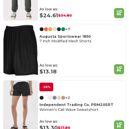
As low as:
$24.61
$34.80
+7
Augusta Sportswear 1850
7 Inch Modified Mesh Shorts
As low as:
$13.18
-26%
+2
Independent Trading Co. PRM20SRT
Women's Cali Wave Sweatshort
As low as:
$13.30
$17.89