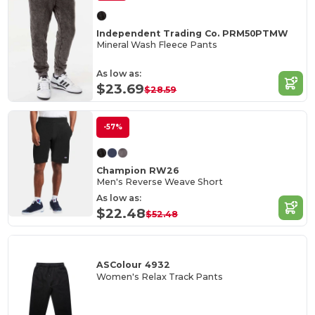
Independent Trading Co. PRM50PTMW
Mineral Wash Fleece Pants
As low as:
$23.69
$28.59
-57%
Champion RW26
Men's Reverse Weave Short
As low as:
$22.48
$52.48
ASColour 4932
Women's Relax Track Pants