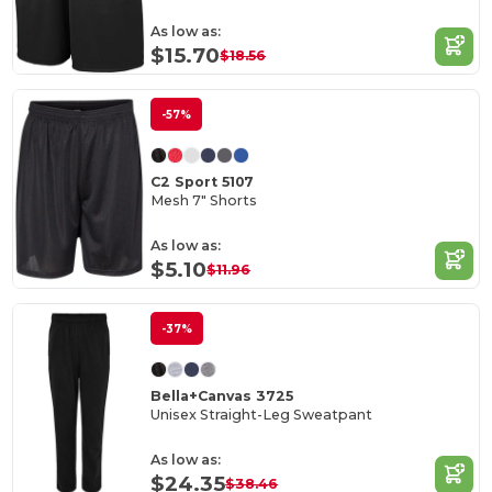
As low as:
$15.70
$18.56
-57%
C2 Sport 5107
Mesh 7" Shorts
As low as:
$5.10
$11.96
-37%
Bella+Canvas 3725
Unisex Straight-Leg Sweatpant
As low as:
$24.35
$38.46