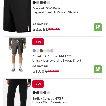
Russell R20SWM
Legend Stretch Woven Shorts
As low as:
$23.80
$34.00
-37%
Comfort Colors 1468CC
Unisex Lightweight Sweat Short
As low as:
$17.04
$26.88
-66%
Bella+Canvas 4737
Unisex 10oz Sweatpant