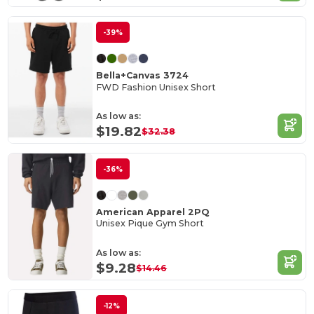
-39%
Bella+Canvas 3724
FWD Fashion Unisex Short
As low as:
$19.82
$32.38
-36%
American Apparel 2PQ
Unisex Pique Gym Short
As low as:
$9.28
$14.46
-12%