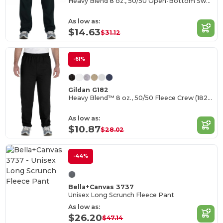
Heavy Blend 8 oz., 50/50 Open-Bottom Sweatpants
As low as:
$14.63
$31.12
-61%
Gildan G182
Heavy Blend™ 8 oz., 50/50 Fleece Crew (18200)
As low as:
$10.87
$28.02
-44%
Bella+Canvas 3737
Unisex Long Scrunch Fleece Pant
As low as:
$26.20
$47.14