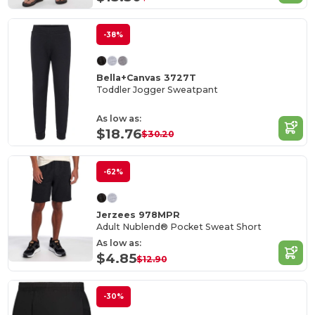
-38%
Bella+Canvas 3727T
Toddler Jogger Sweatpant
As low as:
$18.76
$30.20
-62%
Jerzees 978MPR
Adult Nublend® Pocket Sweat Short
As low as:
$4.85
$12.90
-30%