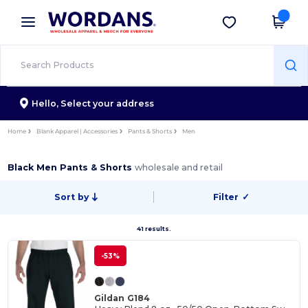
×
Wordans App
Get the app
Better prices on app!
Hello,
Select your address
Home
Blank Apparel | Accessories
Pants & Shorts
Men
Black Men Pants & Shorts
wholesale and retail
Sort by
Filter
✓
41 results.
-53%
Gildan G184