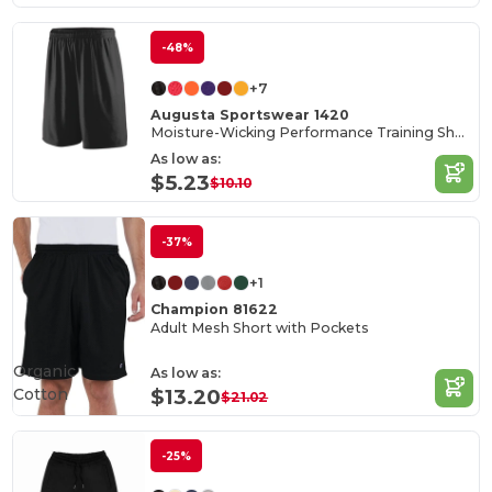
-48%
+7
Augusta Sportswear 1420
Moisture-Wicking Performance Training Shorts
As low as:
$5.23
$10.10
-37%
+1
Champion 81622
Adult Mesh Short with Pockets
Organic
As low as:
Cotton
$13.20
$21.02
-25%