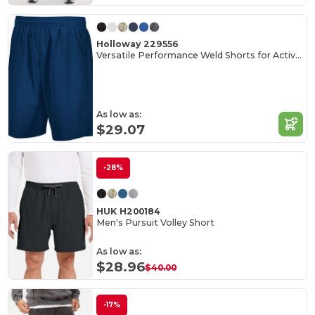
Holloway 229556
Versatile Performance Weld Shorts for Active Adults
As low as:
$29.07
-28%
HUK H200184
Men's Pursuit Volley Short
As low as:
$28.96
$40.00
-17%