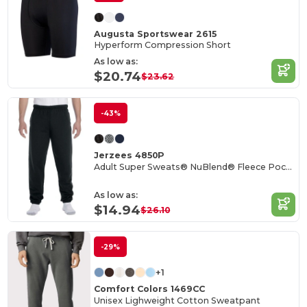
Augusta Sportswear 2615
Hyperform Compression Short
As low as:
$20.74
$23.62
-43%
Jerzees 4850P
Adult Super Sweats® NuBlend® Fleece Pocketed Sweatpants
As low as:
$14.94
$26.10
-29%
+1
Comfort Colors 1469CC
Unisex Lighweight Cotton Sweatpant