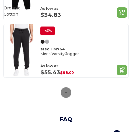
Organic
As low as:
Cotton
$34.83
-43%
tasc TM764
Mens Varsity Jogger
As low as:
$55.43
$98.00
FAQ