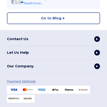
Read more...
Go to Blog
Contact Us
Let Us Help
Our Company
Payment Methods