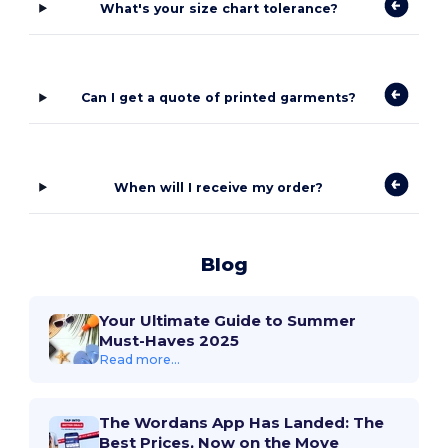
What's your size chart tolerance?
Can I get a quote of printed garments?
When will I receive my order?
Blog
Your Ultimate Guide to Summer
Must-Haves 2025
Read more...
The Wordans App Has Landed: The
Best Prices, Now on the Move