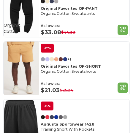
Original Favorites OF-PANT
Organic Cotton Sweatpants
Organic
As low as:
Cotton
$33.08
$44.33
-17%
+1
Original Favorites OF-SHORT
Organic Cotton Sweatshorts
As low as:
$21.03
$25.24
-15%
Augusta Sportswear 1428
Training Short With Pockets