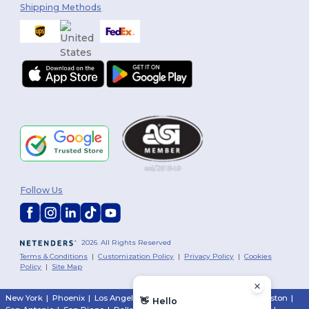
Shipping Methods
Follow Us
2026. All Rights Reserved
Terms & Conditions
|
Customization Policy
|
Privacy Policy
|
Cookies
Policy
|
Site Map
New York
|
Phoenix
|
Los Angeles
|
Chicago
|
Philadelphia
|
Houston
|
👋
Hello