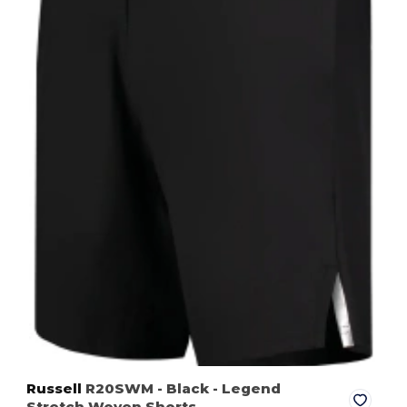
Russell
R20SWM
- Black
- Legend
Stretch Woven Shorts