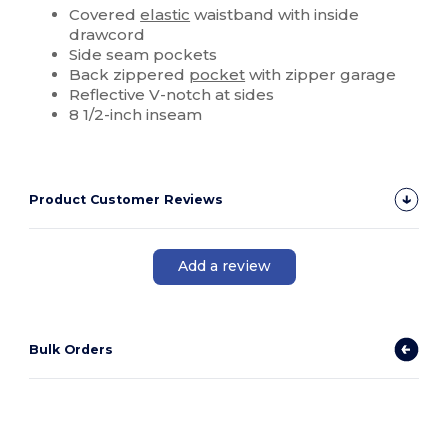
Covered
elastic
waistband with inside
drawcord
Side seam pockets
Back zippered
pocket
with zipper garage
Reflective V-notch at sides
8 1/2-inch inseam
Product Customer Reviews
Add a review
Bulk Orders