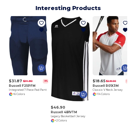
Interesting Products
$31.87
$18.65
$34.80
$28.00
-8%
-33%
Russell F25PFM
Russell R01X3M
Integrated 7 Piece Pad Pant
Classic V Neck Jersey
+6 Colors
+14 Colors
$46.90
Russell 4B1VTM
Legacy Basketball Jersey
+2 Colors