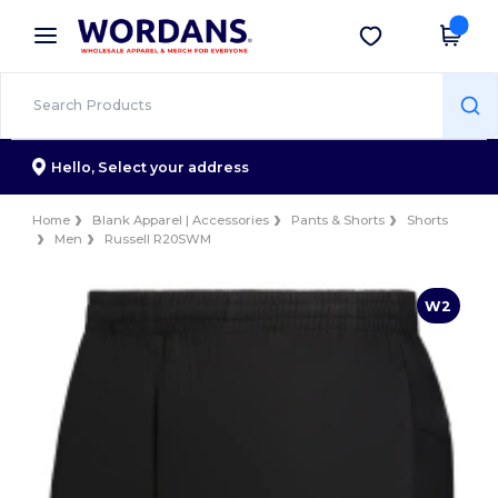
×
Wordans App
Get the app
Better prices on app!
Hello,
Select your address
Home
Blank Apparel | Accessories
Pants & Shorts
Shorts
Men
Russell R20SWM
W2