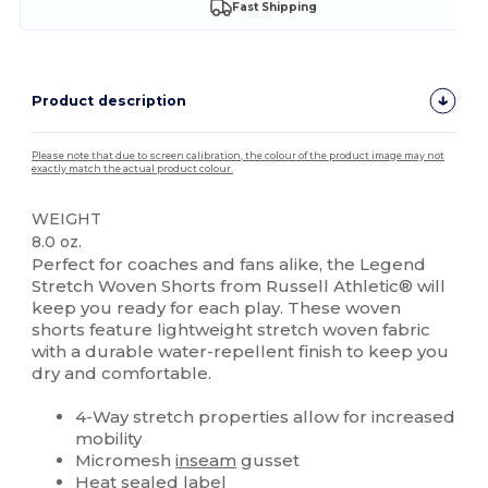
Fast Shipping
Product description
Please note that due to screen calibration, the colour of the product image may not
exactly match the actual product colour.
WEIGHT
8.0 oz.
Perfect for coaches and fans alike, the Legend
Stretch Woven Shorts from Russell Athletic® will
keep you ready for each play. These woven
shorts feature lightweight stretch woven fabric
with a durable water-repellent finish to keep you
dry and comfortable.
4-Way stretch properties allow for increased
mobility
Micromesh
inseam
gusset
Heat sealed label