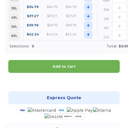
484
+
$
34.79
$
34.79
$
34.79
3XL
396
+
$
37.27
$
37.27
$
37.27
4XL
281
+
$
39.76
$
39.76
$
39.76
5XL
187
+
$
42.24
$
42.24
$
42.24
6XL
222
Selections:
0
Total:
$0.0
Add to Cart
Customize it!
Express Quote