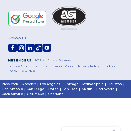
Follow Us
2026. All Rights Reserved
Terms & Conditions
|
Customization Policy
|
Privacy Policy
|
Cookies
Policy
|
Site Map
New York
|
Phoenix
|
Los Angeles
|
Chicago
|
Philadelphia
|
Houston
|
San Antonio
|
San Diego
|
Dallas
|
San Jose
|
Austin
|
Fort Worth
|
Jacksonville
|
Columbus
|
Charlotte