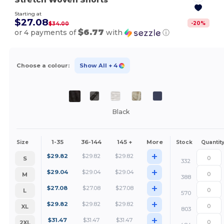
Starting at
$27.08
-
20
%
$34.00
$6.77
or 4 payments of
with
ⓘ
Choose a colour:
Show All
+ 4
Black
1-35
36-144
145 +
More
Size
Stock
Quantit
+
$
29.82
$
29.82
$
29.82
S
332
+
$
29.04
$
29.04
$
29.04
M
388
+
$
27.08
$
27.08
$
27.08
L
570
+
$
29.82
$
29.82
$
29.82
XL
803
+
$
31.47
$
31.47
$
31.47
2XL