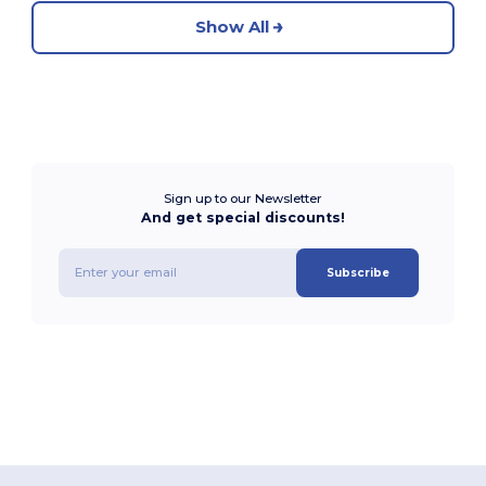
Show All
Sign up to our Newsletter
And get special discounts!
Subscribe