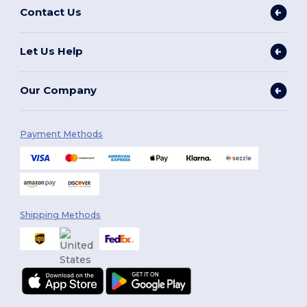
Contact Us
Let Us Help
Our Company
Payment Methods
Shipping Methods