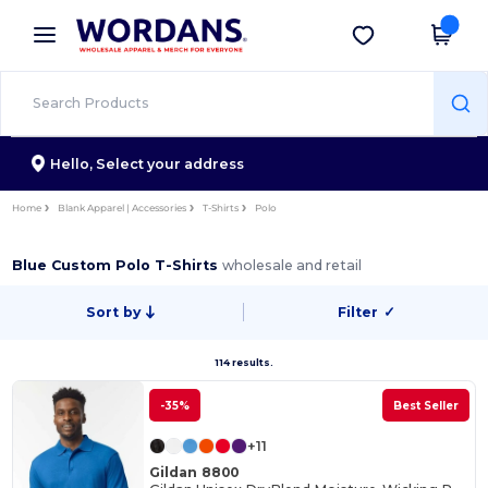
×
Wordans App
Get the app
Better prices on app!
Hello,
Select your address
Home
Blank Apparel | Accessories
T-Shirts
Polo
Blue Custom Polo T-Shirts
wholesale and retail
Sort by
Filter
✓
114 results.
-35%
Best Seller
+11
Gildan 8800