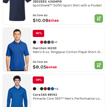
JERZEES 436MPR
SpotShield™ 50/50 Sport Shirt with a Pocket
As low as:
$10.08
$17.66
-83%
+1
Harriton M200
Men's 6 oz. Ringspun Cotton Piqué Short-Sleeve Polo
As low as:
$8.05
$47.00
-58%
+4
Core365 88192
Pinnacle Core 365™ Men's Performance Long Sleeve Pique Polos