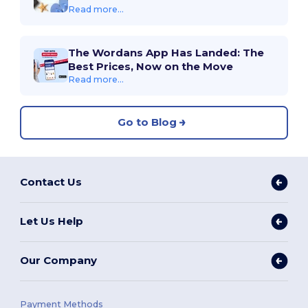
Read more...
The Wordans App Has Landed: The
Best Prices, Now on the Move
Read more...
Go to Blog
Contact Us
Let Us Help
Our Company
Payment Methods