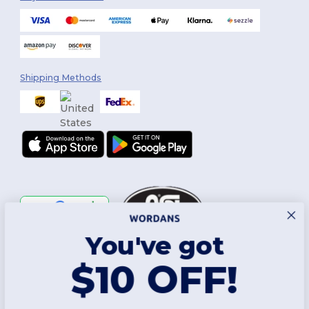
Shipping Methods
You've got
Follow Us
$10 OFF!