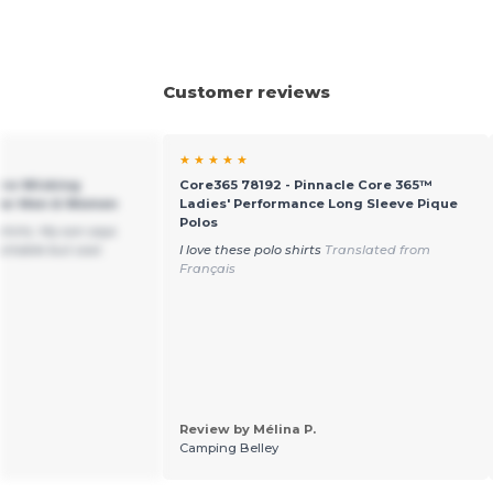
Customer reviews
★ ★ ★ ★ ★
ure-Wicking
Core365 78192 - Pinnacle Core 365™
 for Men & Women
Ladies' Performance Long Sleeve Pique
Polos
shirts. My son says
ortable but cool.
I love these polo shirts
Translated from
Français
Review by Mélina P.
Camping Belley