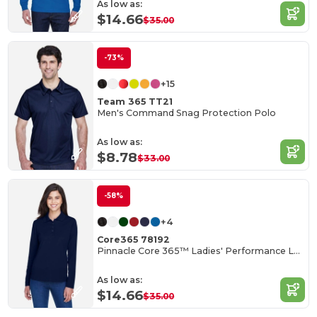
As low as:
$14.66
$35.00
-73%
+15
Team 365 TT21
Men's Command Snag Protection Polo
As low as:
$8.78
$33.00
-58%
+4
Core365 78192
Pinnacle Core 365™ Ladies' Performance Long Sleeve Pique Polos
As low as:
$14.66
$35.00