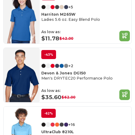
+5
Harriton M265W
Ladies 5.6 oz. Easy Blend Polo
As low as:
$11.78
$42.00
-43%
+2
Devon & Jones DG150
Men's DRYTEC20 Performance Polo
As low as:
$35.60
$62.00
-62%
+16
UltraClub 8210L