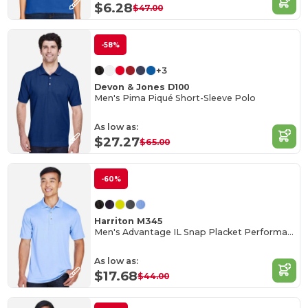
$6.28
$47.00
-58%
+3
Devon & Jones D100
Men's Pima Piqué Short-Sleeve Polo
As low as:
$27.27
$65.00
-60%
Harriton M345
Men's Advantage IL Snap Placket Performance Polo
As low as:
$17.68
$44.00