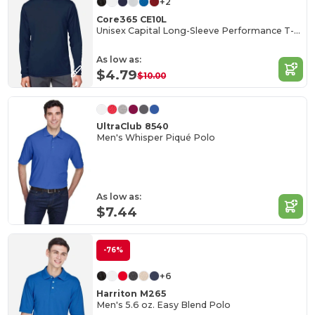
+2
Core365 CE10L
Unisex Capital Long-Sleeve Performance T-Shirt
As low as:
$4.79
$10.00
UltraClub 8540
Men's Whisper Piqué Polo
As low as:
$7.44
-76%
+6
Harriton M265
Men's 5.6 oz. Easy Blend Polo