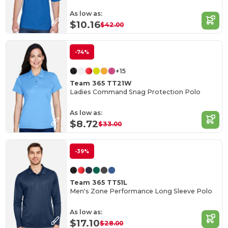
As low as:
$10.16
$42.00
-74%
+15
Team 365 TT21W
Ladies Command Snag Protection Polo
As low as:
$8.72
$33.00
-39%
Team 365 TT51L
Men's Zone Performance Long Sleeve Polo
As low as:
$17.10
$28.00