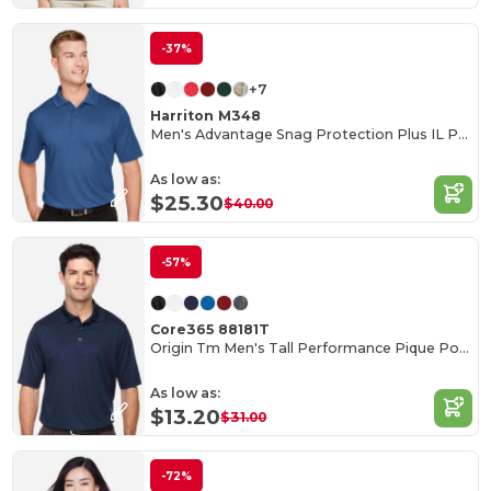
-37%
+7
Harriton M348
Men's Advantage Snag Protection Plus IL Polo
As low as:
$25.30
$40.00
-57%
Core365 88181T
Origin Tm Men's Tall Performance Pique Polo
As low as:
$13.20
$31.00
-72%