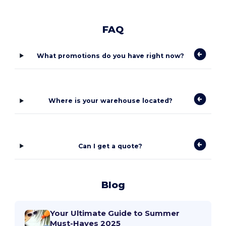
FAQ
What promotions do you have right now?
Where is your warehouse located?
Can I get a quote?
Blog
Your Ultimate Guide to Summer
Must-Haves 2025