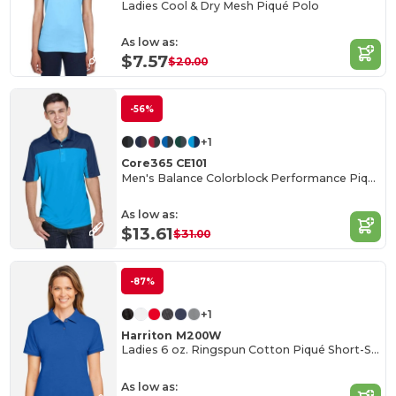
Ladies Cool & Dry Mesh Piqué Polo
As low as:
$7.57
$20.00
-56%
+1
Core365 CE101
Men's Balance Colorblock Performance Piqué Polo
As low as:
$13.61
$31.00
-87%
+1
Harriton M200W
Ladies 6 oz. Ringspun Cotton Piqué Short-Sleeve Polo
As low as: