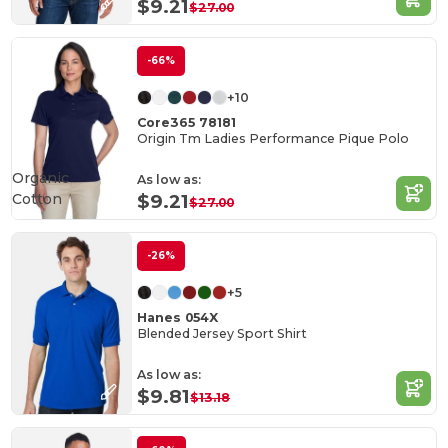
$9.21
$27.00
-66%
+10
Core365 78181
Origin Tm Ladies Performance Pique Polo
Organic
As low as:
Cotton
$9.21
$27.00
-26%
+5
Hanes 054X
Blended Jersey Sport Shirt
As low as:
$9.81
$13.18