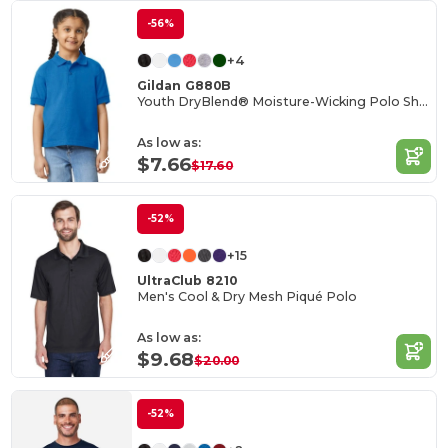
-56%
+4
Gildan G880B
Youth DryBlend® Moisture-Wicking Polo Shirt
As low as:
$7.66
$17.60
-52%
+15
UltraClub 8210
Men's Cool & Dry Mesh Piqué Polo
As low as:
$9.68
$20.00
-52%