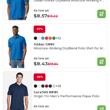
Gildan Unisex DryBlend Moisture-Wicking Polo Shirt
As low as:
$8.57
$13.22
-57%
+12
Gildan G880
Moisture-Wicking DryBlend Polo Shirt for Men & Women
As low as:
$8.43
$19.54
-66%
+10
Core365 88181
Origin Tm Men's Performance Pique Polo
As low as: