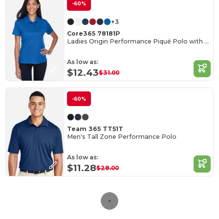
-60%
+3
Core365 78181P
Ladies Origin Performance Piqué Polo with Pocket
As low as:
$12.43
$31.00
-60%
Team 365 TT51T
Men's Tall Zone Performance Polo
As low as:
$11.28
$28.00