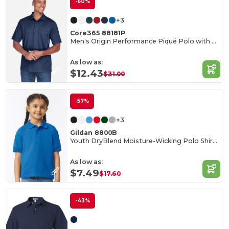
-60%
+3
Core365 88181P
Men's Origin Performance Piqué Polo with Pocket
As low as:
$12.43
$31.00
-57%
+3
Gildan 8800B
Youth DryBlend Moisture-Wicking Polo Shirt by Gildan
As low as:
$7.49
$17.60
-43%