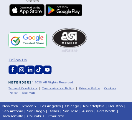
Follow Us
2026. All Rights Reserved
Terms & Conditions
|
Customization Policy
|
Privacy Policy
|
Cookies
Policy
|
Site Map
New York
|
Phoenix
|
Los Angeles
|
Chicago
|
Philadelphia
|
Houston
|
San Antonio
|
San Diego
|
Dallas
|
San Jose
|
Austin
|
Fort Worth
|
Jacksonville
|
Columbus
|
Charlotte