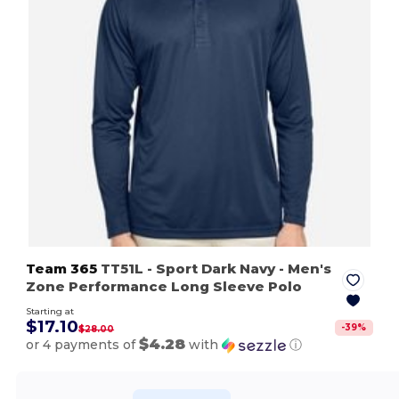
Team 365
TT51L
- Sport Dark Navy
- Men's
Zone Performance Long Sleeve Polo
Starting at
$17.10
-
39
%
$28.00
$4.28
or 4 payments of
with
ⓘ