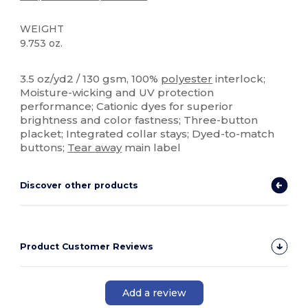
WEIGHT
9.753 oz.
Tear Away
Sublimation
High Stock
Custom
3.5 oz/yd2 / 130 gsm, 100%
polyester
interlock;
Moisture-wicking and UV protection
performance; Cationic dyes for superior
brightness and color fastness; Three-button
placket; Integrated collar stays; Dyed-to-match
buttons;
Tear away
main label
Discover other products
Product Customer Reviews
Add a review