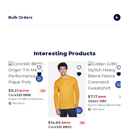
Bulk Orders
Interesting Products
$9.21
$27.00
-66%
Core365 88181
$7.17
$19.18
-63%
Origin Tm Men's Performance Pique Polo
Gildan G180
+16 Colors
Stylish Heavy Blend Fleece Crewneck Sweatshirt
+33 Colors
$14.66
$35.00
-58%
Core365 88192