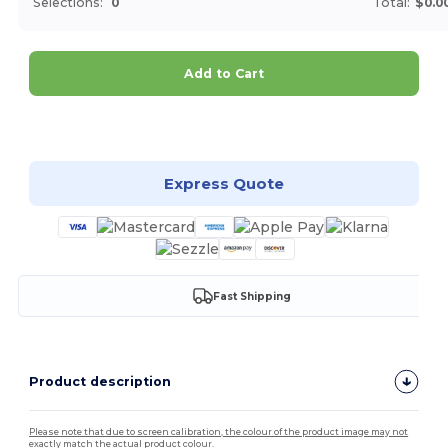
Selections:
0
Total:
$0.0
Add to Cart
Customize it!
Express Quote
Fast Shipping
Product description
Please note that due to screen calibration, the colour of the product image may not
exactly match the actual product colour.