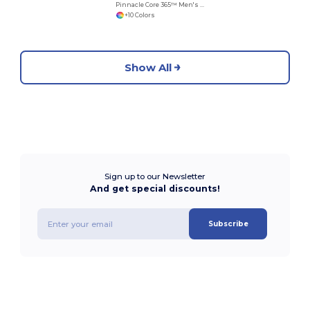
Pinnacle Core 365™ Men's Performance Long Sleeve Pique Polos
+10 Colors
Show All
Sign up to our Newsletter
And get special discounts!
Subscribe