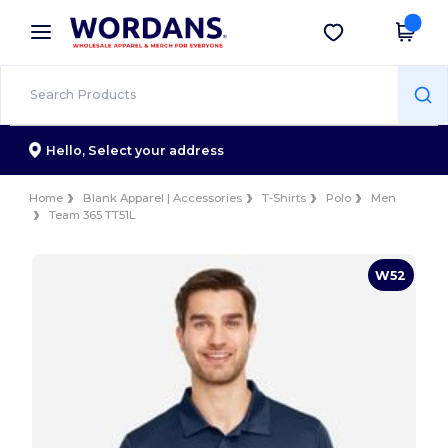
×
Wordans App
Get the app
Better prices on app!
Hello,
Select your address
Home
Blank Apparel | Accessories
T-Shirts
Polo
Men
Team 365 TT51L
W52