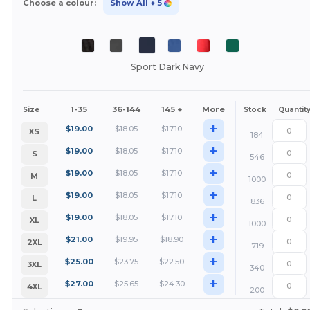
Choose a colour:
Show All
+ 5
Sport Dark Navy
1-35
36-144
145 +
More
Size
Stock
Quantit
+
$
19.00
$
18.05
$
17.10
XS
184
+
$
19.00
$
18.05
$
17.10
S
546
+
$
19.00
$
18.05
$
17.10
M
1000
+
$
19.00
$
18.05
$
17.10
L
836
+
$
19.00
$
18.05
$
17.10
XL
1000
+
$
21.00
$
19.95
$
18.90
2XL
719
+
$
25.00
$
23.75
$
22.50
3XL
340
+
$
27.00
$
25.65
$
24.30
4XL
200