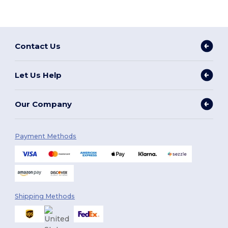
Contact Us
Let Us Help
Our Company
Payment Methods
Shipping Methods