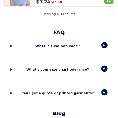
$7.74
$13.30
Showing All Products.
FAQ
What is a coupon code?
What's your size chart tolerance?
Can I get a quote of printed garments?
Blog