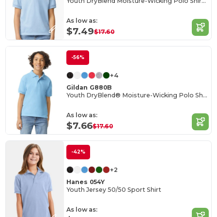
Youth DryBlend Moisture-Wicking Polo Shirt by Gildan
As low as:
$7.49
$17.60
-56%
+4
Gildan G880B
Youth DryBlend® Moisture-Wicking Polo Shirt
As low as:
$7.66
$17.60
-42%
+2
Hanes 054Y
Youth Jersey 50/50 Sport Shirt
As low as: