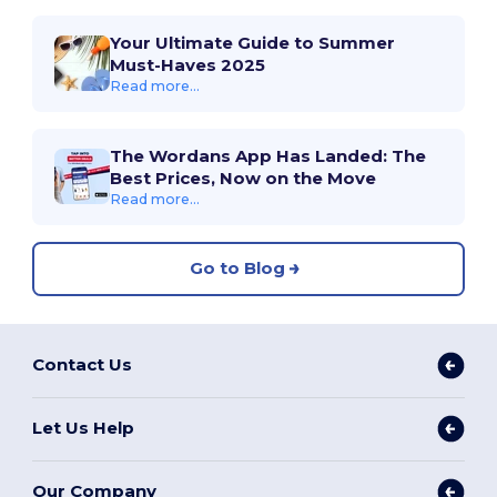
Your Ultimate Guide to Summer
Must-Haves 2025
Read more...
The Wordans App Has Landed: The
Best Prices, Now on the Move
Read more...
Go to Blog
Contact Us
Let Us Help
Our Company