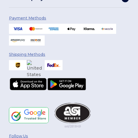
Payment Methods
Shipping Methods
Follow Us