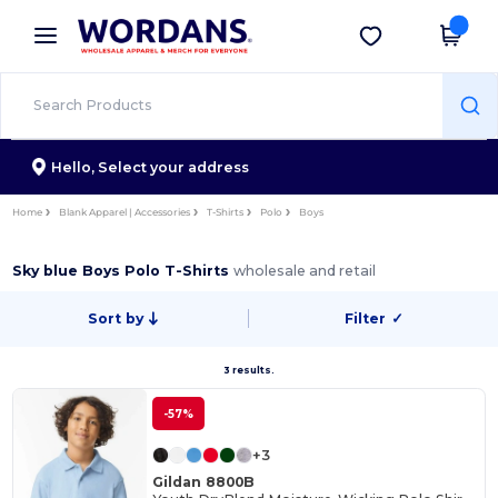
×
Wordans App
Get the app
Better prices on app!
Hello,
Select your address
Home
Blank Apparel | Accessories
T-Shirts
Polo
Boys
Sky blue Boys Polo T-Shirts
wholesale and retail
Sort by
Filter
✓
3 results.
-57%
+3
Gildan 8800B