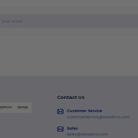
Contact Us
Customer Service
customerservice@wordans.com
Sales
sales@wordans.com