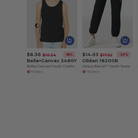
$8.36
$14.03
-18%
-20%
$10.24
$17.52
Bella+Canvas 3480Y
Gildan 18200B
Bella+Canvas Youth Comfort Cotton Tank
Heavy Blend™ Youth Sweatpants
+1 Colors
+3 Colors