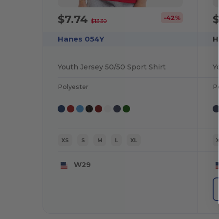
$7.74
$
-42%
$13.30
Hanes 054Y
H
Youth Jersey 50/50 Sport Shirt
Polyester
P
XS
S
M
L
XL
W29