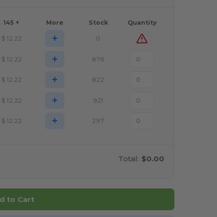
145 +
More
Stock
Quantity
+
$
12.22
0
+
$
12.22
876
+
$
12.22
822
+
$
12.22
921
+
$
12.22
297
Total:
$0.00
d to Cart