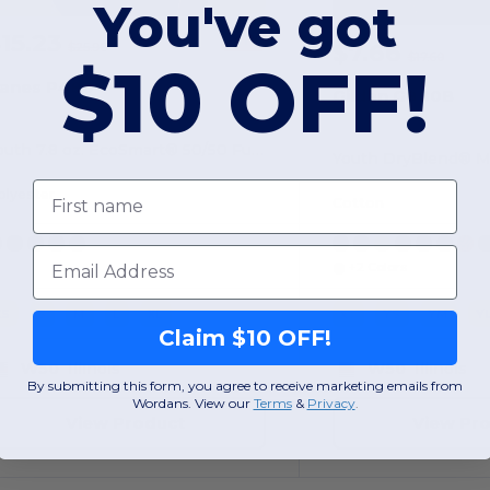
You've got
15.23
-41%
$7.66
$25.96
$17.60
$10 OFF!
anes P480
Gildan G880B
Youth 7.8 oz. EcoSmart® 50/50 Full-Zip Hooded Sweatshirt
First name
olyester
Cotton
Email
+2 Colors
XS
S
M
L
XL
xs
YS
YM
Y
Claim $10 OFF!
W50
Illinois
W50
Illinois
By submitting this form, you agree to receive marketing emails from
Wordans. View our
Terms
​
&
Privacy
.
View Product
View Pr