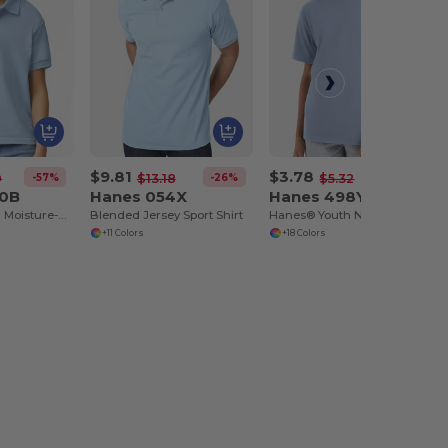
$9.81
$3.78
-57%
-26%
-29%
0
$13.18
$5.32
00B
Hanes 054X
Hanes 498Y
Youth DryBlend Moisture-Wicking Polo Shirt by Gildan
Blended Jersey Sport Shirt
Hanes® Youth Nano-T® Cotton T-Shirt
+11 Colors
+18 Colors