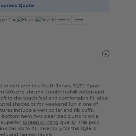
Express Quote
e to part with this Youth
Jersey
50/50
Sport
rom 50% pre-shrunk Comfortsoft®
cotton
and
soft to the touch feel and comfortable fit. Ideal
neutral shades or for weekend fun in one of
tures include a welt collar and rib cuffs,
n bottom hem, two pearlized buttons on a
d superior
screen printing
quality. This polo
 sizes XS to XL. Inventory for this style is
ls and tagless labels.