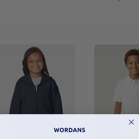
ustomize
Customize
It!
It!