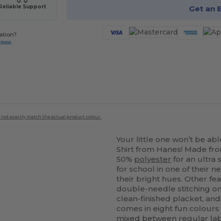
Reliable Support
Get an 
ation?
-3888
 not exactly match the actual product colour.
Your little one won’t be abl
Shirt from Hanes! Made f
50%
polyester
for an ultra 
for school in one of their 
their bright hues. Other fea
double-needle stitching o
clean-finished placket, an
comes in eight fun colours in
mixed between regular labe