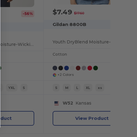
$7.49
-57%
$17.60
-56%
Gildan 8800B
Youth DryBlend Moisture-Wicking Polo Shirt by Gildan
Youth DryBlend® Moisture-Wicking Polo Shirt
Cotton
+2 Colors
L
YXL
S
S
M
L
XL
xs
W52
Kansas
oduct
View Product