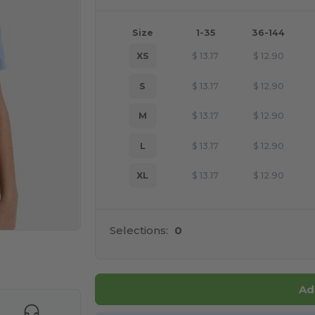
Size
1-35
36-144
XS
$
13.17
$
12.90
S
$
13.17
$
12.90
M
$
13.17
$
12.90
L
$
13.17
$
12.90
XL
$
13.17
$
12.90
Selections:
0
e HERE!
Ad