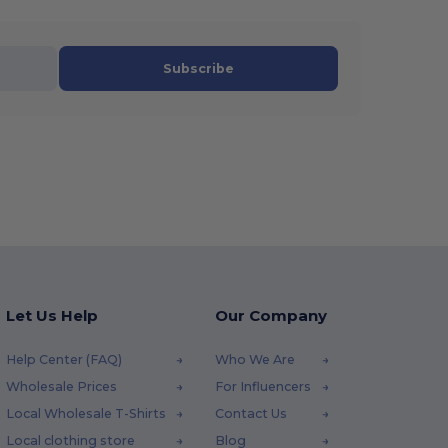
Subscribe
Let Us Help
Our Company
Help Center (FAQ)
Who We Are
Wholesale Prices
For Influencers
Local Wholesale T-Shirts
Contact Us
Local clothing store
Blog