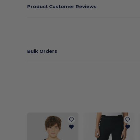
Product Customer Reviews
Bulk Orders