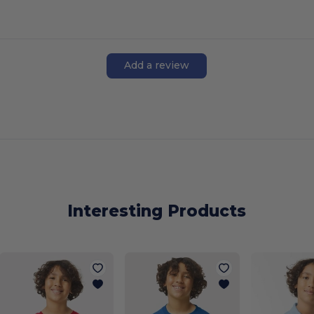
Add a review
Interesting Products