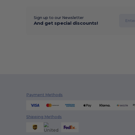
Sign up to our Newsletter
And get special discounts!
Payment Methods
Shipping Methods