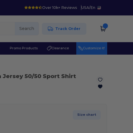
Over 10k+ Reviews
USA
/
En
Search
Track Order
r
Promo Products
Clearance
Customize it!
 Jersey 50/50 Sport Shirt
Size chart