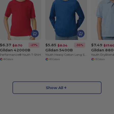
$6.37
$5.85
$7.49
-27%
-30%
$8.70
$8.34
$17.6
Gildan 42000B
Gildan 5400B
Gildan 88
Performance® Youth T-Shirt
Youth Heavy Cotton Long Sleeve T-Shirt
+8 Colors
+10 Colors
+9 Colors
Show All