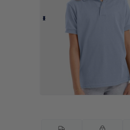
Personalize your product onlin