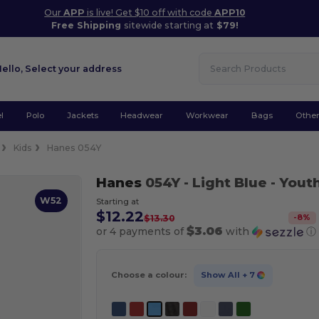
Our
APP
is live! Get $10 off with code
APP10
Free Shipping
sitewide starting at
$79!
Hello,
Select your address
l
Polo
Jackets
Headwear
Workwear
Bags
Othe
Kids
Hanes 054Y
Hanes
054Y
- Light Blue
- Youth
W52
Starting at
$12.22
-
8
%
$13.30
$3.06
or 4 payments of
with
ⓘ
Choose a colour:
Show All
+ 7