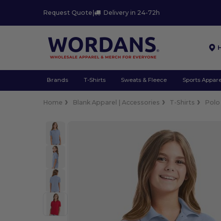
Request Quote
|
Delivery in 24-72h
Brands
T-Shirts
Sweats & Fleece
Sports Appare
Home
Blank Apparel | Accessories
T-Shirts
Polo