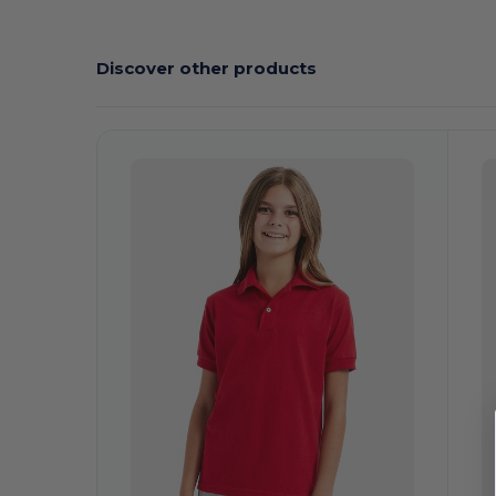
Discover other products
Customize
C
It!