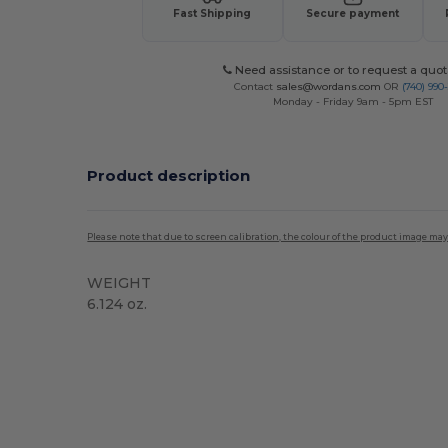
Fast Shipping
Secure payment
Need assistance or to request a quot
Contact
sales@wordans.com
OR
(740) 990
Monday - Friday 9am - 5pm EST
Product description
Please note that due to screen calibration, the colour of the product image may
WEIGHT
6.124 oz.
High Stock
Custom