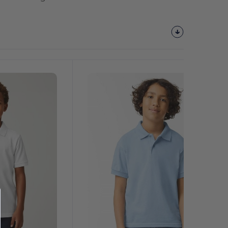
Customize
It!