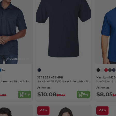
Customize it!
Customize it!
+3
P
JERZEES 436MPR
Harriton M2
Men's Origin Performance Piqué Polo with Pocket
SpotShield™ 50/50 Sport Shirt with a Pocket
As low as:
As low as:
$10.08
$8.05
Buy
Buy
31.00
$17.66
$
-58%
-52%