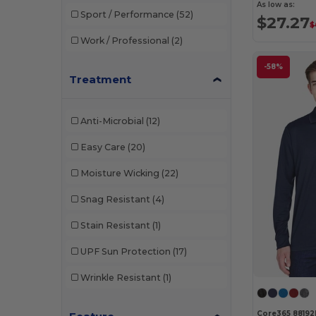
As low as:
Sport / Performance
(52)
$27.27
$
Work / Professional
(2)
-58%
Treatment
Anti-Microbial
(12)
Easy Care
(20)
Moisture Wicking
(22)
Snag Resistant
(4)
Stain Resistant
(1)
UPF Sun Protection
(17)
Wrinkle Resistant
(1)
Core365 88192