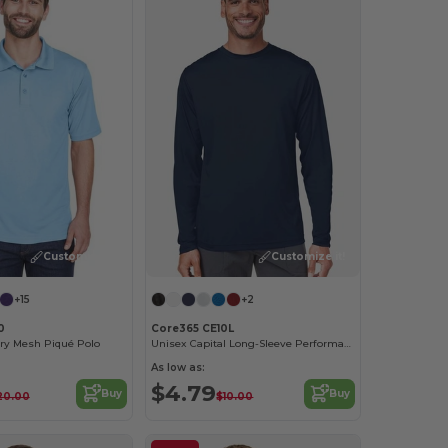
Customize it!
Customize it!
+15
+2
0
Core365 CE10L
Dry Mesh Piqué Polo
Unisex Capital Long-Sleeve Performance T-Shirt
As low as:
$4.79
Buy
Buy
20.00
$10.00