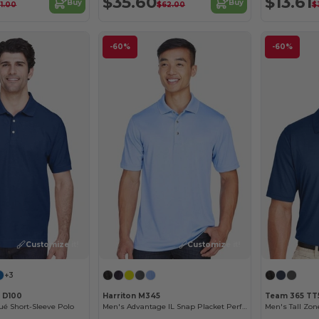
$35.60
$13.61
Buy
Buy
1.00
$62.00
$
-60%
-60%
Customize it!
Customize it!
+3
 D100
Harriton M345
Team 365 TT
é Short-Sleeve Polo
Men's Advantage IL Snap Placket Performance Polo
Men's Tall Zo