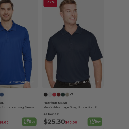
-37%
Customize it!
Customize it!
+7
51L
Harriton M348
Men's Zone Performance Long Sleeve Polo
Men's Advantage Snag Protection Plus IL Polo
As low as:
$25.30
Buy
Buy
28.00
$40.00