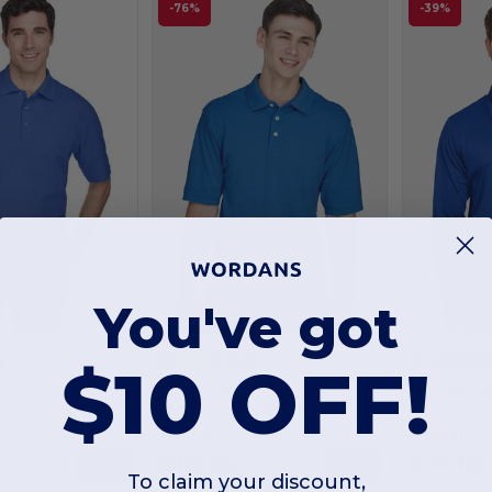
-76%
-39%
You've got
Customize it!
Customize it!
+6
$10 OFF!
0
Harriton M265
Team 365 TT
Piqué Polo
Men's 5.6 oz. Easy Blend Polo
As low as:
As low as:
$10.16
$17.10
Buy
Buy
$42.00
$
To claim your discount,