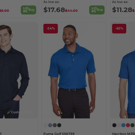
As low as:
As low as:
$17.68
$11.28
Buy
Buy
65.00
$44.00
$
-54%
-65%
Customize it!
P
Puma Golf 596799
Harriton M315