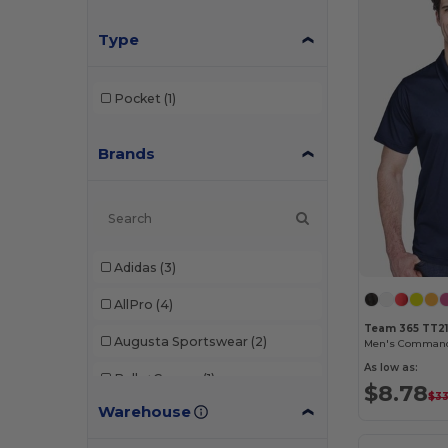
Type
Pocket
(1)
Brands
Adidas
(3)
AllPro
(4)
Team 365 TT2
Augusta Sportswear
(2)
Men's Command 
As low as:
Bella+Canvas
(1)
$8.78
$3
Warehouse
C2 Sport
(1)