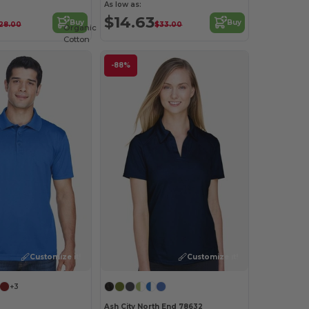
As low as:
$14.63
Buy
Buy
28.00
$33.00
Organic
Cotton
-88%
Customize it!
Customize it!
+3
Ash City North End 78632