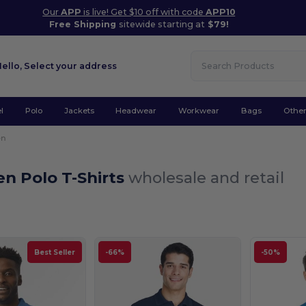
Our
APP
is live! Get $10 off with code
APP10
Free Shipping
sitewide starting at
$79!
Hello,
Select your address
l
Polo
Jackets
Headwear
Workwear
Bags
Othe
en
n Polo T-Shirts
wholesale and retail
Best Seller
-66%
-50%