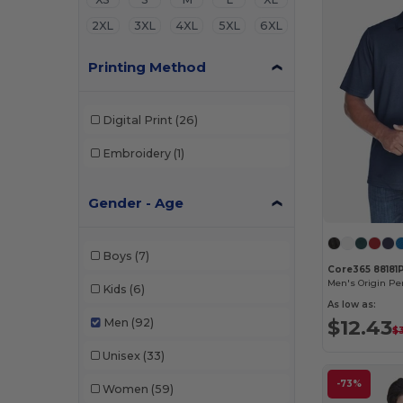
2XL
3XL
4XL
5XL
6XL
Printing Method
Digital Print
(26)
Embroidery
(1)
Gender - Age
Boys
(7)
Core365 88181
Kids
(6)
As low as:
$12.43
Men
(92)
$
Unisex
(33)
-73%
Women
(59)