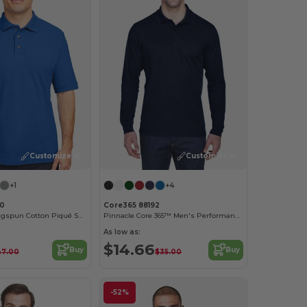
Customize it!
Customize it!
+1
+4
00
Core365 88192
Men's 6 oz. Ringspun Cotton Piqué Short-Sleeve Polo
Pinnacle Core 365™ Men's Performance Long Sleeve Pique Polos
As low as:
$14.66
Buy
Buy
47.00
$35.00
-52%