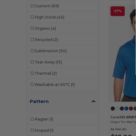
Puma Golf
(2)
Custom
(69)
W49
(1)
Russell
(1)
-57%
High Stock
(45)
W50
(4)
Swannies Golf
(1)
Organic
(4)
W51
(1)
Team 365
(3)
Recycled
(2)
W52
(5)
UltraClub
(5)
Sublimation
(50)
Tear Away
(15)
Thermal
(2)
Washable at 60°C
(1)
Pattern
Core365 88181
Raglan
(1)
As low as:
Striped
(1)