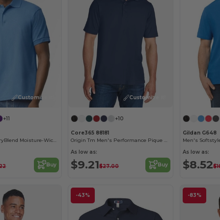
Customize it!
Customize it!
+11
+10
Core365 88181
Gildan G648
Gildan Unisex DryBlend Moisture-Wicking Polo Shirt
Origin Tm Men's Performance Pique Polo
Men's Softstyl
As low as:
As low as:
$9.21
$8.52
Buy
Buy
.22
$27.00
$1
-43%
-83%