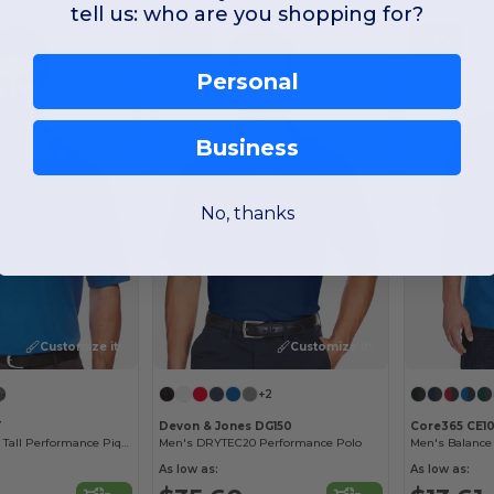
tell us: who are you shopping for?
-43%
-56%
Personal
Business
No, thanks
Customize it!
Customize it!
+2
T
Devon & Jones DG150
Core365 CE10
Origin Tm Men's Tall Performance Pique Polo
Men's DRYTEC20 Performance Polo
As low as:
As low as: