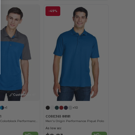
-49%
Customize it!
+1
+10
1
CORE365 88181
Men's Balance Colorblock Performance Piqué Polo
Men's Origin Performance Piqué Polo
As low as: