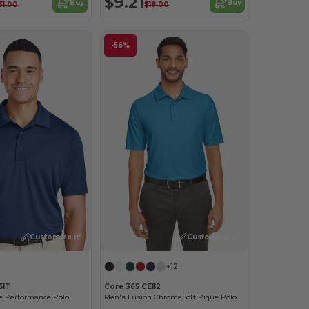
$9.21
Buy
Buy
31.00
$18.00
-56%
Customize it!
Customize it!
+12
51T
Core 365 CE112
ne Performance Polo
Men's Fusion ChromaSoft Pique Polo