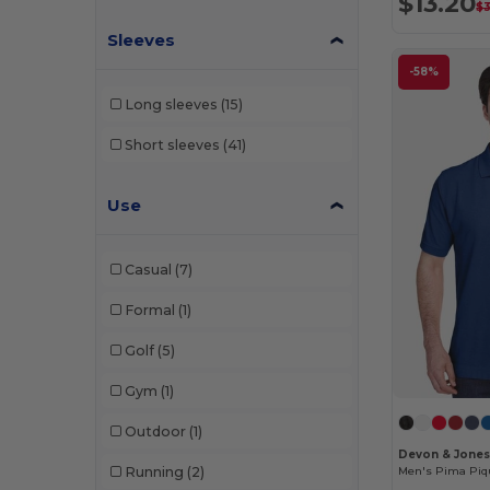
$13.20
$3
Sleeves
-58%
Long sleeves
(15)
Short sleeves
(41)
Use
Casual
(7)
Formal
(1)
Golf
(5)
Gym
(1)
Outdoor
(1)
Devon & Jones
Running
(2)
Men's Pima Piqu