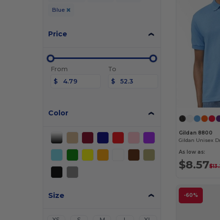
Blue
Price
From
To
$
$
Color
Gildan 8800
As low as:
$8.57
$13
Size
-60%
XS
S
M
L
XL