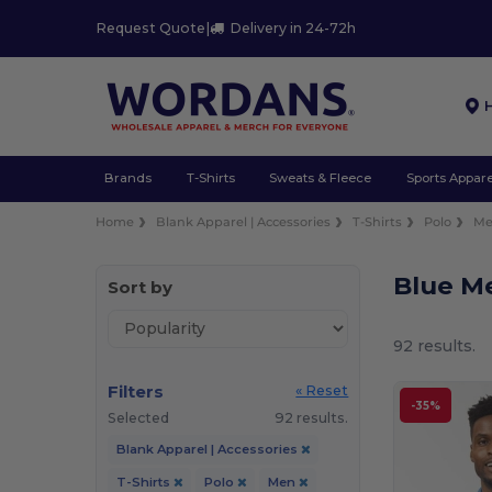
Request Quote
|
Delivery in 24-72h
Brands
T-Shirts
Sweats & Fleece
Sports Appare
Home
Blank Apparel | Accessories
T-Shirts
Polo
M
Blue Me
Sort by
92 results.
Filters
« Reset
-35%
Selected
92 results.
Blank Apparel | Accessories
T-Shirts
Polo
Men