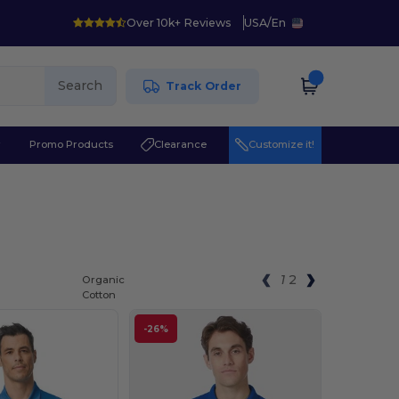
Over 10k+ Reviews
USA
/
En
Search
Track Order
r
Promo Products
Clearance
Customize it!
1
2
Organic
Cotton
-26%