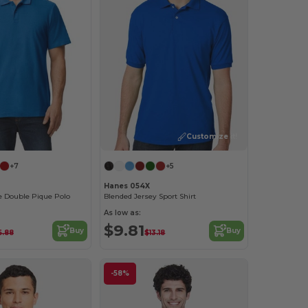
Customize it!
+7
+5
Hanes 054X
e Double Pique Polo
Blended Jersey Sport Shirt
As low as:
$9.81
Buy
Buy
6.88
$13.18
-58%