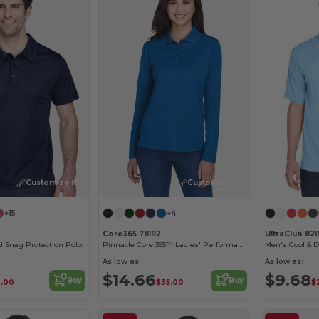
Customize it!
Customize it!
+15
+4
1
Core365 78192
UltraClub 821
Snag Protection Polo
Pinnacle Core 365™ Ladies' Performance Long Sleeve Pique Polos
Men's Cool & 
As low as:
As low as:
$14.66
$9.68
Buy
Buy
3.00
$35.00
$