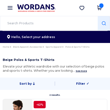
×
Wordans App
Get the app
Better prices on app!
Hello,
Select your address
Home
Blank Apparel | Accessories
Sports Apparel
Polos & Sports T-Shirts
Beige Polos & Sports T-Shirts
Elevate your athletic wardrobe with our selection of beige polos
and sports t-shirts. Whether you are looking…
See more
Sort by
Filter
✓
2 results.
-42%