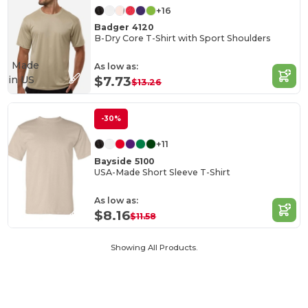
+16
Badger 4120
B-Dry Core T-Shirt with Sport Shoulders
Made
As low as:
in
US
$7.73
$13.26
-30%
+11
Bayside 5100
USA-Made Short Sleeve T-Shirt
As low as:
$8.16
$11.58
Showing All Products.