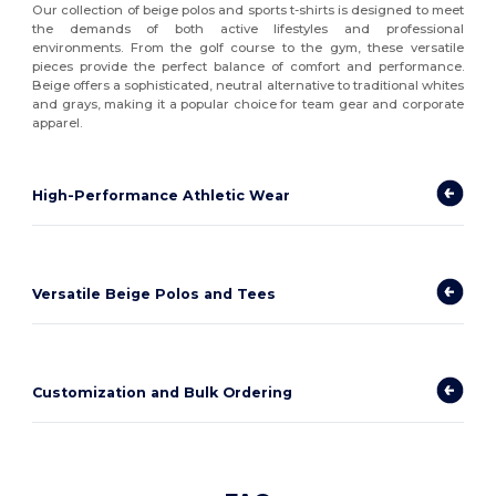
Our collection of beige polos and sports t-shirts is designed to meet
the demands of both active lifestyles and professional
environments. From the golf course to the gym, these versatile
pieces provide the perfect balance of comfort and performance.
Beige offers a sophisticated, neutral alternative to traditional whites
and grays, making it a popular choice for team gear and corporate
apparel.
High-Performance Athletic Wear
Versatile Beige Polos and Tees
Customization and Bulk Ordering