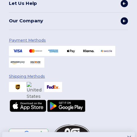
Let Us Help
Our Company
Payment Methods
Shipping Methods