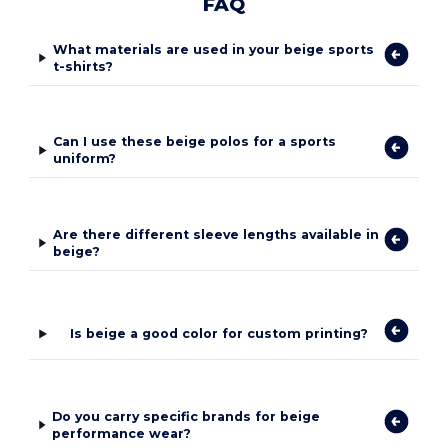
FAQ
What materials are used in your beige sports
t-shirts?
Can I use these beige polos for a sports
uniform?
Are there different sleeve lengths available in
beige?
Is beige a good color for custom printing?
Do you carry specific brands for beige
performance wear?