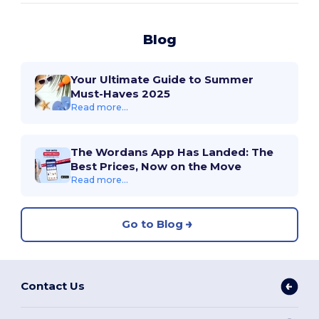
Blog
Your Ultimate Guide to Summer
Must-Haves 2025
Read more...
The Wordans App Has Landed: The
Best Prices, Now on the Move
Read more...
Go to Blog
Contact Us