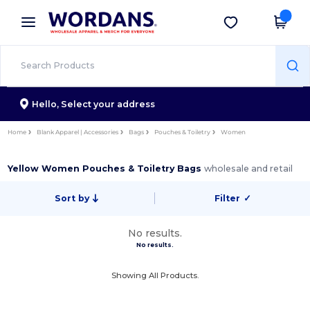
×
Wordans App
Get the app
Better prices on app!
Hello,
Select your address
Home
Blank Apparel | Accessories
Bags
Pouches & Toiletry
Women
Yellow Women Pouches & Toiletry Bags
wholesale and retail
Sort by
Filter
✓
No results.
No results.
Showing All Products.