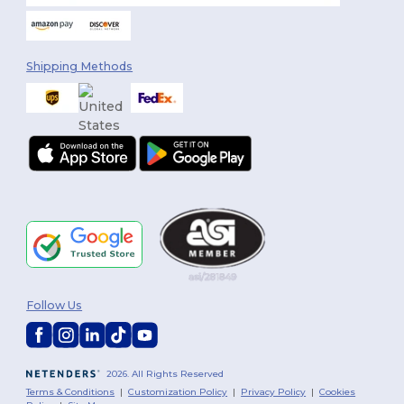
Shipping Methods
Follow Us
2026. All Rights Reserved
Terms & Conditions
|
Customization Policy
|
Privacy Policy
|
Cookies