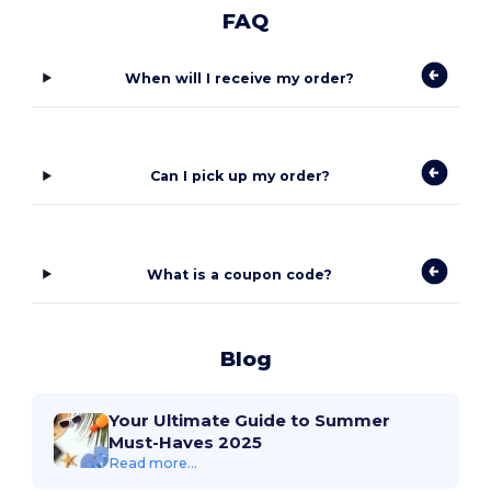
FAQ
When will I receive my order?
Can I pick up my order?
What is a coupon code?
Blog
Your Ultimate Guide to Summer
Must-Haves 2025
Read more...