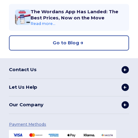
The Wordans App Has Landed: The
Best Prices, Now on the Move
Read more...
Go to Blog
Contact Us
Let Us Help
Our Company
Payment Methods