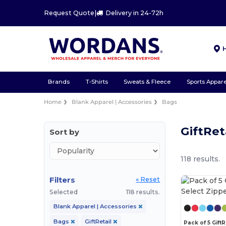
Request Quote
|
Delivery in 24-72h
Brands
T-Shirts
Sweats & Fleece
Sports Appare
Home
Blank Apparel | Accessories
Bags
GiftRet
Sort by
118 results.
Filters
« Reset
Selected
118 results.
Blank Apparel | Accessories
Bags
GiftRetail
Pack of 5 GiftR