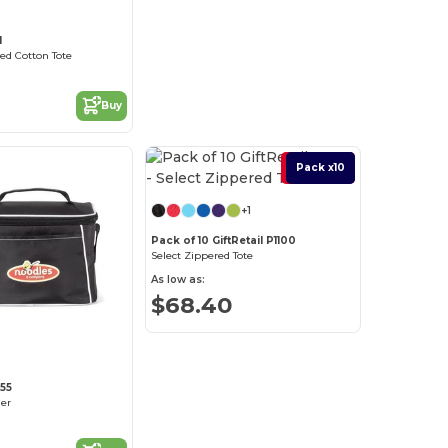
1
ed Cotton Tote
Buy
Best Deal
Pack x10
+1
Pack of 10 GiftRetail P1100
Select Zippered Tote
As low as:
$68.40
355
ler