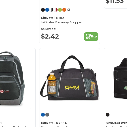
$11.53
+2
GiftRetail P1182
Latitudes Foldaway Shopper
As low as:
$2.42
Buy
40
GiftRetail P7054
GiftRetail P9