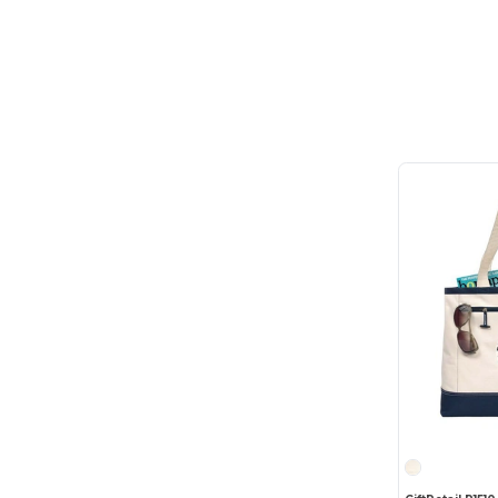
elleven
(2)
Feed
(5)
Field & Co.
(1)
Fortress
(1)
GiftRetail
(118)
Gildan
(1)
Gregory
(1)
Hartmann
(3)
Heritage Supply
(12)
Heritage Supply Pro
(1)
High Sierra
(11)
HighFive
(4)