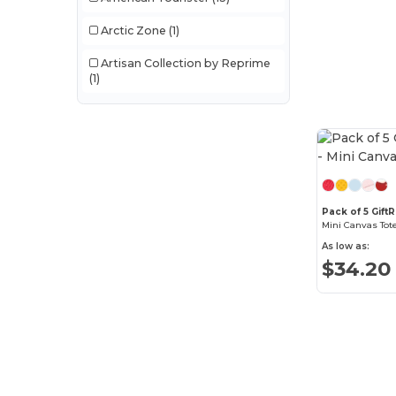
Arctic Zone
(1)
Artisan Collection by Reprime
(1)
Augusta Sportswear
(10)
Aviana
(3)
Bellroy
(6)
Case Logic
(1)
Pack of 5 GiftR
Mini Canvas Tot
Crocs
(3)
As low as:
$34.20
Cuisinart Outdoors
(4)
Dometic
(7)
Econscious
(16)
Egotier
(1)