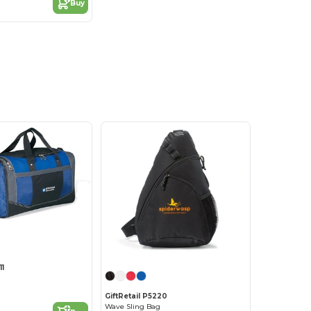
Buy
11
GiftRetail P5220
Wave Sling Bag