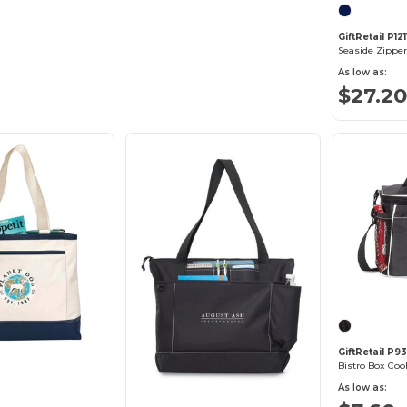
GiftRetail P121
Seaside Zipper
As low as:
$27.20
GiftRetail P9
Bistro Box Coo
As low as: