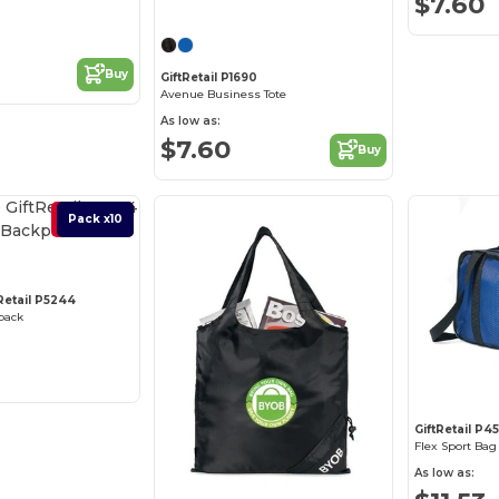
$7.60
Buy
GiftRetail P1690
Avenue Business Tote
As low as:
$7.60
Buy
Best Deal
Pack x10
tRetail P5244
pack
GiftRetail P45
Flex Sport Bag
As low as: