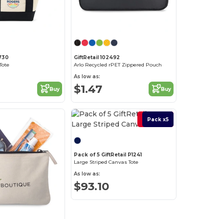
2730
GiftRetail 102492
Tote
Arlo Recycled rPET Zippered Pouch
As low as:
$1.47
Buy
Buy
Best Deal
Pack x5
Pack of 5 GiftRetail P1241
Large Striped Canvas Tote
As low as:
$93.10