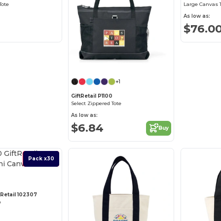
Tote
Large Canvas 
As low as:
$76.0
+1
GiftRetail P1100
Select Zippered Tote
As low as:
$6.84
Buy
Best Deal
Pack x30
tRetail 102307
e