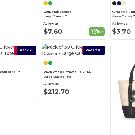
GiftRetail 102546
GiftRetail P6
Large Canvas Tote
Avery Cotton 
As low as:
As low as:
$7.60
$3.70
Buy
Best Deal
Pack x5
Best Deal
Pack x30
etail 102307
Pack of 30 GiftRetail 102546
e
Large Canvas Tote
As low as:
$212.70