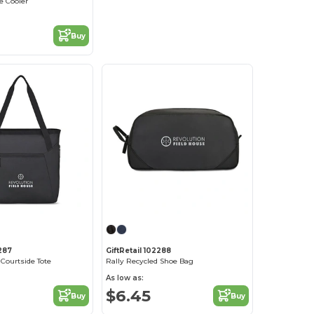
e Cooler
Buy
2287
GiftRetail 102288
 Courtside Tote
Rally Recycled Shoe Bag
As low as:
$6.45
Buy
Buy