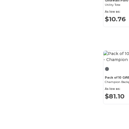
GiftRetail P1510
Igloo
(24)
Utility Tote
As low as:
Liberty Bags
(57)
$10.76
Merchant & Craft
(2)
MERET
(23)
Moleskine
(3)
Native Union
(6)
New Balance
(6)
Nomadix
(1)
Pack of 10 Gif
Champion Back
North End
(1)
As low as:
$81.10
OAD
(8)
Oakley
(17)
Osprey
(18)