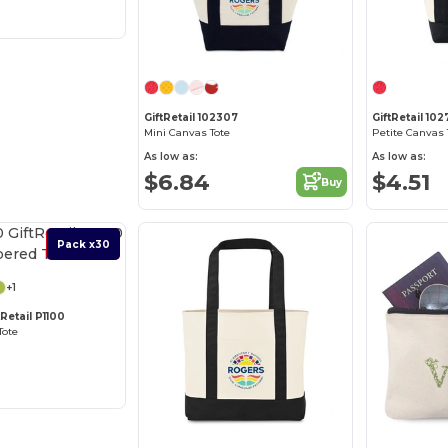
GiftRetail 102307
GiftRetail 10
Mini Canvas Tote
Petite Canvas 
As low as:
As low as:
$6.84
$4.51
Buy
Best Deal
Pack x30
+1
Retail P1100
Tote