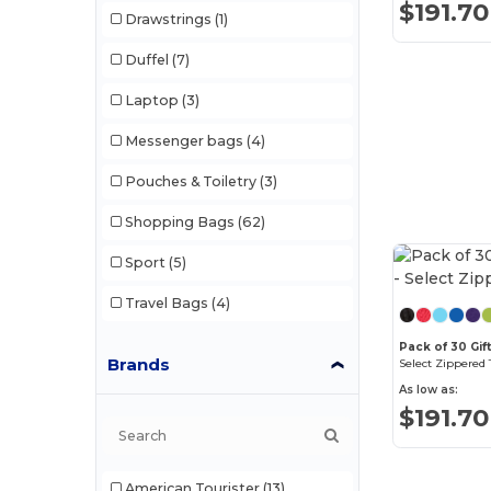
$191.70
Drawstrings
(1)
Duffel
(7)
Laptop
(3)
Messenger bags
(4)
Pouches & Toiletry
(3)
Shopping Bags
(62)
Sport
(5)
Travel Bags
(4)
Pack of 30 Gift
Brands
Select Zippered 
As low as:
$191.70
American Tourister
(13)