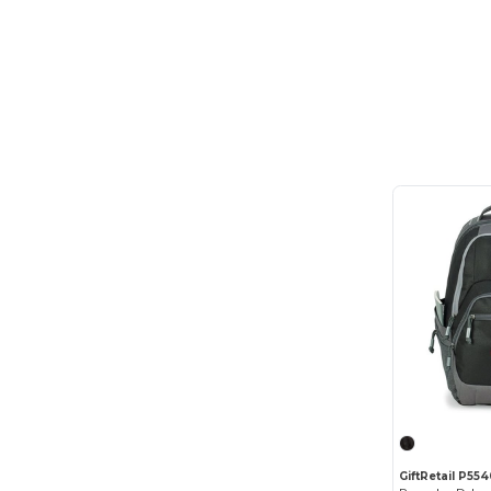
Out of The Woods
(6)
Q-Tees
(42)
Russell
(1)
Russell Athletic
(1)
Samsonite
(26)
Slowtide
(2)
Terra Thread
(2)
Thule
(2)
Timbuk2
(8)
Topo Designs
(2)
Travis & Wells
(1)
Vertex
(7)
GiftRetail P55
vineyard vines
(2)