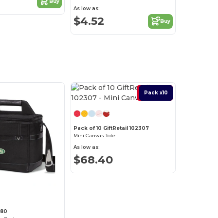
Buy
As low as:
$4.52
Buy
Best Deal
Pack x10
Pack of 10 GiftRetail 102307
Mini Canvas Tote
As low as:
$68.40
280