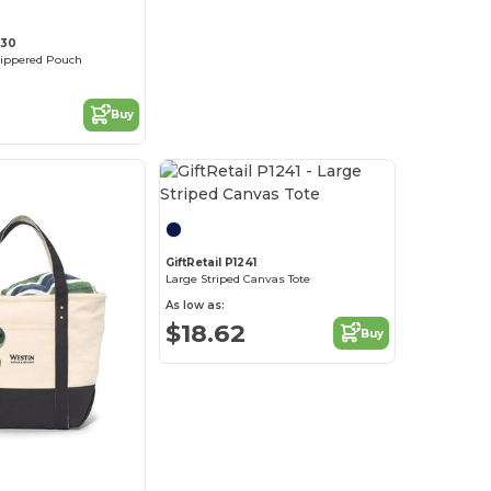
830
Zippered Pouch
Buy
GiftRetail P1241
Large Striped Canvas Tote
As low as:
$18.62
Buy