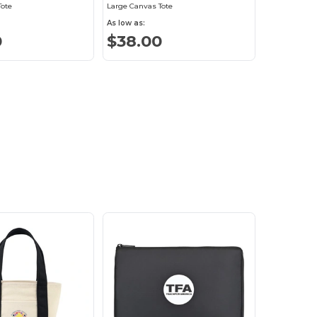
Tote
Large Canvas Tote
As low as:
0
$38.00