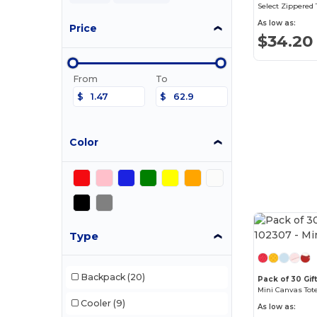
Select Zippered 
As low as:
Price
$34.20
From
To
$
$
Color
Type
Backpack
(20)
Pack of 30 Gif
Mini Canvas Tot
Cooler
(9)
As low as: