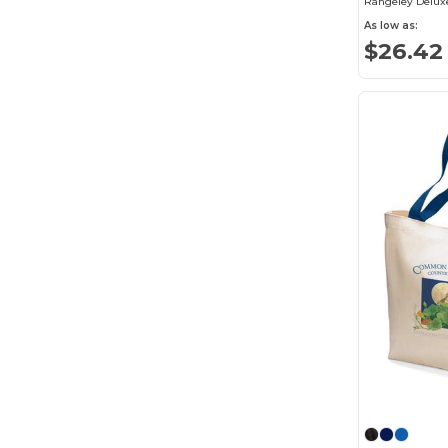
Rangeley Delux
As low as:
Wolverine
(8)
$26.42
XD Connects
(9)