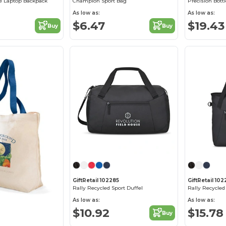
e Laptop Backpack
Champion Sport Bag
Precision Bottl
As low as:
As low as:
$6.47
$19.43
Buy
Buy
GiftRetail 102285
GiftRetail 10
Rally Recycled Sport Duffel
Rally Recycled
As low as:
As low as:
$10.92
$15.78
Buy