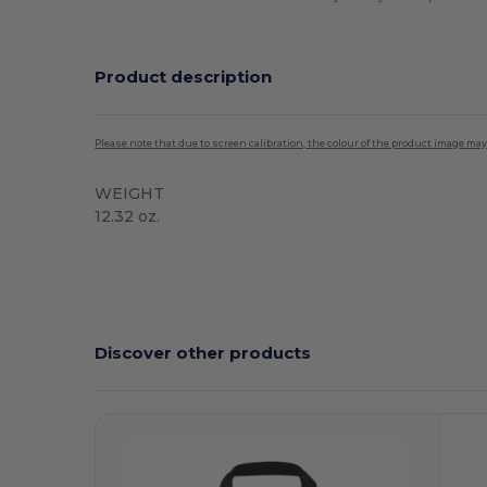
Product description
Please note that due to screen calibration, the colour of the product image may
WEIGHT
12.32 oz.
High Stock
Discover other products