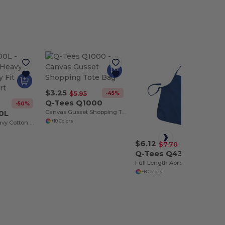
$3.25
-45%
$5.95
Q-Tees Q1000
-50%
0L
Canvas Gusset Shopping Tote Bag
+10 Colors
Sustainable Heavy Cotton Missy Fit Ladies T-Shirt
$6.12
-21%
$7.70
Q-Tees Q4350
Full Length Apron with 2 Patch Pockets
+8 Colors