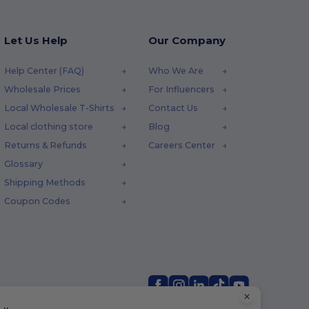
Let Us Help
Our Company
Help Center (FAQ)
Who We Are
Wholesale Prices
For Influencers
Local Wholesale T-Shirts
Contact Us
Local clothing store
Blog
Returns & Refunds
Careers Center
Glossary
Shipping Methods
Coupon Codes