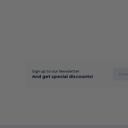
Sign up to our Newsletter
And get special discounts!