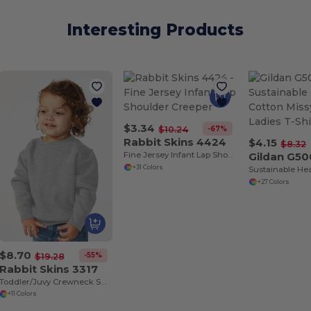
Interesting Products
$3.34
-67%
$10.24
Rabbit Skins 4424
$4.15
$8.32
Fine Jersey Infant Lap Shoulder Creeper
Gildan G50
+31 Colors
+27 Colors
$8.70
-55%
$19.28
Rabbit Skins 3317
Toddler/Juvy Crewneck Sweatshirt
+11 Colors