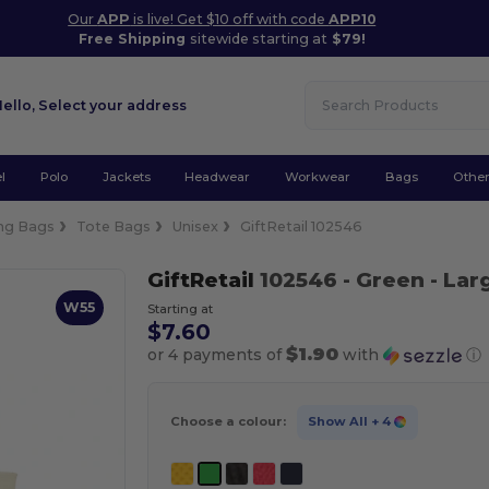
Our
APP
is live! Get $10 off with code
APP10
Free Shipping
sitewide starting at
$79!
Hello,
Select your address
l
Polo
Jackets
Headwear
Workwear
Bags
Othe
ng Bags
Tote Bags
Unisex
GiftRetail 102546
GiftRetail
102546
- Green
- Lar
W55
Starting at
$7.60
$1.90
or 4 payments of
with
ⓘ
Choose a colour:
Show All
+ 4