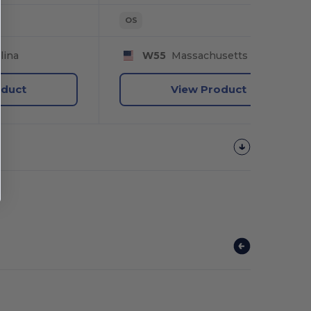
OS
lina
W55
Massachusetts
oduct
View Product