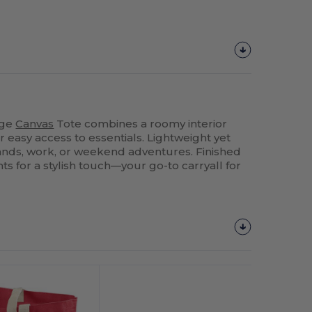
rge
Canvas
Tote combines a roomy interior
r easy access to essentials. Lightweight yet
rrands, work, or weekend adventures. Finished
ts for a stylish touch—your go-to carryall for