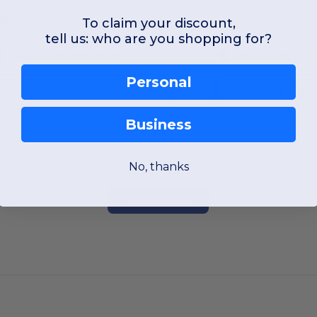
To claim your discount,
OS
OS
tell us: who are you shopping for?
W55
Massachusetts
W2
North Caro
Personal
View Product
View Pr
Business
No, thanks
Add a review