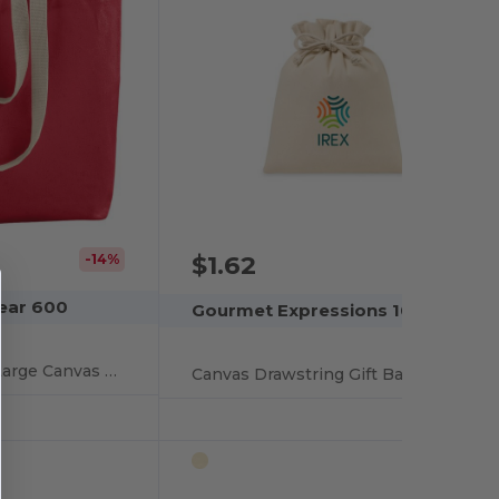
$1.62
-14%
ear 600
Gourmet Expressions 100534
Eco-Friendly Extra Large Canvas Tote Bag
Canvas Drawstring Gift Bag - Large