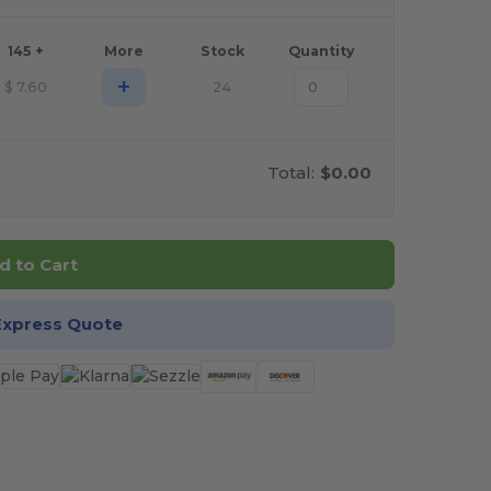
145 +
More
Stock
Quantity
+
$
7.60
24
Total:
$0.00
d to Cart
Express Quote