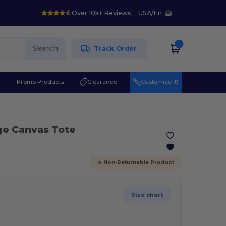
Over 10k+ Reviews
USA
/
En
Search
Track Order
r
Promo Products
Clearance
Customize it!
ge Canvas Tote
⚠️ Non-Returnable Product
Size chart