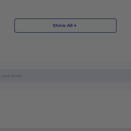
Show All