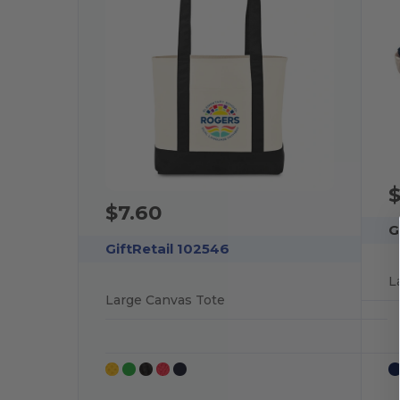
$
$7.60
G
GiftRetail 102546
L
Large Canvas Tote