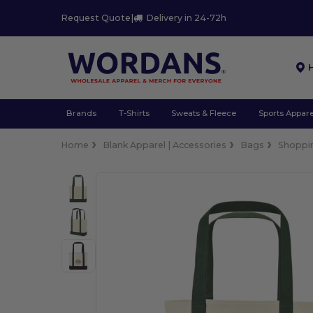
Request Quote
|
Delivery in 24-72h
Brands
T-Shirts
Sweats & Fleece
Sports Appare
Home
Blank Apparel | Accessories
Bags
Shoppi