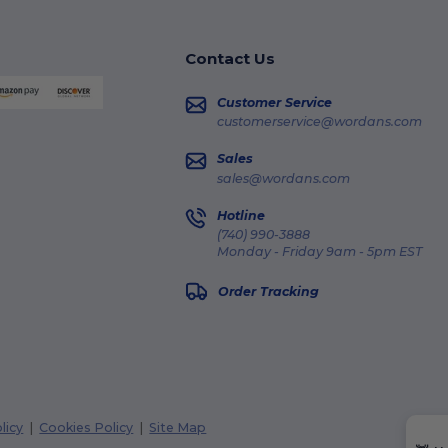
Contact Us
Customer Service
customerservice@wordans.com
Sales
sales@wordans.com
Hotline
(740) 990-3888
Monday - Friday 9am - 5pm EST
Order Tracking
licy
|
Cookies Policy
|
Site Map