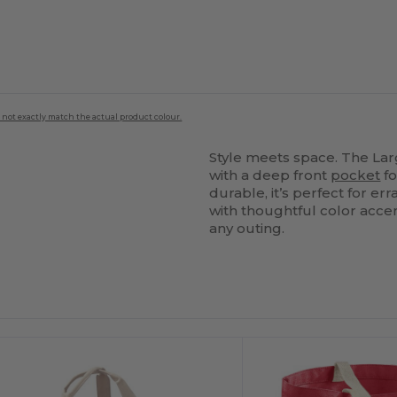
 not exactly match the actual product colour.
Style meets space. The La
with a deep front
pocket
fo
durable, it’s perfect for e
with thoughtful color accen
any outing.