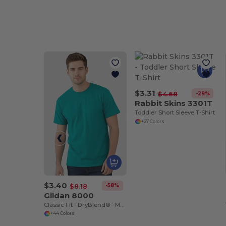
$3.31
-29%
$4.68
Rabbit Skins 3301T
Toddler Short Sleeve T-Shirt
+27 Colors
$3.40
-58%
$8.18
Gildan 8000
Classic Fit - DryBlend® - Moisture-Wicking T-Shirt
+44 Colors