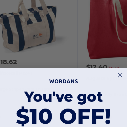
18.62
$12.40
$14.42
iftRetail P1241
Augusta Sportsw
arge Striped Canvas Tote
You've got
$10 OFF!
Cotton