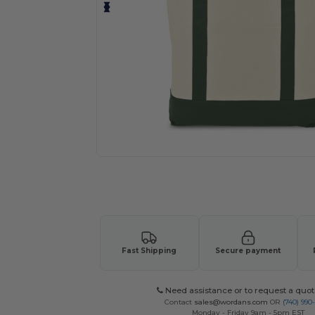
Request a custom quote for your
Fast Shipping
Secure payment
Need assistance or to request a quot
Contact
sales@wordans.com
OR
(740) 990
Monday - Friday 9am - 5pm EST