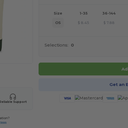
Size
1-35
36-144
OS
$
8.45
$
7.88
Selections:
0
Ad
 products
Get an 
Reliable Support
ation?
-3888