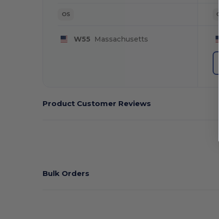
OS
W55
Massachusetts
Product Customer Reviews
Bulk Orders