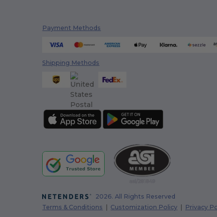
Payment Methods
Shipping Methods
2026. All Rights Reserved
Terms & Conditions
|
Customization Policy
|
Privacy Po