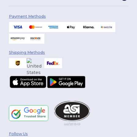
Payment Methods
Shipping Methods
Follow Us