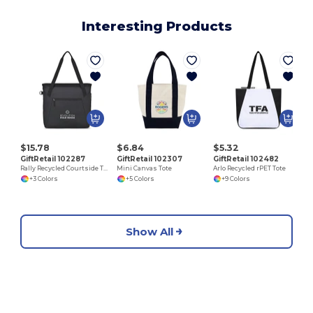
Interesting Products
$15.78
$6.84
$5.32
GiftRetail 102287
GiftRetail 102307
GiftRetail 102482
Rally Recycled Courtside Tote
Mini Canvas Tote
Arlo Recycled rPET Tote
+3 Colors
+5 Colors
+9 Colors
Show All