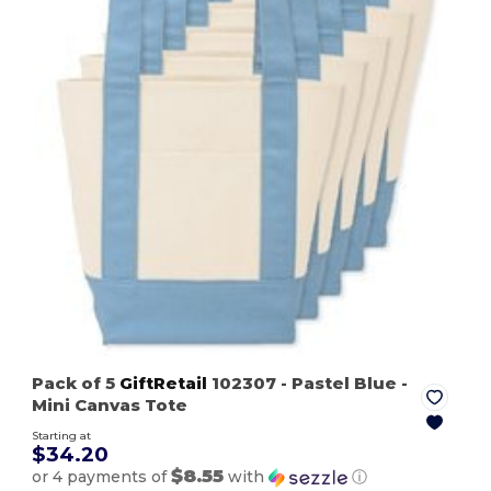
Pack of 5
GiftRetail
102307
- Pastel Blue
-
Mini Canvas Tote
Starting at
$34.20
$8.55
or 4 payments of
with
ⓘ