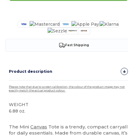
Customize it!
Fast Shipping
Product description
Please note that due to screen calibration, the colour of the product image may not
exactly match the actual product colour.
WEIGHT
6.88 oz.
High Stock
The Mini
Canvas
Tote is a trendy, compact carryall
for daily essentials. Made from durable canvas, it’s