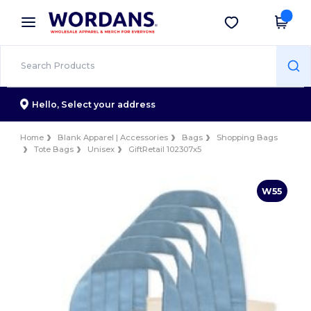
×
Wordans App
Get the app
Better prices on app!
Hello,
Select your address
Home
Blank Apparel | Accessories
Bags
Shopping Bags
Tote Bags
Unisex
GiftRetail 102307x5
W55