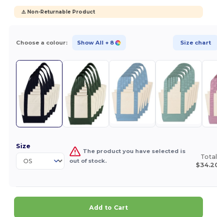
⚠️ Non-Returnable Product
Choose a colour:
Show All
+ 8
Size chart
Size
The product you have selected is
Total
out of stock.
$34.2
Add to Cart