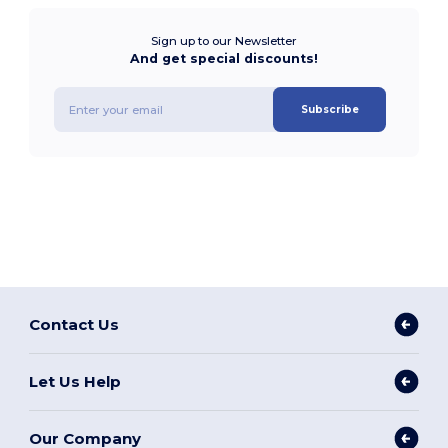
Sign up to our Newsletter
And get special discounts!
Subscribe
Contact Us
Let Us Help
Our Company