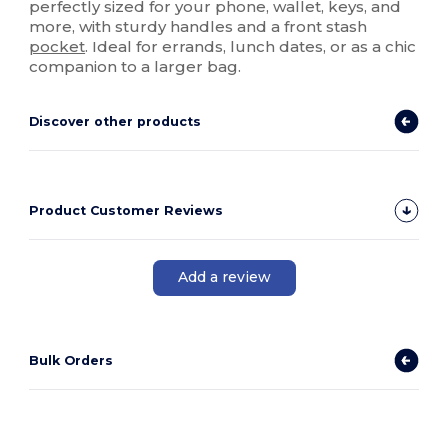
perfectly sized for your phone, wallet, keys, and
more, with sturdy handles and a front stash
pocket
. Ideal for errands, lunch dates, or as a chic
companion to a larger bag.
Discover other products
Product Customer Reviews
Add a review
Bulk Orders