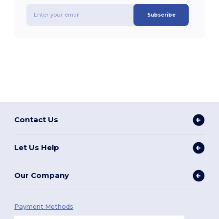
Subscribe
Contact Us
Let Us Help
Our Company
Payment Methods