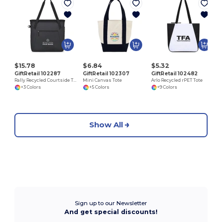
$15.78
$6.84
$5.32
GiftRetail 102287
GiftRetail 102307
GiftRetail 102482
Rally Recycled Courtside Tote
Mini Canvas Tote
Arlo Recycled rPET Tote
+3 Colors
+5 Colors
+9 Colors
Show All
Sign up to our Newsletter
And get special discounts!