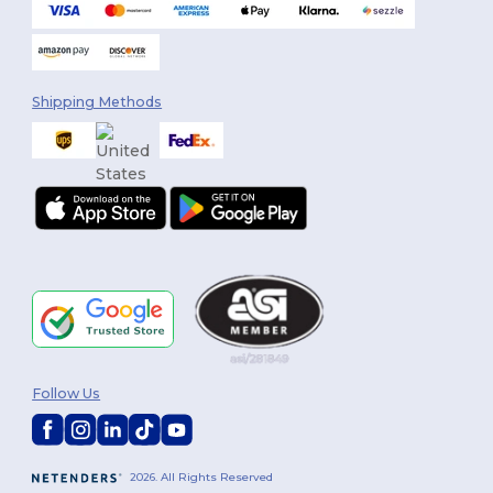
Shipping Methods
Follow Us
2026. All Rights Reserved