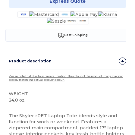
Express Quote
Fast Shipping
Product description
Please note that due to screen calibration, the colour of the product image may not
exactly match the actual product colour.
WEIGHT
24.0 oz.
High Stock
The Skyler rPET Laptop Tote blends style and
function for work or weekend. Features a
zippered main compartment, padded 17" laptop
sleeve, interior pockets, key leash, bottle holders,