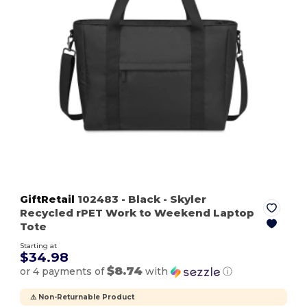
GiftRetail
102483
- Black
- Skyler
Recycled rPET Work to Weekend Laptop
Tote
Starting at
$34.98
$8.74
or 4 payments of
with
ⓘ
⚠️ Non-Returnable Product