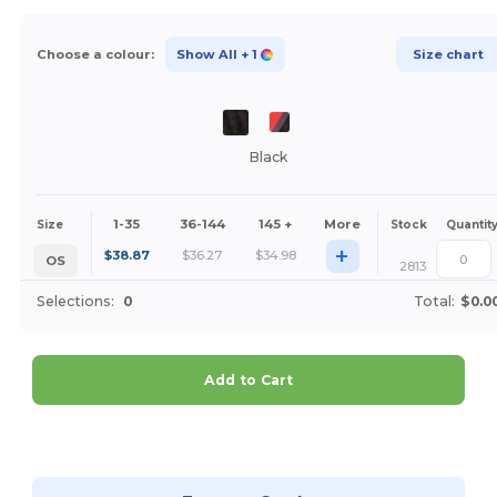
Choose a colour:
Show All
+ 1
Size chart
Black
1-35
36-144
145 +
More
Size
Stock
Quantit
+
$
38.87
$
36.27
$
34.98
OS
2813
Selections:
0
Total:
$0.0
Add to Cart
Customize it!