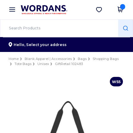
×
Wordans App
Get the app
Better prices on app!
Hello,
Select your address
Home
Blank Apparel | Accessories
Bags
Shopping Bags
Tote Bags
Unisex
GiftRetail 102483
W55