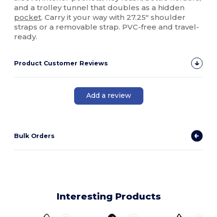
and a trolley tunnel that doubles as a hidden
pocket
. Carry it your way with 27.25" shoulder
straps or a removable strap. PVC-free and travel-
ready.
Product Customer Reviews
Add a review
Bulk Orders
Interesting Products