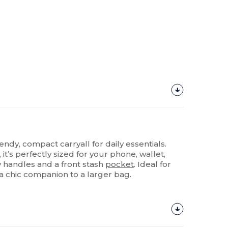
rendy, compact carryall for daily essentials.
t’s perfectly sized for your phone, wallet,
y handles and a front stash
pocket
. Ideal for
 a chic companion to a larger bag.