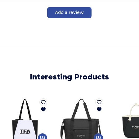
Add a review
Interesting Products