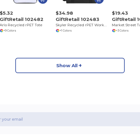
$5.32
$34.98
$19.43
GiftRetail 102482
GiftRetail 102483
GiftRetail
Arlo Recycled rPET Tote
Skyler Recycled rPET Work to Weekend Laptop Tote
+9 Colors
+1 Colors
+3 Colors
Show All