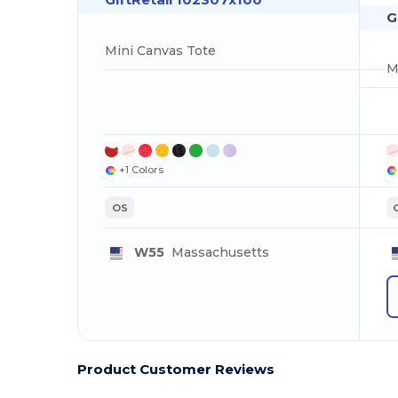
G
Mini Canvas Tote
M
+1 Colors
OS
W55
Massachusetts
Product Customer Reviews