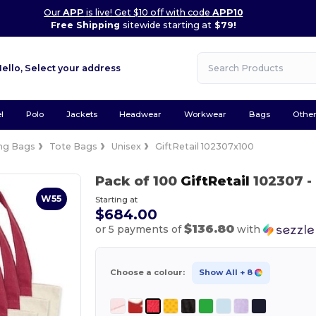
Our
APP
is live! Get $10 off with code
APP10
Free Shipping
sitewide starting at
$79!
Hello,
Select your address
l
Polo
Jackets
Headwear
Workwear
Bags
Othe
ng Bags
Tote Bags
Unisex
GiftRetail 102307x100
Pack of 100
GiftRetail
102307
-
W55
Starting at
$684.00
$136.80
or 5 payments of
with
Choose a colour:
Show All
+ 8