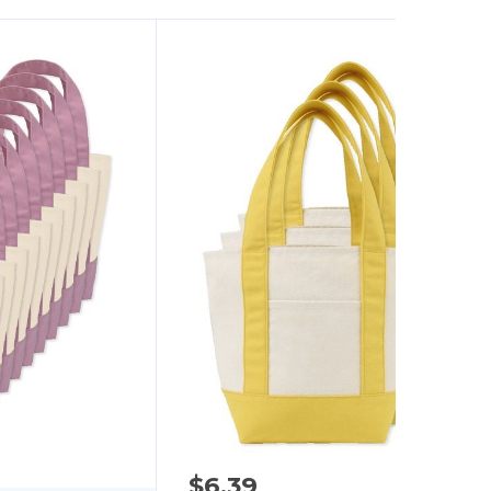
$6.39