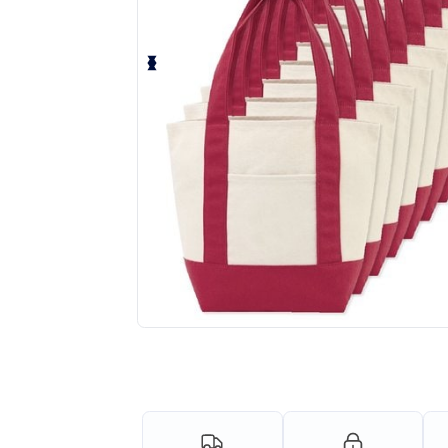
Request a custom quote for your