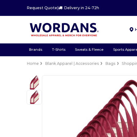
Request Quote
|
Delivery in 24-72h
Brands
T-Shirts
Sweats & Fleece
Sports Appare
Home
Blank Apparel | Accessories
Bags
Shoppi