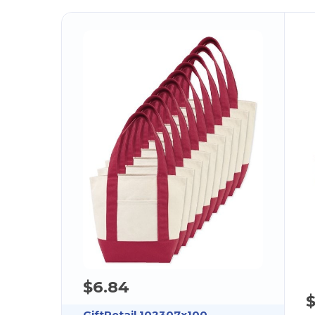
$6.84
GiftRetail 102307x100