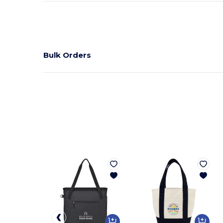
Bulk Orders