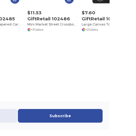
$11.53
$7.60
 102485
GiftRetail 102486
GiftRetail 102546
Market Street Tapered Carryall Tote
Mini Market Street Crossbody Tote
Large Canvas Tote
+3 Colors
+2 Colors
Subscribe