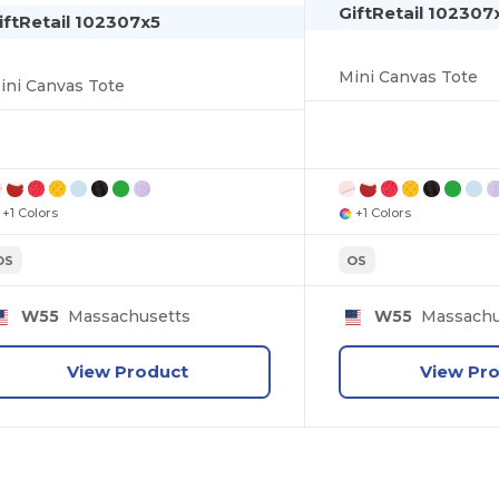
GiftRetail 102307
iftRetail 102307x5
Mini Canvas Tote
ini Canvas Tote
+1 Colors
+1 Colors
OS
OS
W55
Massachusetts
W55
Massachu
View Product
View Pr