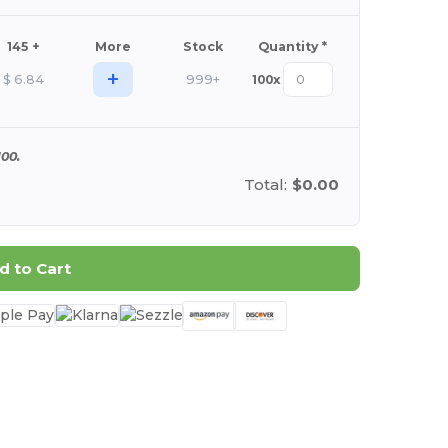
145 +
More
Stock
Quantity *
+
$
6.84
999+
100
x
00.
Total:
$0.00
d to Cart