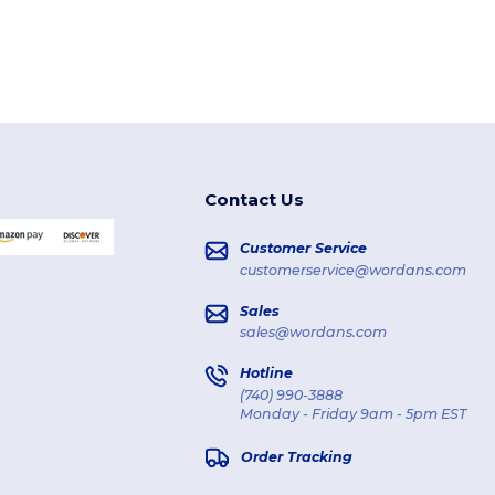
Contact Us
Customer Service
customerservice@wordans.com
Sales
sales@wordans.com
Hotline
(740) 990-3888
Monday - Friday 9am - 5pm EST
Order Tracking