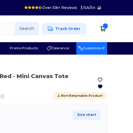
Over 10k+ Reviews
USA
/
En
Search
Track Order
r
Promo Products
Clearance
Customize it!
 Red
- Mini Canvas Tote
ⓘ
⚠️ Non-Returnable Product
Size chart