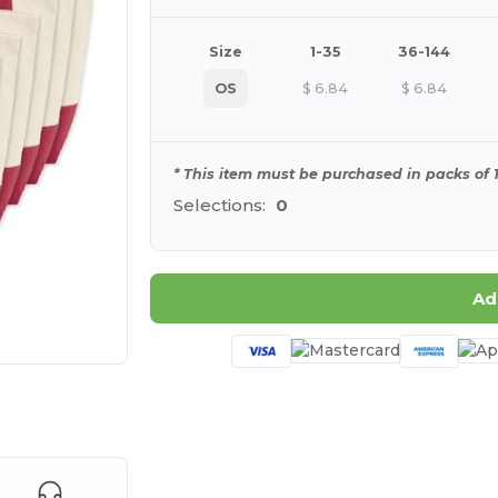
Size
1-35
36-144
OS
$
6.84
$
6.84
* This item must be purchased in packs of 1
Selections:
0
Ad
 products