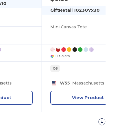
x10
GiftRetail 102307x30
Mini Canvas Tote
+1 Colors
OS
setts
W55
Massachusetts
oduct
View Product