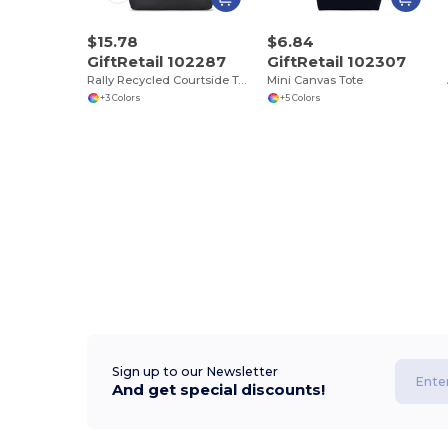
$15.78
$6.84
GiftRetail 102287
GiftRetail 102307
Rally Recycled Courtside Tote
Mini Canvas Tote
+3 Colors
+5 Colors
Sign up to our Newsletter
And get special discounts!