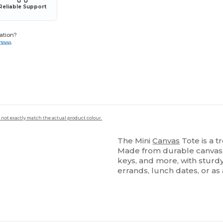
Reliable Support
ation?
-3888
 not exactly match the actual product colour.
The Mini
Canvas
Tote is a t
Made from durable canvas, i
keys, and more, with sturd
errands, lunch dates, or as