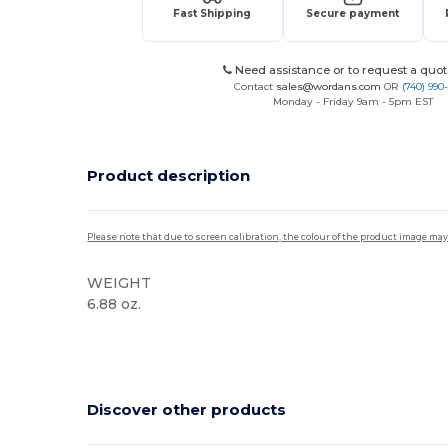
Fast Shipping
Secure payment
Need assistance or to request a quot
Contact
sales@wordans.com
OR
(740) 990
Monday - Friday 9am - 5pm EST
Product description
Please note that due to screen calibration, the colour of the product image may
WEIGHT
6.88 oz.
High Stock
Discover other products