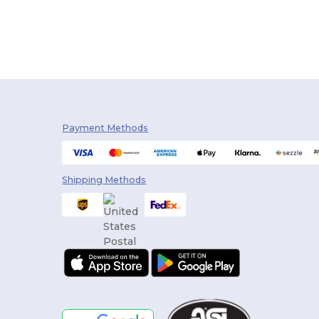
Payment Methods
Shipping Methods