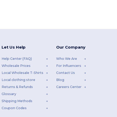
Let Us Help
Our Company
Help Center (FAQ)
Who We Are
Wholesale Prices
For Influencers
Local Wholesale T-Shirts
Contact Us
Local clothing store
Blog
Returns & Refunds
Careers Center
Glossary
Shipping Methods
Coupon Codes