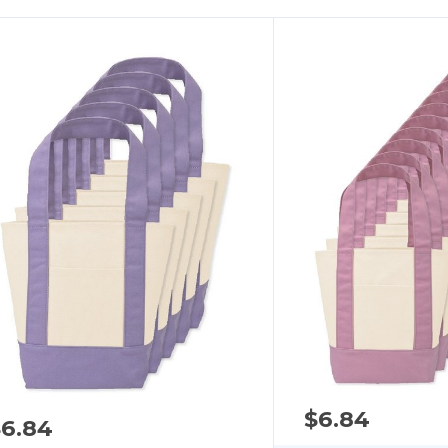
$6.84
$6.84