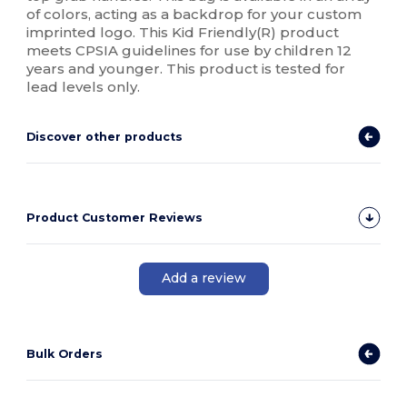
of colors, acting as a backdrop for your custom
imprinted logo. This Kid Friendly(R) product
meets CPSIA guidelines for use by children 12
years and younger. This product is tested for
lead levels only.
Discover other products
Product Customer Reviews
Add a review
Bulk Orders