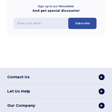
Sign up to our Newsletter
And get special discounts!
Subscribe
Contact Us
Let Us Help
Our Company