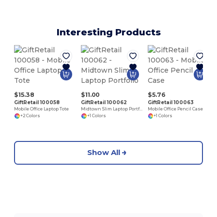
Interesting Products
$15.38
$11.00
$5.76
GiftRetail 100058
GiftRetail 100062
GiftRetail 100063
Mobile Office Laptop Tote
Midtown Slim Laptop Portfolio
Mobile Office Pencil Case
+2 Colors
+1 Colors
+1 Colors
Show All