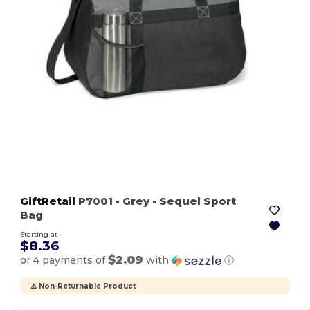
GiftRetail
P7001
- Grey
- Sequel Sport
Bag
Starting at
$8.36
$2.09
or 4 payments of
with
ⓘ
⚠️ Non-Returnable Product