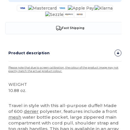
Fast Shipping
Product description
Please note that due to screen calibration, the colour of the product image may not
exactly match the actual product colour.
WEIGHT
10.88 oz.
High Stock
Travel in style with this all-purpose duffel! Made
of 600
denier
polyester, features include a front
mesh
water bottle pocket, large zippered main
compartment with cord pull, shoulder strap and
top grab handles. This bag is available in an array