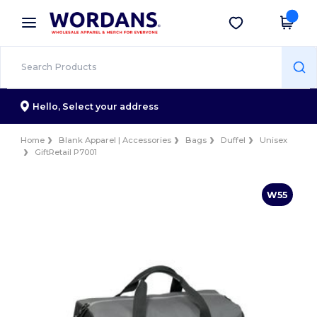
×
Wordans App
Get the app
Better prices on app!
Hello,
Select your address
Home
Blank Apparel | Accessories
Bags
Duffel
Unisex
GiftRetail P7001
W55