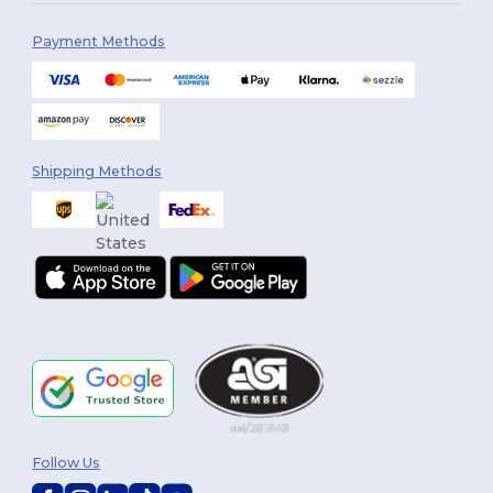
Payment Methods
Shipping Methods
Follow Us