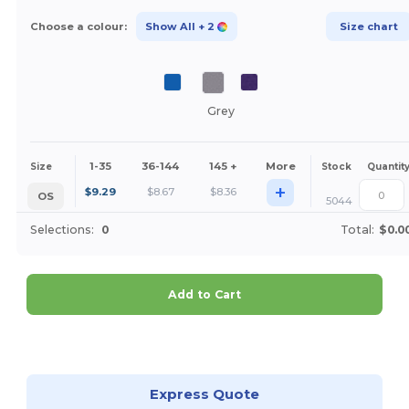
Choose a colour:
Show All
+ 2
Size chart
Grey
1-35
36-144
145 +
More
Size
Stock
Quantit
+
$
9.29
$
8.67
$
8.36
OS
5044
Selections:
0
Total:
$0.0
Add to Cart
Customize it!
Express Quote