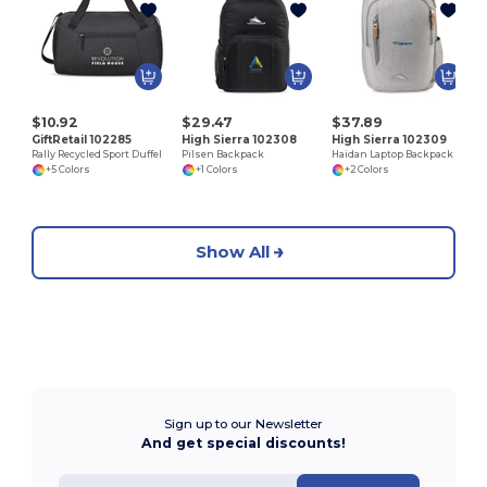
S
$10.92
$29.47
$37.89
GiftRetail 102285
High Sierra 102308
High Sierra 102309
Rally Recycled Sport Duffel
Pilsen Backpack
Haidan Laptop Backpack
+5 Colors
+1 Colors
+2 Colors
Show All
Sign up to our Newsletter
And get special discounts!