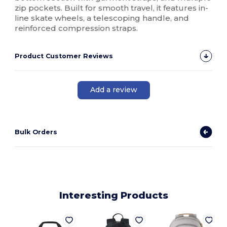
zip pockets. Built for smooth travel, it features in-
line skate wheels, a telescoping handle, and
reinforced compression straps.
Product Customer Reviews
Add a review
Bulk Orders
Interesting Products