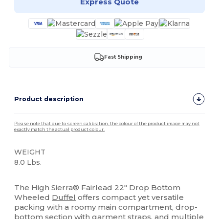
Express Quote
Fast Shipping
Product description
Please note that due to screen calibration, the colour of the product image may not
exactly match the actual product colour.
WEIGHT
8.0 Lbs.
High Stock
The High Sierra® Fairlead 22" Drop Bottom
Wheeled
Duffel
offers compact yet versatile
packing with a roomy main compartment, drop-
bottom section with garment straps, and multiple