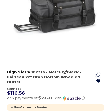
High Sierra
102316
- Mercury/Black
-
Fairlead 22" Drop Bottom Wheeled
Duffel
Starting at
$116.56
$23.31
or 5 payments of
with
ⓘ
⚠️ Non-Returnable Product