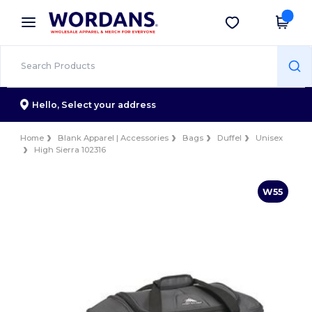
×
Wordans App
Get the app
Better prices on app!
Hello,
Select your address
Home
Blank Apparel | Accessories
Bags
Duffel
Unisex
High Sierra 102316
W55