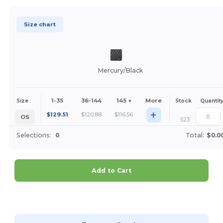
Size chart
Mercury/Black
1-35
36-144
145 +
More
Size
Stock
Quantit
+
$
129.51
$
120.88
$
116.56
OS
523
Selections:
0
Total:
$0.0
Add to Cart
Customize it!