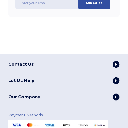
Subscribe
Contact Us
Let Us Help
Our Company
Payment Methods