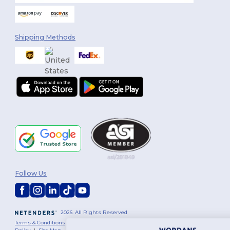
Shipping Methods
Follow Us
2026. All Rights Reserved
Terms & Conditions
|
Customization Policy
|
Privacy Policy
|
Cookies