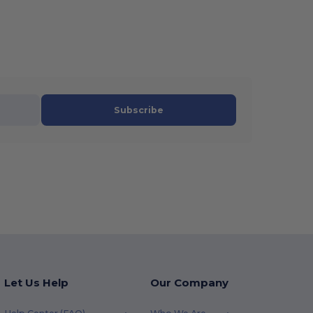
Subscribe
Let Us Help
Our Company