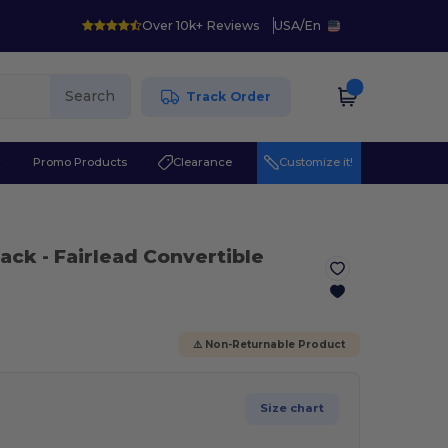
Over 10k+ Reviews
USA
/
En
Search
Track Order
r
Promo Products
Clearance
Customize it!
lack
- Fairlead Convertible
⚠️ Non-Returnable Product
Size chart