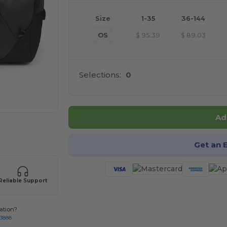
Size
1-35
36-144
OS
$
95.39
$
89.03
Selections:
0
Ad
 products
Get an 
Reliable Support
ation?
-3888