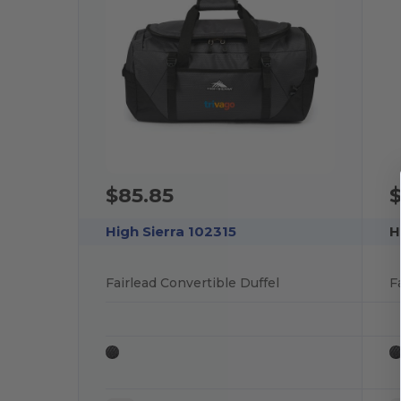
$85.85
$
High Sierra 102315
H
Fairlead Convertible Duffel