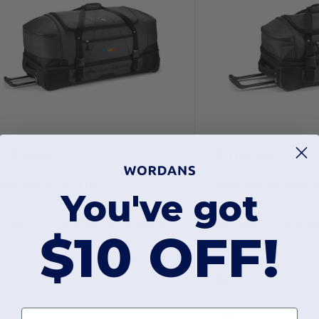
173.60
$116.56
igh Sierra 102318
High Sierra 10231
You've got
Fairlead 34" Drop Bottom Wheeled Duffel
$10 OFF!
First name