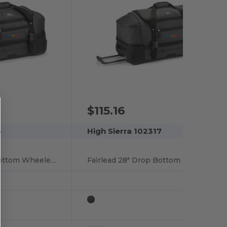
$115.16
6
High Sierra 102317
Fairlead 22" Drop Bottom Wheeled Duffel
Fairlead 28" Drop Bottom Wheeled Duffel