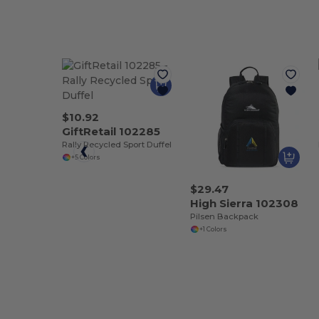
$10.92
GiftRetail 102285
Rally Recycled Sport Duffel
+5 Colors
$29.47
High Sierra 102308
Pilsen Backpack
+1 Colors