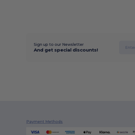
Sign up to our Newsletter
And get special discounts!
Payment Methods