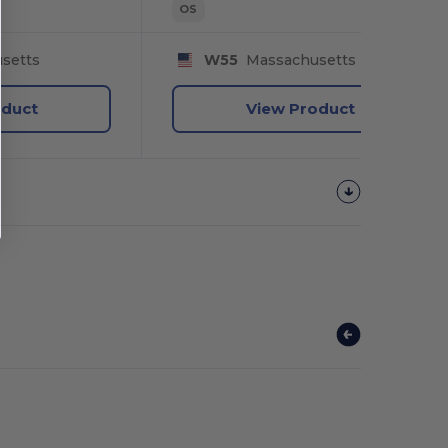
OS
setts
W55
Massachusetts
oduct
View Product