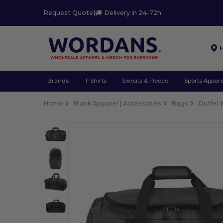
Request Quote
|
Delivery in 24-72h
Brands
T-Shirts
Sweats & Fleece
Sports Appare
Home
Blank Apparel | Accessories
Bags
Duffel