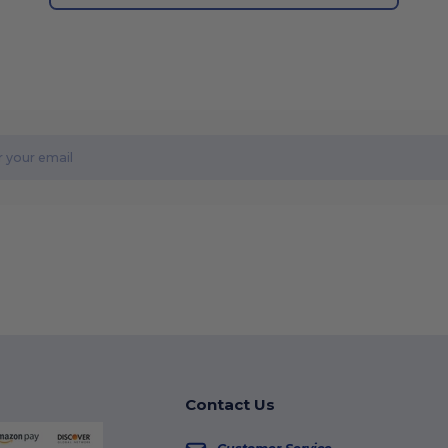
Contact Us