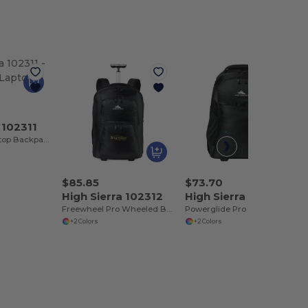
 102311
Swerve Pro Laptop Backpack
$85.85
$73.70
High Sierra 102312
High Sierra 102313
Freewheel Pro Wheeled Backpack
Powerglide Pro Wheeled Backpack
+2 Colors
+2 Colors