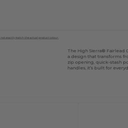
 not exactly match the actual product colour.
The High Sierra® Fairlead 
a design that transforms 
zip opening, quick-stash 
handles, it’s built for eve