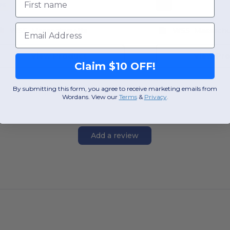
OS
OS
Email
W55
Massachusetts
W55
Massachu
View Product
View Pr
Claim $10 OFF!
By submitting this form, you agree to receive marketing emails from
Wordans. View our
Terms
​
&
Privacy
.
Add a review