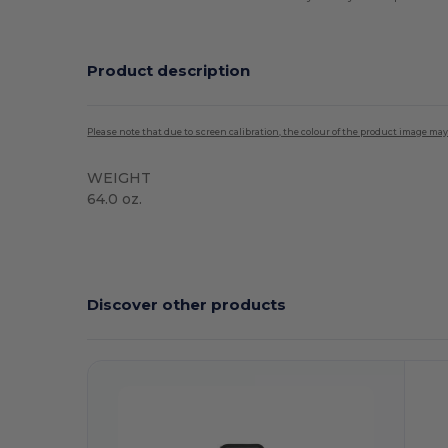
Product description
Please note that due to screen calibration, the colour of the product image may
WEIGHT
64.0 oz.
Discover other products