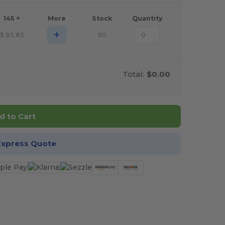
145 +
More
Stock
Quantity
+
$
85.85
90
Total:
$0.00
d to Cart
Express Quote