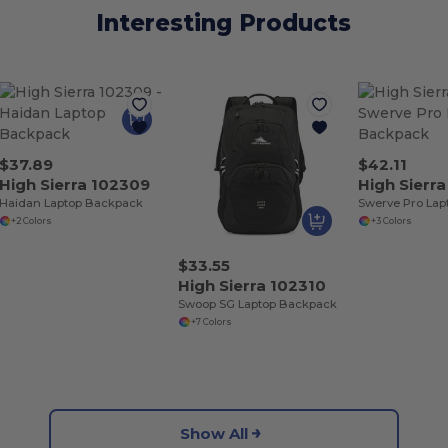
Interesting Products
$37.89
$42.11
High Sierra 102309
High Sierra
Haidan Laptop Backpack
+2 Colors
+3 Colors
$33.55
High Sierra 102310
Swoop SG Laptop Backpack
+7 Colors
Show All