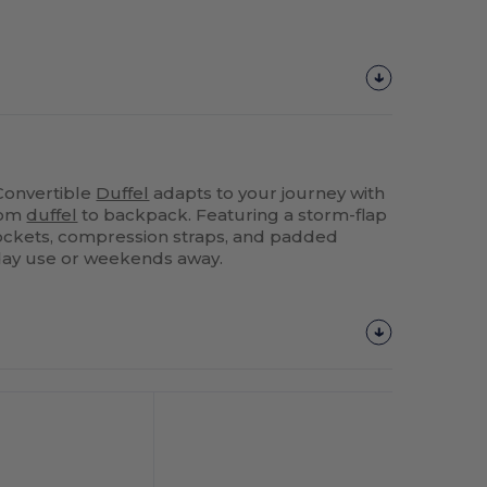
Convertible
Duffel
adapts to your journey with
from
duffel
to backpack. Featuring a storm-flap
pockets, compression straps, and padded
ryday use or weekends away.