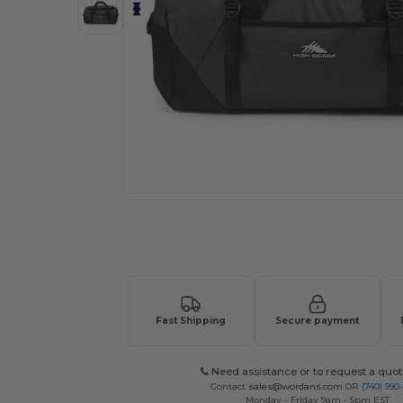
Request a custom quote for your
Fast Shipping
Secure payment
Need assistance or to request a quot
Contact
sales@wordans.com
OR
(740) 990
Monday - Friday 9am - 5pm EST