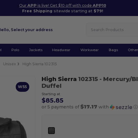
Our
APP
is live! Get $10 off with code
APP10
Free Shipping
sitewide starting at
$79!
Hello,
Select your address
l
Polo
Jackets
Headwear
Workwear
Bags
Othe
Unisex
High Sierra 102315
High Sierra
102315
- Mercury/B
Duffel
W55
Starting at
$85.85
$17.17
or 5 payments of
with
ⓘ