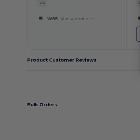
OS
W55
Massachusetts
Product Customer Reviews
Bulk Orders