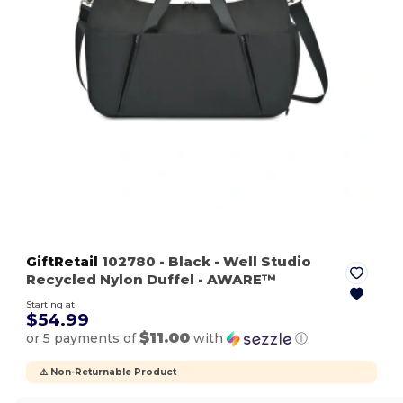
GiftRetail
102780
- Black
- Well Studio
Recycled Nylon Duffel - AWARE™
Starting at
$54.99
$11.00
or 5 payments of
with
ⓘ
⚠️ Non-Returnable Product