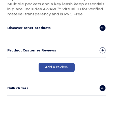
Multiple pockets and a key leash keep essentials
in place. Includes AWARE™ Virtual ID for verified
material transparency and is
PVC
Free.
Discover other products
Product Customer Reviews
Add a review
Bulk Orders