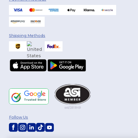
Shipping Methods
Follow Us