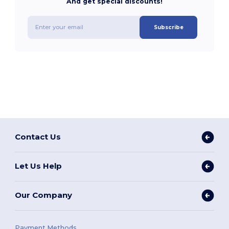
And get special discounts!
Subscribe
Contact Us
Let Us Help
Our Company
Payment Methods