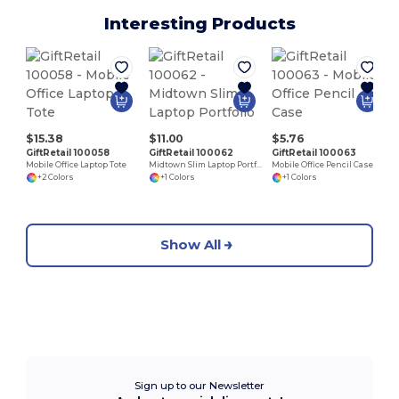
Interesting Products
$15.38
$11.00
$5.76
GiftRetail 100058
GiftRetail 100062
GiftRetail 100063
Mobile Office Laptop Tote
Midtown Slim Laptop Portfolio
Mobile Office Pencil Case
+2 Colors
+1 Colors
+1 Colors
Show All
Sign up to our Newsletter