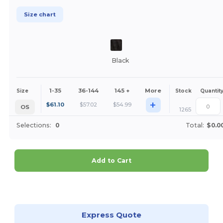
Size chart
Black
1-35
36-144
145 +
More
Size
Stock
Quantit
+
$
61.10
$
57.02
$
54.99
OS
1265
Selections:
0
Total:
$0.0
Add to Cart
Customize it!
Express Quote