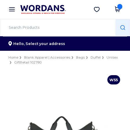
×
Wordans App
Get the app
Better prices on app!
Hello,
Select your address
Home
Blank Apparel | Accessories
Bags
Duffel
Unisex
GiftRetail 102780
W55