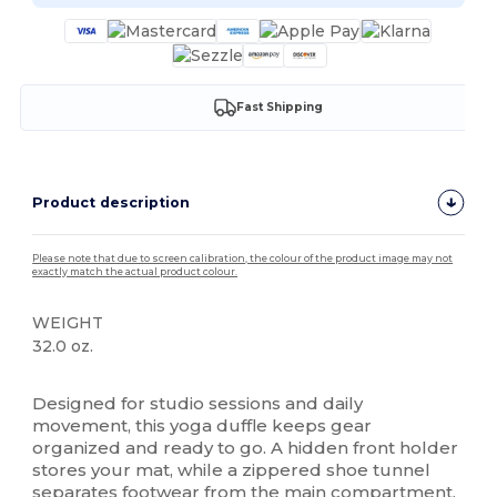
Fast Shipping
Product description
Please note that due to screen calibration, the colour of the product image may not
exactly match the actual product colour.
WEIGHT
32.0 oz.
High Stock
Designed for studio sessions and daily
movement, this yoga duffle keeps gear
organized and ready to go. A hidden front holder
stores your mat, while a zippered shoe tunnel
separates footwear from the main compartment.