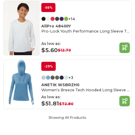
-56%
+14
AllPro 48400Y
Pro-Lock Youth Performance Long Sleeve T-Shirt
As low as:
$5.60
$12.70
-29%
+3
ANETIK WSBRZH0
Women's Breeze Tech Hooded Long Sleeve T-Shirt
As low as:
$51.81
$72.80
Showing All Products.