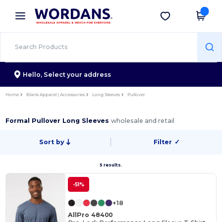
×
Wordans App
Get the app
Better prices on app!
Hello,
Select your address
Home
Blank Apparel | Accessories
Long Sleeves
Pullover
Formal Pullover Long Sleeves
wholesale and retail
Sort by
Filter
✓
5 results.
-51%
+18
AllPro 48400