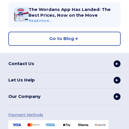
The Wordans App Has Landed: The
Best Prices, Now on the Move
Read more...
Go to Blog
Contact Us
Let Us Help
Our Company
Payment Methods