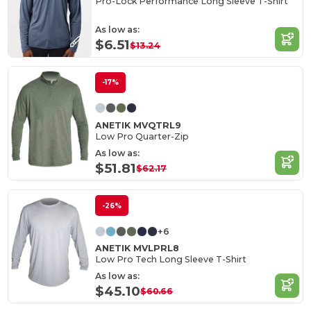
Pro-Lock Performance Long Sleeve T-Shirt
As low as:
$6.51
$13.24
-17%
ANETIK MVQTRL9
Low Pro Quarter-Zip
As low as:
$51.81
$62.17
-26%
+6
ANETIK MVLPRL8
Low Pro Tech Long Sleeve T-Shirt
As low as:
$45.10
$60.66