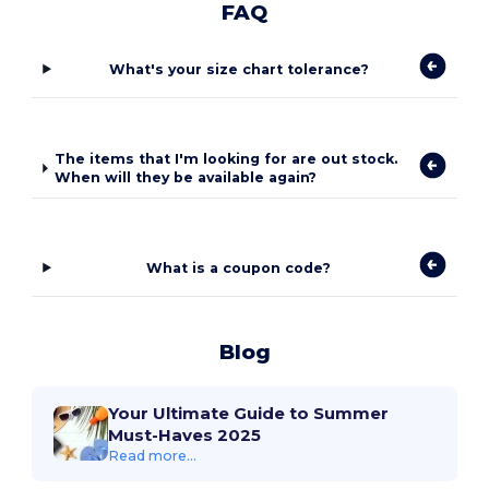
FAQ
What's your size chart tolerance?
The items that I'm looking for are out stock.
When will they be available again?
What is a coupon code?
Blog
Your Ultimate Guide to Summer
Must-Haves 2025
Read more...