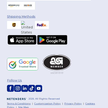
Shipping Methods
Follow Us
2026. All Rights Reserved
Terms & Conditions
|
Customization Policy
|
Privacy Policy
|
Cookies
Policy
|
Site Map