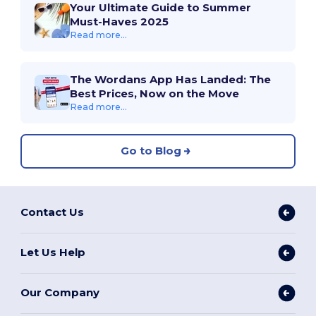
Your Ultimate Guide to Summer
Must-Haves 2025
Read more...
The Wordans App Has Landed: The
Best Prices, Now on the Move
Read more...
Go to Blog
Contact Us
Let Us Help
Our Company