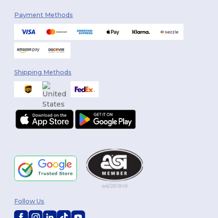
Payment Methods
Shipping Methods
Follow Us