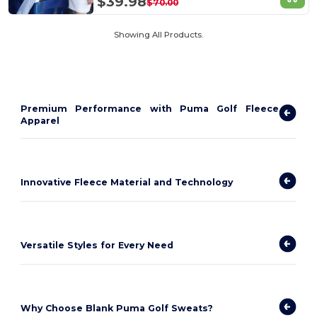
$39.98
$70.00
Showing All Products.
Premium Performance with Puma Golf Fleece
Apparel
Innovative Fleece Material and Technology
Versatile Styles for Every Need
Why Choose Blank Puma Golf Sweats?