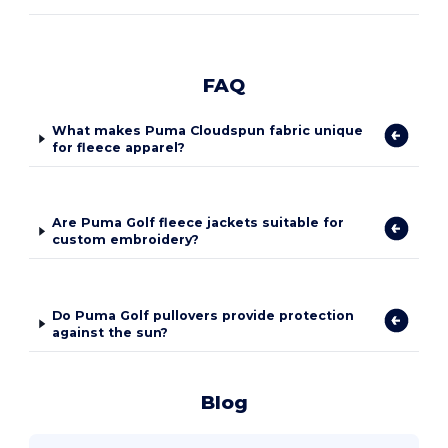
FAQ
What makes Puma Cloudspun fabric unique
for fleece apparel?
Are Puma Golf fleece jackets suitable for
custom embroidery?
Do Puma Golf pullovers provide protection
against the sun?
Blog