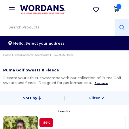
×
Wordans App
Get the app
Better prices on app!
Hello,
Select your address
Home
Blank Apparel | Accessories
Sweats & Fleece
Puma Golf Sweats & Fleece
Elevate your athletic wardrobe with our collection of Puma Golf
sweats and fleece. Designed for performance a…
See more
Sort by
Filter
✓
5 results.
-59%