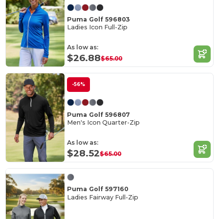
Puma Golf 596803
Ladies Icon Full-Zip
As low as:
$26.88
$65.00
-56%
Puma Golf 596807
Men's Icon Quarter-Zip
As low as:
$28.52
$65.00
Puma Golf 597160
Ladies Fairway Full-Zip