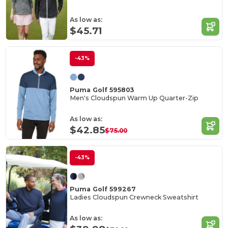
As low as:
$45.71
-43%
Puma Golf 595803
Men's Cloudspun Warm Up Quarter-Zip
As low as:
$42.85
$75.00
-43%
Puma Golf 599267
Ladies Cloudspun Crewneck Sweatshirt
As low as: