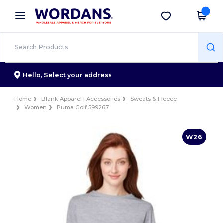
×
Wordans App
Get the app
Better prices on app!
Hello,
Select your address
Home
Blank Apparel | Accessories
Sweats & Fleece
Women
Puma Golf 599267
W26