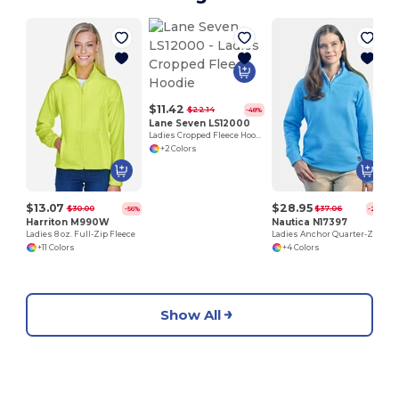
$11.42
$22.14
-48%
Lane Seven LS12000
Ladies Cropped Fleece Hoodie
+2 Colors
$13.07
$28.95
$30.00
$37.06
-56%
-22%
Harriton M990W
Nautica N17397
Ladies 8 oz. Full-Zip Fleece
Ladies Anchor Quarter-Zip Pullover
+11 Colors
+4 Colors
Show All