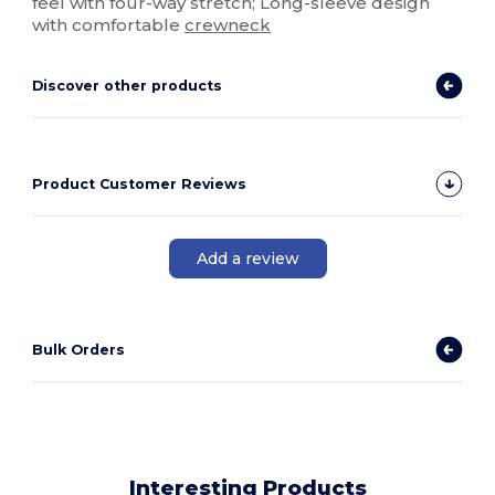
feel with four-way stretch; Long-sleeve design
with comfortable
crewneck
Discover other products
Product Customer Reviews
Add a review
Bulk Orders
Interesting Products