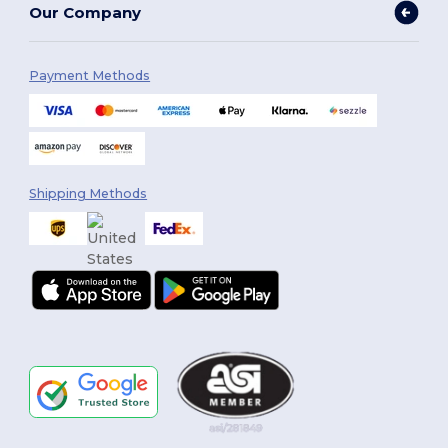
Our Company
Payment Methods
Shipping Methods