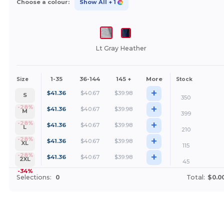
Choose a colour:
Show All
+ 1
Lt Gray Heather
1-35
36-144
145 +
More
Size
Stock
+
$
41.36
$
40.67
$
39.98
S
350
+
-28%
$
41.36
$
40.67
$
39.98
M
399
+
-28%
$
41.36
$
40.67
$
39.98
L
210
+
-28%
$
41.36
$
40.67
$
39.98
XL
115
+
-28%
$
41.36
$
40.67
$
39.98
2XL
45
-34%
Selections:
0
Total:
$0.0
Customize it!