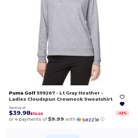
Puma Golf
599267
- Lt Gray Heather
-
Ladies Cloudspun Crewneck Sweatshirt
Starting at
$39.98
-
43
%
$70.00
$9.99
or 4 payments of
with
ⓘ