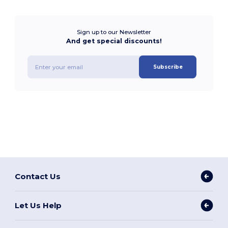
Sign up to our Newsletter
And get special discounts!
Subscribe
Contact Us
Let Us Help