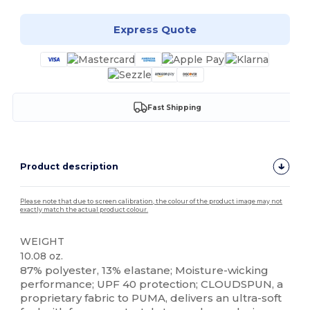
Express Quote
Fast Shipping
Product description
Please note that due to screen calibration, the colour of the product image may not
exactly match the actual product colour.
WEIGHT
10.08 oz.
87% polyester, 13% elastane; Moisture-wicking
performance; UPF 40 protection; CLOUDSPUN, a
proprietary fabric to PUMA, delivers an ultra-soft