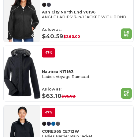
Ash City North End 78196
ANGLE LADIES' 3-in-1 JACKET WITH BONDED FLEECE LINER
As low as:
$40.59
$260.00
-17%
Nautica N17183
Ladies Voyage Raincoat
As low as:
$63.10
$75.72
-17%
CORE365 CE712W
Ladies Barrier Rain Jacket