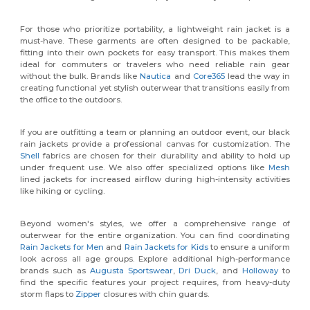
For those who prioritize portability, a lightweight rain jacket is a
must-have. These garments are often designed to be packable,
fitting into their own pockets for easy transport. This makes them
ideal for commuters or travelers who need reliable rain gear
without the bulk. Brands like
Nautica
and
Core365
lead the way in
creating functional yet stylish outerwear that transitions easily from
the office to the outdoors.
If you are outfitting a team or planning an outdoor event, our black
rain jackets provide a professional canvas for customization. The
Shell
fabrics are chosen for their durability and ability to hold up
under frequent use. We also offer specialized options like
Mesh
lined jackets for increased airflow during high-intensity activities
like hiking or cycling.
Beyond women's styles, we offer a comprehensive range of
outerwear for the entire organization. You can find coordinating
Rain Jackets for Men
and
Rain Jackets for Kids
to ensure a uniform
look across all age groups. Explore additional high-performance
brands such as
Augusta Sportswear
,
Dri Duck
, and
Holloway
to
find the specific features your project requires, from heavy-duty
storm flaps to
Zipper
closures with chin guards.