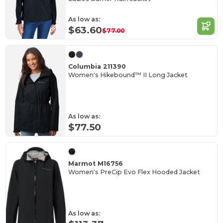
As low as:
$63.60
$77.00
Columbia 211390
Women's Hikebound™ II Long Jacket
As low as:
$77.50
Marmot M16756
Women's PreCip Evo Flex Hooded Jacket
As low as: