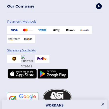
Our Company
Payment Methods
Shipping Methods