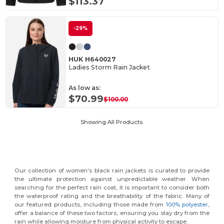
$113.37
-29%
HUK H640027
Ladies Storm Rain Jacket
As low as:
$70.99
$100.00
Showing All Products.
Our collection of women's black rain jackets is curated to provide
the ultimate protection against unpredictable weather. When
searching for the perfect rain coat, it is important to consider both
the waterproof rating and the breathability of the fabric. Many of
our featured products, including those made from
100% polyester
,
offer a balance of these two factors, ensuring you stay dry from the
rain while allowing moisture from physical activity to escape.