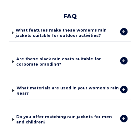
FAQ
What features make these women's rain
jackets suitable for outdoor activities?
Are these black rain coats suitable for
corporate branding?
What materials are used in your women's rain
gear?
Do you offer matching rain jackets for men
and children?