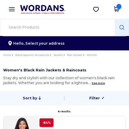
×
Wordans App
Get the app
Better prices on app!
Hello,
Select your address
Home
Blank Apparel | Accessories
Jackets
Rain Jackets
Women
Women's Black Rain Jackets & Raincoats
Stay dry and stylish with our collection of women's black rain
jackets. Whether you are looking for a lightwe…
See more
Sort by
Filter
✓
6 results.
-84%