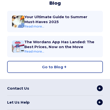
Blog
Your Ultimate Guide to Summer
Must-Haves 2025
Read more...
The Wordans App Has Landed: The
Best Prices, Now on the Move
Read more...
Go to Blog
Contact Us
Let Us Help