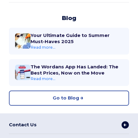
Blog
Your Ultimate Guide to Summer
Must-Haves 2025
Read more...
The Wordans App Has Landed: The
Best Prices, Now on the Move
Read more...
Go to Blog
Contact Us