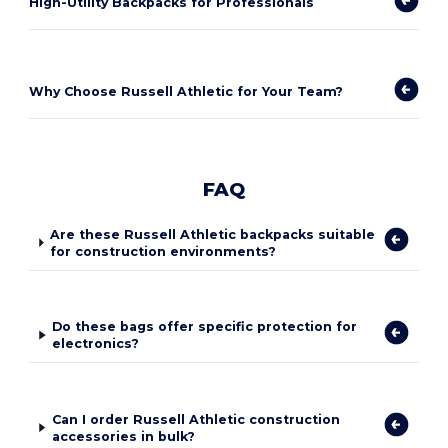
High-Utility Backpacks for Professionals
Why Choose Russell Athletic for Your Team?
FAQ
Are these Russell Athletic backpacks suitable
for construction environments?
Do these bags offer specific protection for
electronics?
Can I order Russell Athletic construction
accessories in bulk?