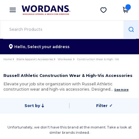
×
Wordans App
Get the app
Better prices on app!
Hello,
Select your address
Home
Blank Apparel | Accessories
Workwear
Construction Wear & High - Vis
Russell Athletic Construction Wear & High-Vis Accessories
Elevate your job site organization with Russell Athletic
construction wear and high-vis accessories. Designed…
See more
Sort by
Filter
✓
Unfortunately, we don't have this brand at the moment. Take a look at
similar brands instead.