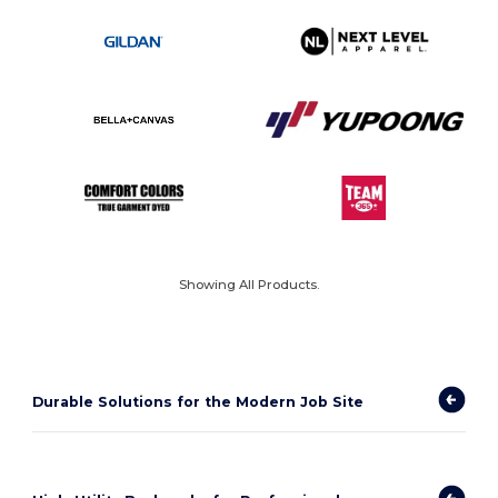
Showing All Products.
Durable Solutions for the Modern Job Site