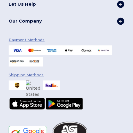
Let Us Help
Our Company
Payment Methods
Shipping Methods