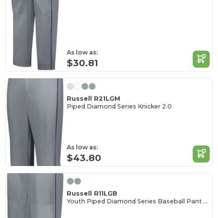
As low as:
$30.81
Russell R21LGM
Piped Diamond Series Knicker 2.0
As low as:
$43.80
Russell R11LGB
Youth Piped Diamond Series Baseball Pant 2.0