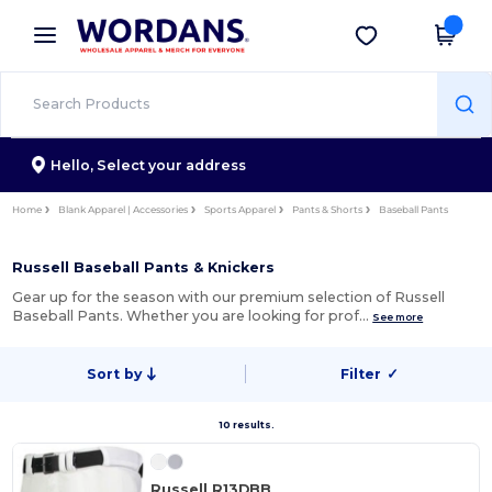
×
Wordans App
Get the app
Better prices on app!
Hello,
Select your address
Home
Blank Apparel | Accessories
Sports Apparel
Pants & Shorts
Baseball Pants
Russell Baseball Pants & Knickers
Gear up for the season with our premium selection of Russell
Baseball Pants. Whether you are looking for prof…
See more
Sort by
Filter
✓
10 results.
Russell R13DBB