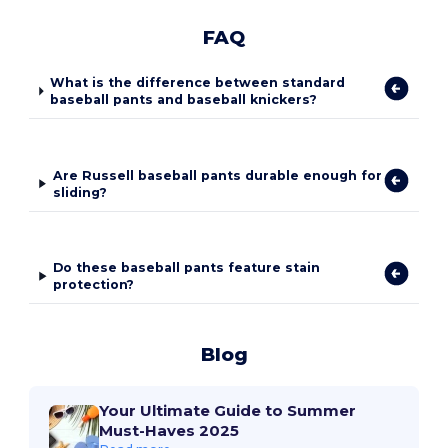
FAQ
What is the difference between standard
baseball pants and baseball knickers?
Are Russell baseball pants durable enough for
sliding?
Do these baseball pants feature stain
protection?
Blog
Your Ultimate Guide to Summer
Must-Haves 2025