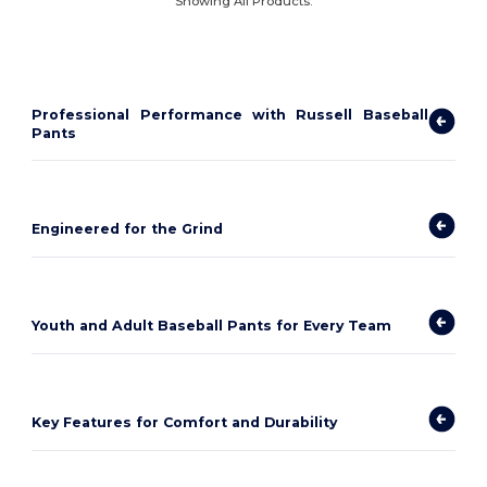
Showing All Products.
Professional Performance with Russell Baseball
Pants
Engineered for the Grind
Youth and Adult Baseball Pants for Every Team
Key Features for Comfort and Durability