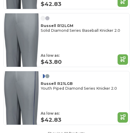
$42.83
Russell R12LGM
Solid Diamond Series Baseball Knicker 2.0
As low as:
$43.80
Russell R21LGB
Youth Piped Diamond Series Knicker 2.0
As low as:
$42.83