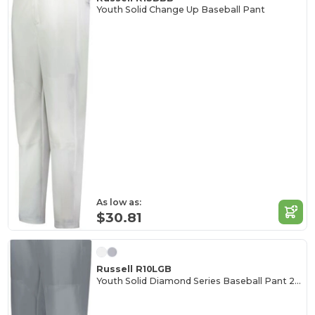
Youth Solid Change Up Baseball Pant
As low as:
$30.81
Russell R10LGB
Youth Solid Diamond Series Baseball Pant 2.0