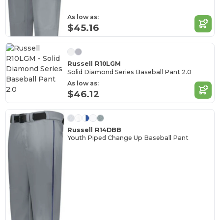
As low as:
$45.16
Russell R10LGM
Solid Diamond Series Baseball Pant 2.0
As low as:
$46.12
Russell R14DBB
Youth Piped Change Up Baseball Pant