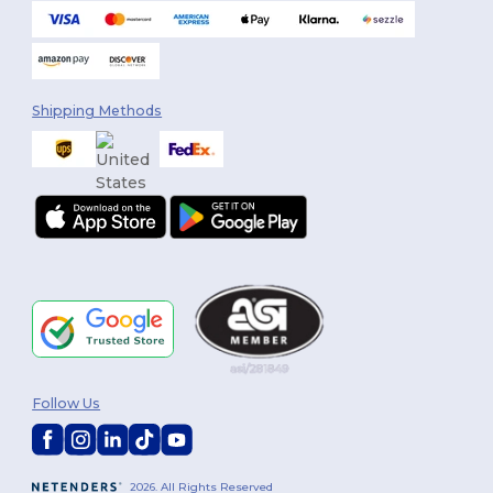
Shipping Methods
Follow Us
2026. All Rights Reserved