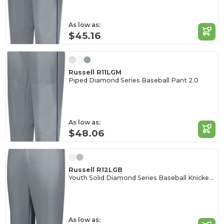
As low as:
$45.16
Russell R11LGM
Piped Diamond Series Baseball Pant 2.0
As low as:
$48.06
Russell R12LGB
Youth Solid Diamond Series Baseball Knicker 2.0
As low as: