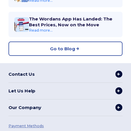
Read more...
The Wordans App Has Landed: The
Best Prices, Now on the Move
Read more...
Go to Blog
Contact Us
Let Us Help
Our Company
Payment Methods