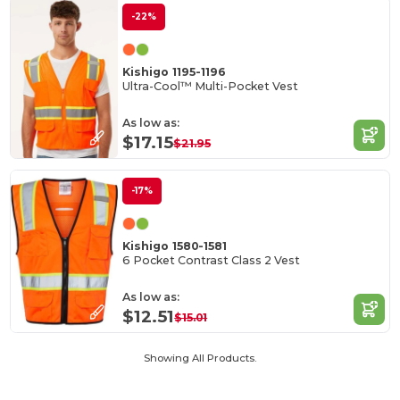
-22%
Kishigo 1195-1196
Ultra-Cool™ Multi-Pocket Vest
As low as:
$17.15
$21.95
-17%
Kishigo 1580-1581
6 Pocket Contrast Class 2 Vest
As low as:
$12.51
$15.01
Showing All Products.