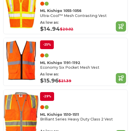
ML Kishigo 1055-1056
Ultra-Cool™ Mesh Contrasting Vest
As low as:
$14.94
$20.02
-25%
ML Kishigo 1191-1192
Economy Six Pocket Mesh Vest
As low as:
$15.96
$21.39
-29%
ML Kishigo 1510-1511
Brilliant Series Heavy Duty Class 2 Vest