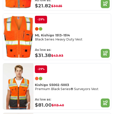
As low as:
$21.82
$30.55
-29%
ML Kishigo 1513-1514
Black Series Heavy Duty Vest
As low as:
$31.38
$43.93
-29%
Kishigo S5002-5003
Premium Black Series® Surveyors Vest
As low as:
$81.00
$113.40