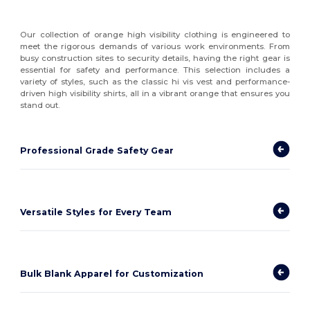
Our collection of orange high visibility clothing is engineered to
meet the rigorous demands of various work environments. From
busy construction sites to security details, having the right gear is
essential for safety and performance. This selection includes a
variety of styles, such as the classic hi vis vest and performance-
driven high visibility shirts, all in a vibrant orange that ensures you
stand out.
Professional Grade Safety Gear
Versatile Styles for Every Team
Bulk Blank Apparel for Customization