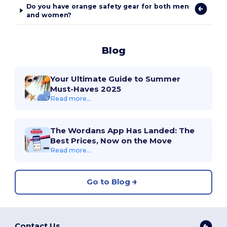
Do you have orange safety gear for both men
and women?
Blog
Your Ultimate Guide to Summer
Must-Haves 2025
Read more...
The Wordans App Has Landed: The
Best Prices, Now on the Move
Read more...
Go to Blog
Contact Us