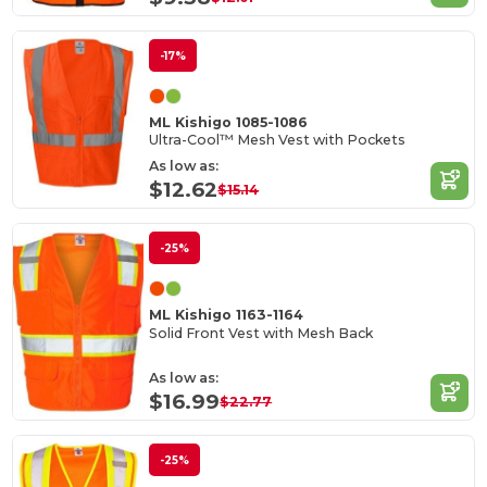
-17%
ML Kishigo 1085-1086
Ultra-Cool™ Mesh Vest with Pockets
As low as:
$12.62
$15.14
-25%
ML Kishigo 1163-1164
Solid Front Vest with Mesh Back
As low as:
$16.99
$22.77
-25%