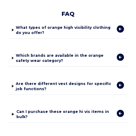
FAQ
What types of orange high visibility clothing
do you offer?
Which brands are available in the orange
safety wear category?
Are there different vest designs for specific
job functions?
Can I purchase these orange hi vis items in
bulk?