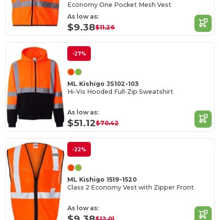
Economy One Pocket Mesh Vest
As low as:
$9.38
$11.26
-27%
ML Kishigo JS102-103
Hi-Vis Hooded Full-Zip Sweatshirt
As low as:
$51.12
$70.42
-22%
ML Kishigo 1519-1520
Class 2 Economy Vest with Zipper Front
As low as:
$9.38
$12.01