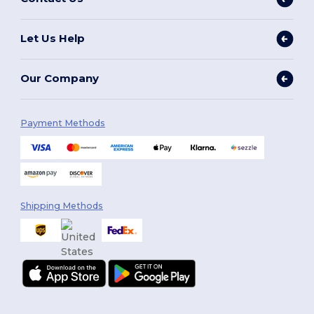
Let Us Help
Our Company
Payment Methods
Shipping Methods