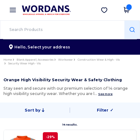
×
Wordans App
Get the app
Better prices on app!
Hello,
Select your address
Home
Blank Apparel | Accessories
Workwear
Construction Wear & High - Vis
Security Wear High - Vis
Orange High Visibility Security Wear & Safety Clothing
Stay seen and secure with our premium selection of 14 orange
high visibility security wear. Whether you are l…
See more
Sort by
Filter
✓
14 results.
-29%