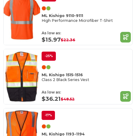
ML Kishigo 9110-9111
High Performance Microfiber T-Shirt
As low as:
$15.97
$22.36
-25%
ML Kishigo 1515-1516
Class 2 Black Series Vest
As low as:
$36.21
$48.52
-17%
ML Kishigo 1193-1194