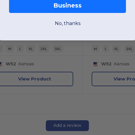
Business
Premium Black Series® Class 3 Soft Shell Jacket
No, thanks
S
M
L
XL
2XL
3XL
M
L
XL
2XL
W52
Kansas
W52
Kansas
View Product
View Pr
Add a review