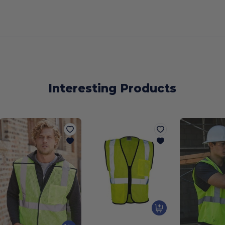
Interesting Products