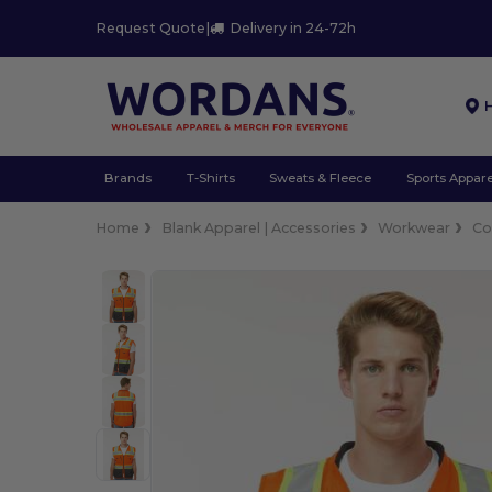
Request Quote
|
Delivery in 24-72h
Brands
T-Shirts
Sweats & Fleece
Sports Appare
Home
Blank Apparel | Accessories
Workwear
Co