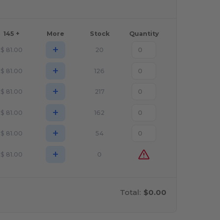
145 +
More
Stock
Quantity
+
$
81.00
20
+
$
81.00
126
+
$
81.00
217
+
$
81.00
162
+
$
81.00
54
+
$
81.00
0
Total:
$0.00