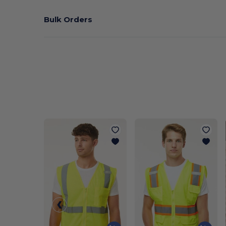
Bulk Orders