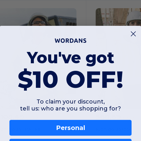
You've got
$10 OFF!
To claim your discount,
tell us: who are you shopping for?
$108.49
$68.69
-17%
$130.19
$98.03
Personal
ishigo JS137-138
Kishigo JS150