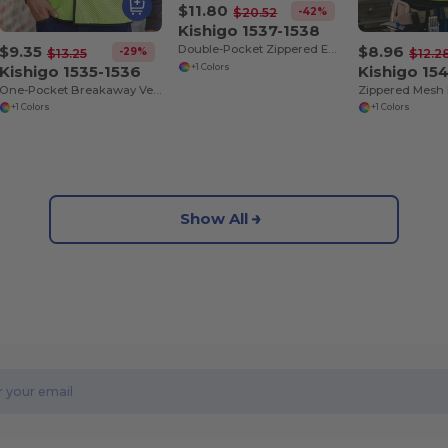
$11.80
-42%
$20.52
Kishigo 1537-1538
$9.35
$8.96
Double-Pocket Zippered Economy Class 2 Vest
-29%
$13.25
$12.2
Kishigo 1535-1536
Kishigo 15
+1 Colors
One-Pocket Breakaway Vest
+1 Colors
+1 Colors
Show All