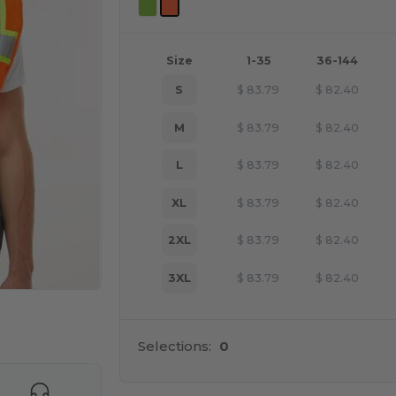
Size
1-35
36-144
S
$
83.79
$
82.40
M
$
83.79
$
82.40
L
$
83.79
$
82.40
XL
$
83.79
$
82.40
2XL
$
83.79
$
82.40
3XL
$
83.79
$
82.40
e HERE!
Selections:
0