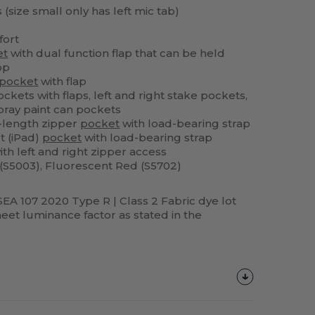
 (size small only has left mic tab)
fort
et
with dual function flap that can be held
op
pocket
with flap
ckets with flaps, left and right stake pockets,
ray paint can pockets
l-length zipper
pocket
with load-bearing strap
et (iPad)
pocket
with load-bearing strap
h left and right zipper access
(S5003), Fluorescent Red (S5702)
SEA 107 2020 Type R | Class 2 Fabric dye lot
et luminance factor as stated in the
Customize
It!