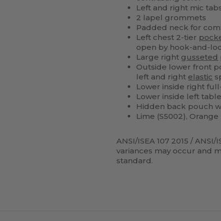
Left and right mic tabs
2 lapel grommets
Padded neck for com
Left chest 2-tier
pock
open by hook-and-lo
Large right
gusseted
Outside lower front po
left and right
elastic
sp
Lower inside right ful
Lower inside left tabl
Hidden back pouch wit
Lime (S5002), Orange 
ANSI/ISEA 107 2015 / ANSI/I
variances may occur and me
standard.
ustomize
Customize
It!
It!