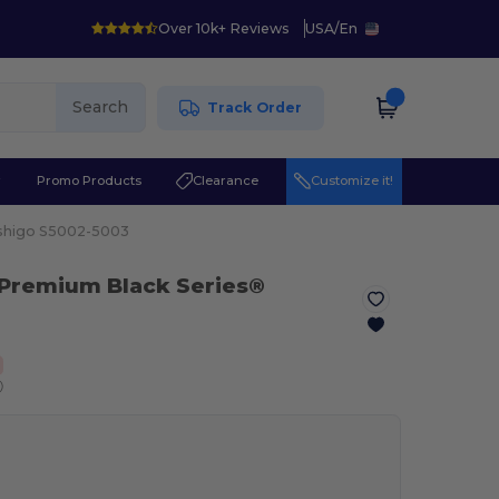
Over 10k+ Reviews
USA
/
En
Search
Track Order
r
Promo Products
Clearance
Customize it!
shigo S5002-5003
 Premium Black Series®
ⓘ