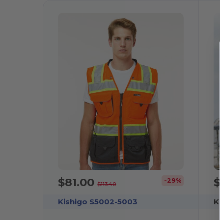
$81.00
-29%
$113.40
Kishigo S5002-5003
K