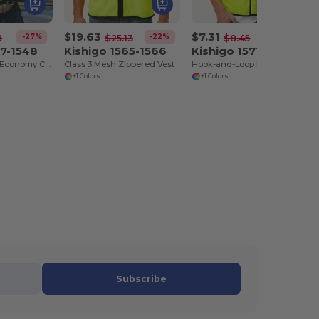
$19.63
$7.31
-27%
-22%
-13%
8
$25.13
$8.45
47-1548
Kishigo 1565-1566
Kishigo 1571-1572
Zippered Mesh Economy Class 2 Vest
Class 3 Mesh Zippered Vest
Hook-and-Loop Mesh Vest
+1 Colors
+1 Colors
Subscribe