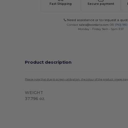
Fast Shipping
Secure payment
Need assistance or to request a quot
Contact
sales@wordans.com
OR
(740) 990
Monday - Friday 9am - 5pm EST
Product description
Please note that due to screen calibration, the colour of the product image may
WEIGHT
37.796 oz.
Custom