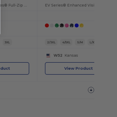
Premium Black Series® Full-Zip Hooded Sweatshirt
EV Series® Enhanced Visibility Non-ANSI Vest
3XL
2/3XL
4/5XL
S/M
L/XL
W52
Kansas
oduct
View Product