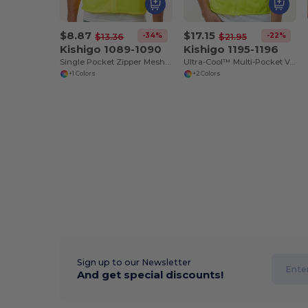
$8.87
$17.15
-34%
-22%
$13.36
$21.95
Kishigo 1089-1090
Kishigo 1195-1196
Single Pocket Zipper Mesh Vest
Ultra-Cool™ Multi-Pocket Vest
+1 Colors
+2 Colors
Sign up to our Newsletter
And get special discounts!