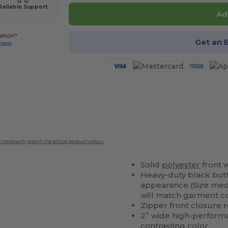
Reliable Support
Ad
ation?
Get an 
-3888
 not exactly match the actual product colour.
Solid
polyester
front 
Heavy-duty black bot
appearance (Size med
will match garment co
Zipper front closure 
2” wide high-performa
contrasting color