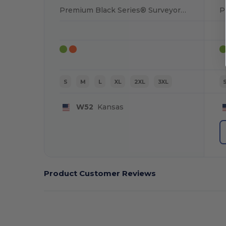
Premium Black Series® Surveyors Vest
S
M
L
XL
2XL
3XL
W52
Kansas
Product Customer Reviews