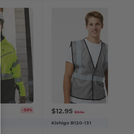
$12.95
-30%
-17%
$15.54
Kishigo B120-131