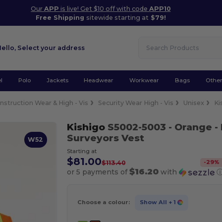
Our
APP
is live! Get $10 off with code
APP10
Free Shipping
sitewide starting at
$79!
Hello,
Select your address
l
Polo
Jackets
Headwear
Workwear
Bags
Othe
nstruction Wear & High - Vis
Security Wear High - Vis
Unisex
Ki
Kishigo
S5002-5003
- Orange
-
Surveyors Vest
W52
Starting at
$81.00
-
29
%
$113.40
$16.20
or 5 payments of
with
Choose a colour:
Show All
+ 1