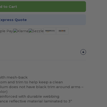
d to Cart
Express Quote
with mesh-back
tom and trim to help keep a clean
ium does not have black trim around arms –
lor)
reinforced with durable webbing
nce reflective material laminated to 3”