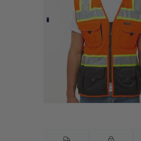
Personalize your product onlin