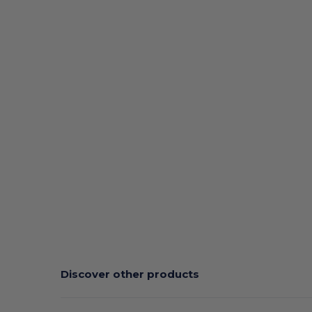
Discover other products
Customize
C
It!