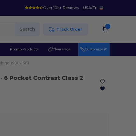
Over 10k+ Reviews
USA
/
En
Search
Track Order
r
Promo Products
Clearance
Customize it!
shigo 1580-1581
- 6 Pocket Contrast Class 2