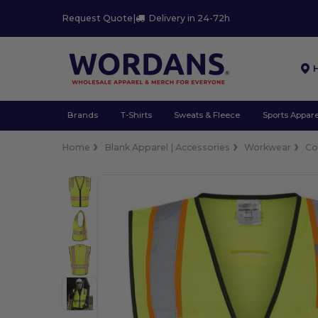
Request Quote
|
Delivery in 24-72h
Brands
T-Shirts
Sweats & Fleece
Sports Appare
Home
Blank Apparel | Accessories
Workwear
Co