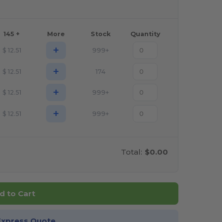
145 +
More
Stock
Quantity
+
$
12.51
999+
+
$
12.51
174
+
$
12.51
999+
+
$
12.51
999+
Total:
$0.00
d to Cart
Express Quote