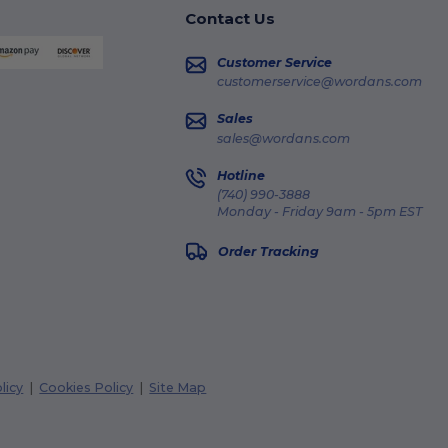
Contact Us
Customer Service
customerservice@wordans.com
Sales
sales@wordans.com
Hotline
(740) 990-3888
Monday - Friday 9am - 5pm EST
Order Tracking
licy
|
Cookies Policy
|
Site Map