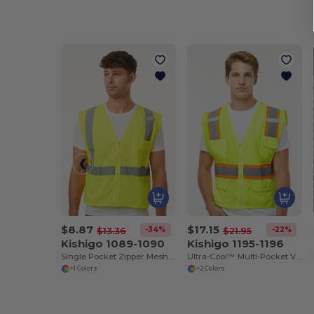
$8.87
$17.15
-34%
-22%
$13.36
$21.95
Kishigo 1089-1090
Kishigo 1195-1196
Single Pocket Zipper Mesh Vest
Ultra-Cool™ Multi-Pocket Vest
+1 Colors
+2 Colors