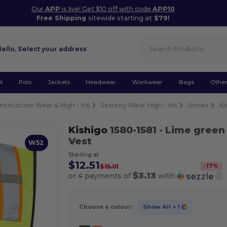
Our
APP
is live! Get $10 off with code
APP10
Free Shipping
sitewide starting at
$79!
Hello,
Select your address
l
Polo
Jackets
Headwear
Workwear
Bags
Othe
nstruction Wear & High - Vis
Security Wear High - Vis
Unisex
Ki
Kishigo
1580-1581
- Lime green
Vest
W52
Starting at
$12.51
-
17
%
$15.01
$3.13
or 4 payments of
with
ⓘ
Choose a colour:
Show All
+ 1