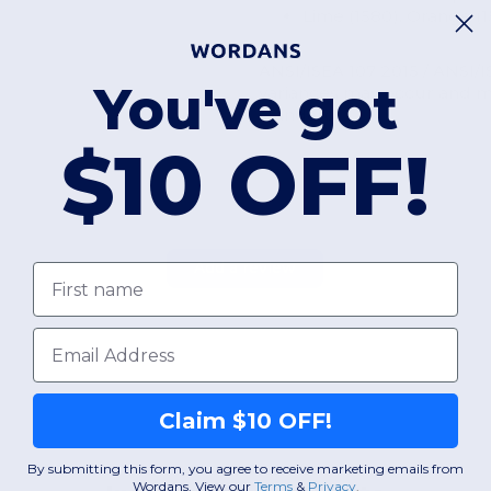
Lime (1580), Orange (1
ANSI/ISEA 107 2015 / ANSI/I
You've got
variances may occur and me
standard.
$10 OFF!
Add a review
First name
Email
Claim $10 OFF!
By submitting this form, you agree to receive marketing emails from
Wordans. View our
Terms
​
&
Privacy
.