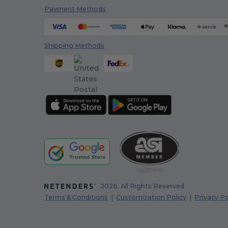
Payment Methods
Shipping Methods
2026. All Rights Reserved
Terms & Conditions
|
Customization Policy
|
Privacy Po