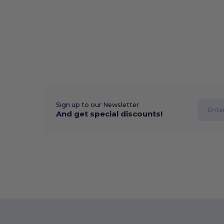
Sign up to our Newsletter
And get special discounts!