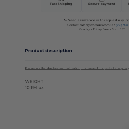
Fast Shipping
Secure payment
Need assistance or to request a quot
Contact
sales@wordans.com
OR
(740) 990
Monday - Friday 9am - 5pm EST
Product description
Please note that due to screen calibration, the colour of the product image may
WEIGHT
10.194 oz.
High Stock
Custom