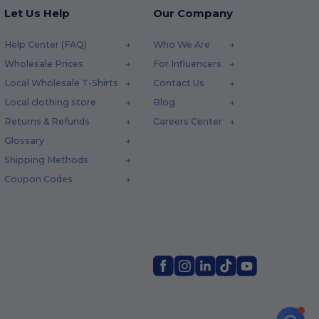
Let Us Help
Our Company
Help Center (FAQ)
Who We Are
Wholesale Prices
For Influencers
Local Wholesale T-Shirts
Contact Us
Local clothing store
Blog
Returns & Refunds
Careers Center
Glossary
Shipping Methods
Coupon Codes