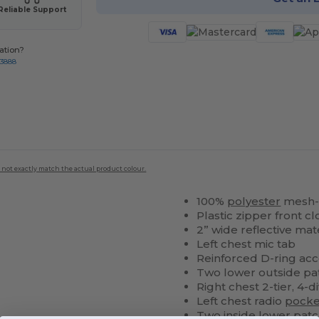
Reliable Support
ation?
-3888
 not exactly match the actual product colour.
100%
polyester
mesh-b
Plastic zipper front c
2” wide reflective mat
Left chest mic tab
Reinforced D-ring ac
Two lower outside pat
Right chest 2-tier, 4-d
Left chest radio
pocke
Two inside lower pat