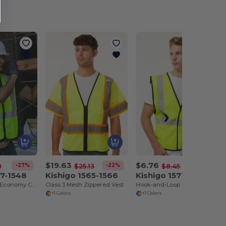
$19.63
$6.76
-27%
-22%
-20%
8
$25.13
$8.45
47-1548
Kishigo 1565-1566
Kishigo 1571-1572
Zippered Mesh Economy Class 2 Vest
Class 3 Mesh Zippered Vest
Hook-and-Loop Mesh Vest
+1 Colors
+1 Colors