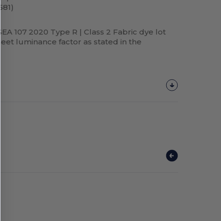
581)
SEA 107 2020 Type R | Class 2 Fabric dye lot
et luminance factor as stated in the