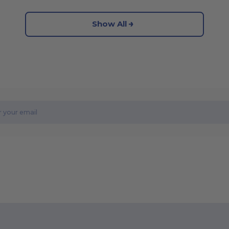
Show All