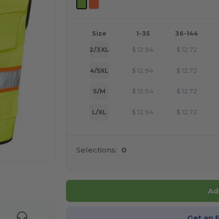
Size
1-35
36-144
2/3XL
$
12.94
$
12.72
4/5XL
$
12.94
$
12.72
S/M
$
12.94
$
12.72
L/XL
$
12.94
$
12.72
Selections:
0
e HERE!
Ad
Get an 