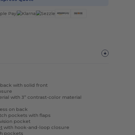
ack with solid front
losure
erial with 3” contrast-color material
cess on back
ch pockets with flaps
ivision pocket
t
with hook-and-loop closure
ch pockets