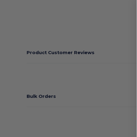
Product Customer Reviews
Bulk Orders