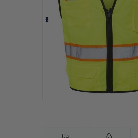
Personalize your product onlin