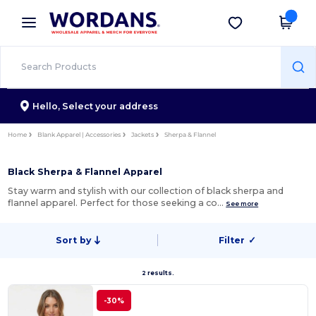
×
Wordans App
Get the app
Better prices on app!
Hello,
Select your address
Home
Blank Apparel | Accessories
Jackets
Sherpa & Flannel
Black Sherpa & Flannel Apparel
Stay warm and stylish with our collection of black sherpa and
flannel apparel. Perfect for those seeking a co…
See more
Sort by
Filter
✓
2 results.
-30%