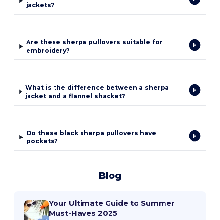
jackets?
Are these sherpa pullovers suitable for
embroidery?
What is the difference between a sherpa
jacket and a flannel shacket?
Do these black sherpa pullovers have
pockets?
Blog
Your Ultimate Guide to Summer
Must-Haves 2025