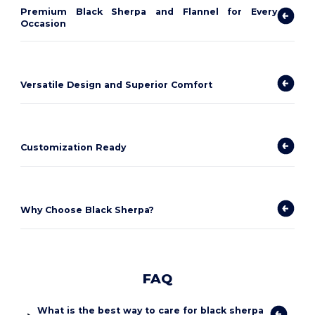
Premium Black Sherpa and Flannel for Every
Occasion
Versatile Design and Superior Comfort
Customization Ready
Why Choose Black Sherpa?
FAQ
What is the best way to care for black sherpa