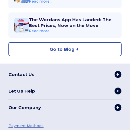
Read more...
The Wordans App Has Landed: The
Best Prices, Now on the Move
Read more...
Go to Blog
Contact Us
Let Us Help
Our Company
Payment Methods