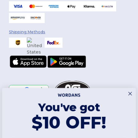
Shipping Methods
You've got
Follow Us
$10 OFF!
2026. All Rights Reserved