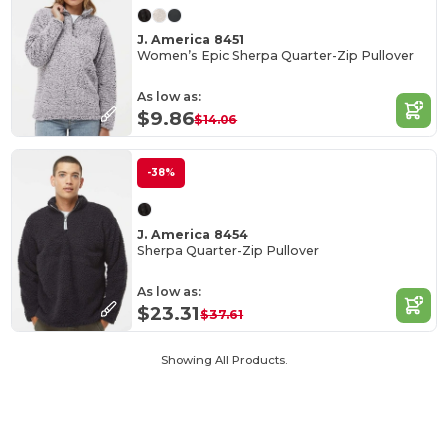
J. America 8451
Women’s Epic Sherpa Quarter-Zip Pullover
As low as:
$9.86
$14.06
-38%
J. America 8454
Sherpa Quarter-Zip Pullover
As low as:
$23.31
$37.61
Showing All Products.