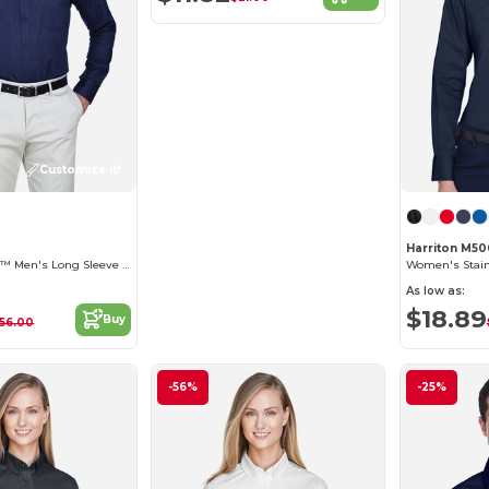
Customize it!
Harriton M5
Operate Core 365™ Men's Long Sleeve Twill Shirts
As low as:
$18.89
Buy
56.00
-56%
-25%