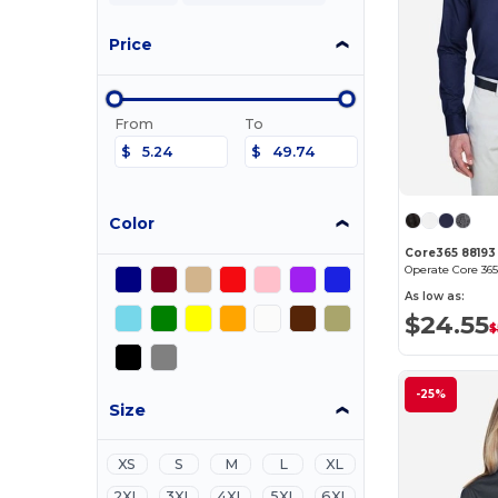
Price
From
To
$
$
Color
Core365 88193
As low as:
$24.55
$
-25%
Size
XS
S
M
L
XL
2XL
3XL
4XL
5XL
6XL