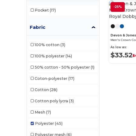
-25%
Pocket
(17)
Fabric
Devon & Jone
100% cotton
(3)
As low as:
$33.52
$
100% polyester
(14)
50% cotton - 50% polyester
(1)
Coton-polyester
(17)
Cotton
(28)
Cotton poly lycra
(3)
Mesh
(7)
Polyester
(45)
Polyester mesh
(6)