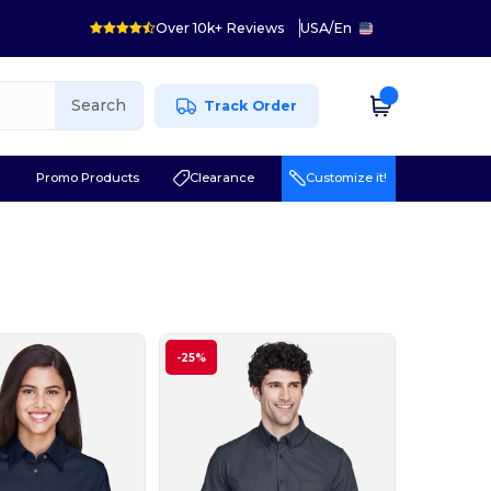
Over 10k+ Reviews
USA
/
En
Search
Track Order
r
Promo Products
Clearance
Customize it!
-25%