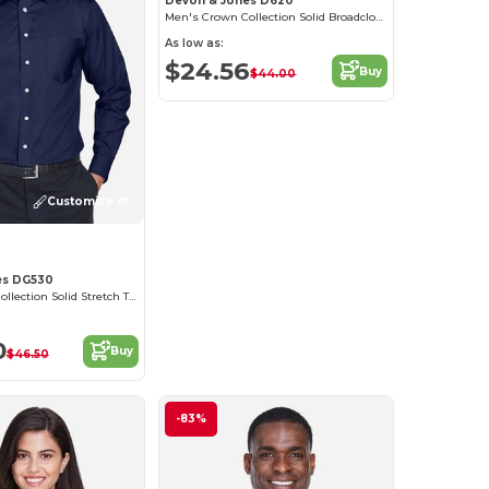
Devon & Jones D620
Men's Crown Collection Solid Broadcloth
As low as:
$24.56
Buy
$44.00
Customize it!
es DG530
Men's Crown Collection Solid Stretch Twill
0
Buy
$46.50
-83%