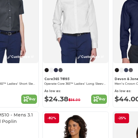
Customize it!
Customize it!
Core365 78193
Devon & Jon
Optimum Core 365™ Ladies' Short Sleeve Twill Shirts
Operate Core 365™ Ladies' Long Sleeve Twill Shirts
As low as:
As low as:
$24.38
$44.0
Buy
Buy
$56.00
Customize it!
-82%
-25%