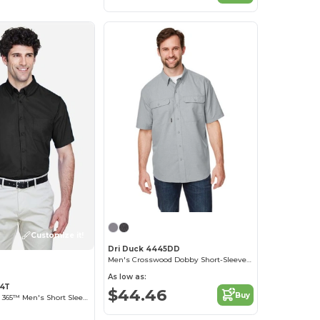
Customize it!
Dri Duck 4445DD
Men's Crosswood Dobby Short-Sleeve Woven Shirt
As low as:
94T
$44.46
Buy
Optimum Core 365™ Men's Short Sleeve Twill Shirts