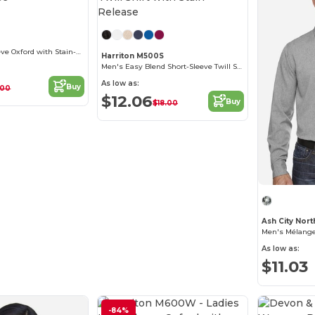
Customize it!
Men's Long-Sleeve Oxford with Stain-Release
Harriton M500S
Men's Easy Blend Short-Sleeve Twill Shirt with Stain-Release
As low as:
Buy
.00
$12.06
Buy
$18.00
Men's Mélange
As low as:
$11.03
-84%