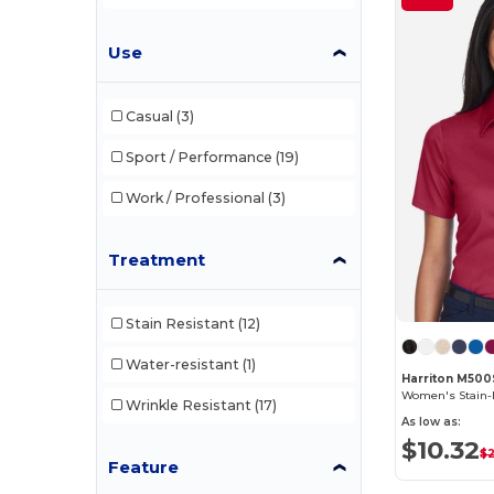
Use
Casual
(3)
Sport / Performance
(19)
Work / Professional
(3)
Treatment
Stain Resistant
(12)
Water-resistant
(1)
Harriton M50
Wrinkle Resistant
(17)
As low as:
$10.32
$
Feature