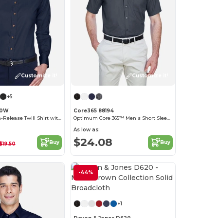
Customize it!
Customize it!
+5
00W
Core365 88194
Women's Stain-Release Twill Shirt with Wrinkle Resistance
Optimum Core 365™ Men's Short Sleeve Twill Shirts
As low as:
$24.08
Buy
Buy
$19.50
-44%
Customize it!
+1