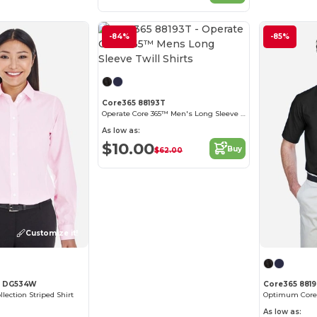
-84%
-85%
Customize it!
Core365 88193T
Operate Core 365™ Men's Long Sleeve Twill Shirts
As low as:
$10.00
Buy
$62.00
Customize it!
s DG534W
Core365 881
lection Striped Shirt
As low as: