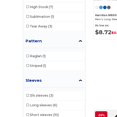
High Stock
(7)
Harriton M600
Sublimation
(1)
As low as:
Tear Away
(3)
$8.72
$21
Pattern
Raglan
(1)
Striped
(1)
Sleeves
3/4 sleeves
(3)
Long sleeves
(6)
Short sleeves
(10)
-59%