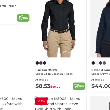
sential Poplin
Buy
Customize it!
Harriton M510W
Devon & Jon
Ladies 3.1 oz. Essential Poplin
As low as:
As low as:
$8.53
$44.0
Buy
$48.00
-33%
Customize it!