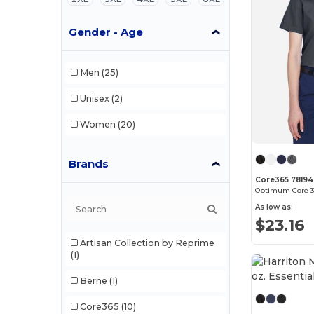
Gender - Age
Men
(25)
Unisex
(2)
Women
(20)
Brands
Core365 78194
As low as:
$23.16
Artisan Collection by Reprime
(1)
Berne
(1)
Core365
(10)