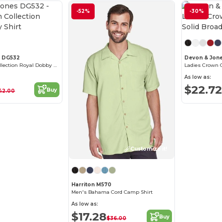
-52%
-30%
Customize it!
s DG532
Devon & Jon
Men's Crown Collection Royal Dobby Shirt
As low as:
$22.72
Buy
42.00
Customize it!
Harriton M570
Men's Bahama Cord Camp Shirt
As low as:
$17.28
Buy
$36.00