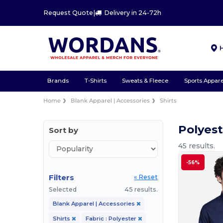
Request Quote
|
Delivery in 24-72h
Brands
T-Shirts
Sweats & Fleece
Sports Appare
Home
Blank Apparel | Accessories
Shirts
Polyest
Sort by
45 results.
-56%
Filters
« Reset
Selected
45 results.
Blank Apparel | Accessories
Shirts
Fabric : Polyester