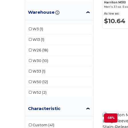
Harriton M510
Men's 3.1 oz. Es
Devon & Jones
(11)
Warehouse
As low as:
Dri Duck
(3)
$10.64
Harriton
(14)
W3
(1)
Jerzees
(1)
W13
(1)
North End
(2)
W26
(18)
North End Sport Blue
(2)
W30
(10)
W33
(1)
W50
(12)
W52
(2)
Characteristic
-58%
Custom
(41)