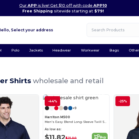
Our
APP
is live! Get $10 off with code
APP10
Free Shipping
sitewide starting at
$79!
Hello,
Select your address
l
Polo
Jackets
Headwear
Workwear
Bags
Othe
er Shirts
wholesale and retail
Customize it!
-44%
-25%
+9
Harriton M500
Men's Easy Blend Long-Sleeve Twill Shirt with Stain-Release
As low as:
$11.82
Buy
$21.00