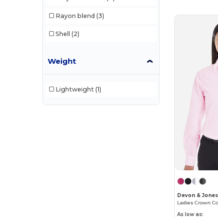
Rayon blend
(3)
Shell
(2)
Weight
Lightweight
(1)
Devon & Jone
Ladies Crown Col
As low as: