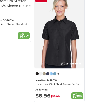
Customize it!
es DG560W
Women's Premium Stretch Broadcloth 3/4 Sleeve Blouse
Buy
Customize it!
+1
Harriton M580W
Ladies Key West Short-Sleeve Performance Staff Shirt
As low as:
$8.96
Buy
$56.00