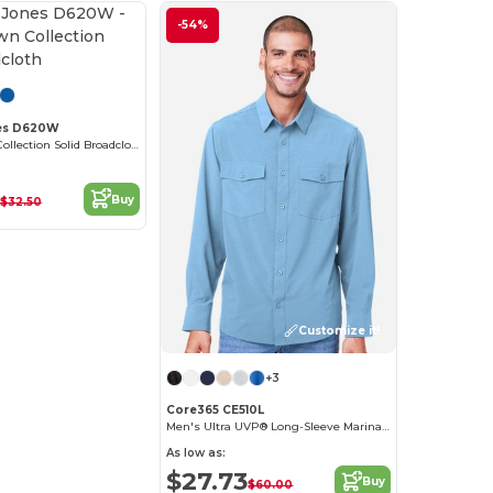
-54%
Customize it!
es D620W
Ladies Crown Collection Solid Broadcloth
Buy
$32.50
Customize it!
+3
Core365 CE510L
Men's Ultra UVP® Long-Sleeve Marina Shirt
As low as:
$27.73
Buy
$60.00