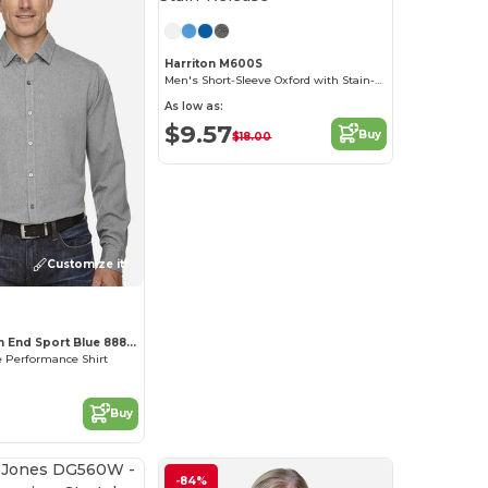
Harriton M600S
Men's Short-Sleeve Oxford with Stain-Release
As low as:
$9.57
Buy
$18.00
Customize it!
Ash City North End Sport Blue 88802
 Performance Shirt
Buy
-84%