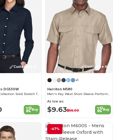
Customize it!
Customize it!
+1
es DG530W
Harriton M580
Ladies Crown Collection Solid Stretch Twill
Men's Key West Short-Sleeve Performance Staff Shirt
As low as:
0
$9.63
Buy
Buy
$56.00
-47%
Customize it!