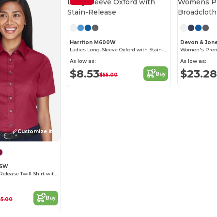
Customize it!
Harriton M600W
Devon & Jon
Ladies Long-Sleeve Oxford with Stain-Release
As low as:
As low as:
$8.53
$23.28
Buy
$55.00
Customize it!
0SW
Women's Stain-Release Twill Shirt with Wrinkle Resistance
Buy
25.00