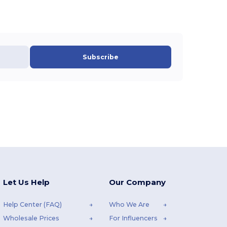
Subscribe
Let Us Help
Our Company
Help Center (FAQ)
Who We Are
Wholesale Prices
For Influencers