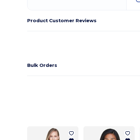
Product Customer Reviews
Bulk Orders