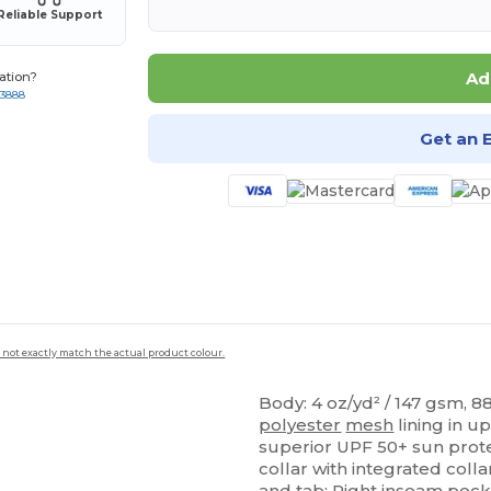
Reliable Support
Ad
ation?
-3888
Get an 
 not exactly match the actual product colour.
Body: 4 oz/yd² / 147 gsm, 
polyester
mesh
lining in u
superior UPF 50+ sun prote
collar with integrated colla
and tab; Right
inseam
pock