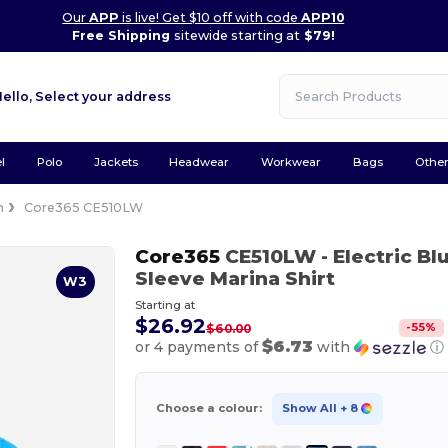
Our
APP
is live! Get $10 off with code
APP10
Free Shipping
sitewide starting at
$79!
Hello,
Select your address
l
Polo
Jackets
Headwear
Workwear
Bags
Othe
n
Core365 CE510LW
Core365
CE510LW
- Electric Bl
Sleeve Marina Shirt
W3
Starting at
$26.92
-
55
%
$60.00
$6.73
or 4 payments of
with
ⓘ
Choose a colour:
Show All
+ 8