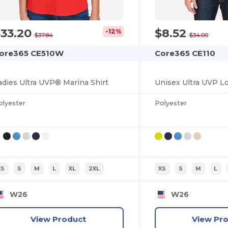
$33.20
$8.52
-12%
$37.84
$34.00
ore365 CE510W
Core365 CE110
adies Ultra UVP® Marina Shirt
olyester
Polyester
XS
S
M
L
XL
2XL
XS
S
M
L
W26
W26
View Product
View Pr