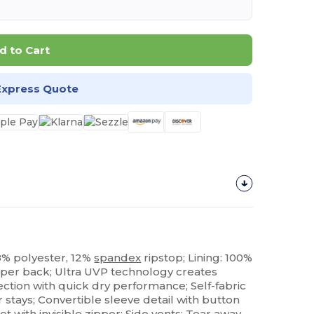
d to Cart
Express Quote
88% polyester, 12%
spandex
ripstop; Lining: 100%
pper back; Ultra UVP technology creates
ction with quick dry performance; Self-fabric
r stays; Convertible sleeve detail with button
et
with invisible zipper; Side vents;
Tear away