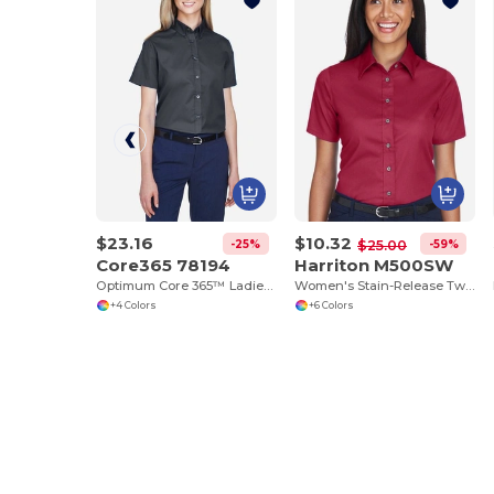
$23.16
$10.32
-25%
-59%
$25.00
Core365 78194
Harriton M500SW
Optimum Core 365™ Ladies' Short Sleeve Twill Shirts
Women's Stain-Release Twill Shirt with Wrinkle Resistance
+4 Colors
+6 Colors