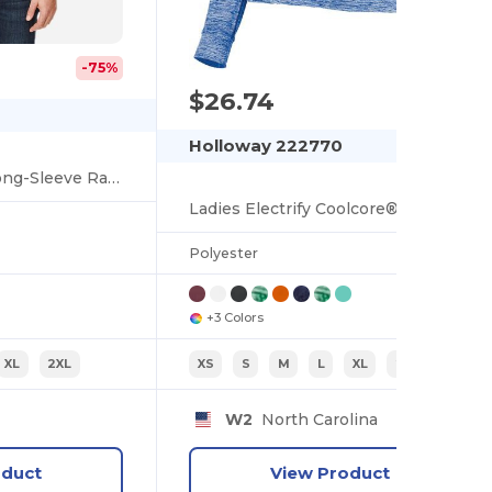
-75%
$26.74
Holloway 222770
Unisex Ultra UVP Long-Sleeve Raglan T-Shirt
Ladies Electrify Coolcore® Long Sleeve Tee
Polyester
+3 Colors
XL
2XL
XS
S
M
L
XL
2XL
W2
North Carolina
oduct
View Product