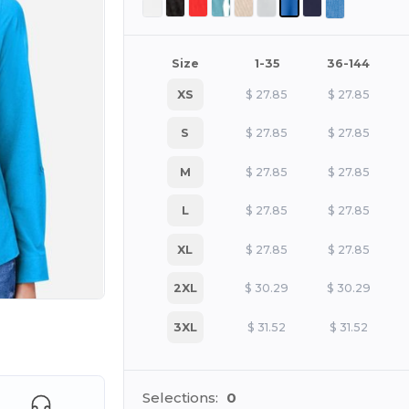
Size
1-35
36-144
XS
$
27.85
$
27.85
S
$
27.85
$
27.85
M
$
27.85
$
27.85
L
$
27.85
$
27.85
XL
$
27.85
$
27.85
2XL
$
30.29
$
30.29
3XL
$
31.52
$
31.52
e HERE!
Selections:
0