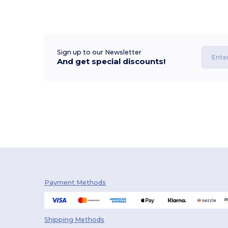
Sign up to our Newsletter
And get special discounts!
Payment Methods
Shipping Methods