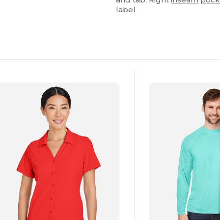
label
ustomize
Customize
It!
It!