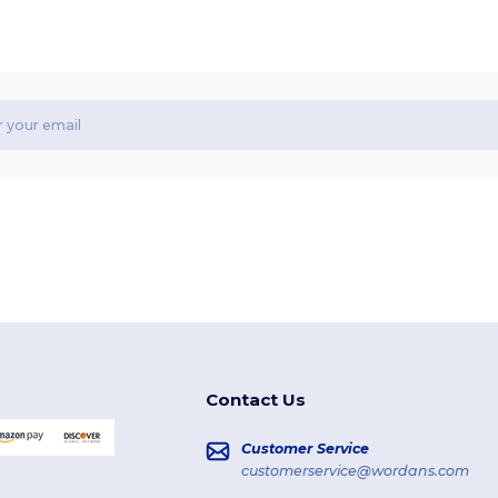
Contact Us
Customer Service
customerservice@wordans.com