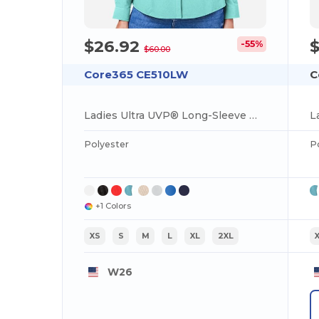
$26.92
-55%
$60.00
Core365 CE510LW
C
Ladies Ultra UVP® Long-Sleeve Marina Shirt
L
Polyester
P
+1 Colors
XS
S
M
L
XL
2XL
W26