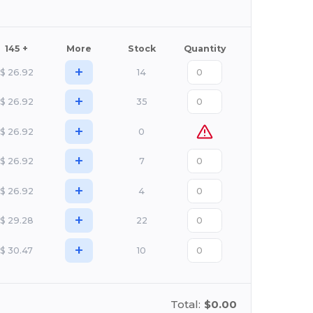
145 +
More
Stock
Quantity
+
$
26.92
14
+
$
26.92
35
+
$
26.92
0
+
$
26.92
7
+
$
26.92
4
+
$
29.28
22
+
$
30.47
10
Total:
$0.00