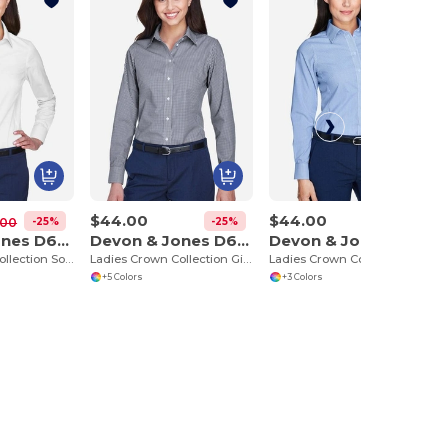
$44.00
$44.00
-25%
-25%
-25%
.00
Devon & Jones D630W
Devon & Jones D640W
Devon & Jones D645W
Ladies Crown Collection Solid Oxford
Ladies Crown Collection Gingham Check
Ladies Crown Collection Banker Stripe
+5 Colors
+3 Colors