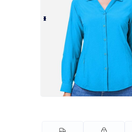
Personalize your product onlin