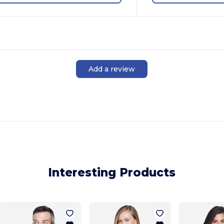
Add a review
Interesting Products