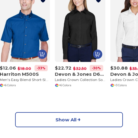
$12.06
$22.72
$30.88
-33%
-30%
$18.00
$32.50
$35
Harriton M500S
Devon & Jones D620W
Men's Easy Blend Short-Sleeve Twill Shirt with Stain-Release
Ladies Crown Collection Solid Broadcloth
+6 Colors
+6 Colors
+3 Colors
Show All