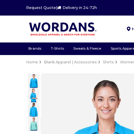
Request Quote
|
Delivery in 24-72h
Brands
T-Shirts
Sweats & Fleece
Sports Appare
Home
Blank Apparel | Accessories
Shirts
Wome