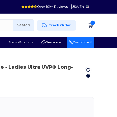
Over 10k+ Reviews
USA
/
En
Search
Track Order
r
Promo Products
Clearance
Customize it!
ue
- Ladies Ultra UVP® Long-