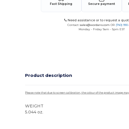
Fast Shipping
Secure payment
Need assistance or to request a quot
Contact
sales@wordans.com
OR
(740) 990
Monday - Friday 9am - 5pm EST
Product description
Please note that due to screen calibration, the colour of the product image may
WEIGHT
5.044 oz.
Custom