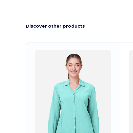
Discover other products
Customize
C
It!