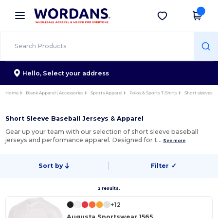
×
Wordans App
Get the app
Better prices on app!
Hello,
Select your address
Home
Blank Apparel | Accessories
Sports Apparel
Polos & Sports T-Shirts
Short sleeves
Short Sleeve Baseball Jerseys & Apparel
Gear up your team with our selection of short sleeve baseball
jerseys and performance apparel. Designed for t…
See more
Sort by
Filter
✓
2 results.
+12
Augusta Sportswear 1565