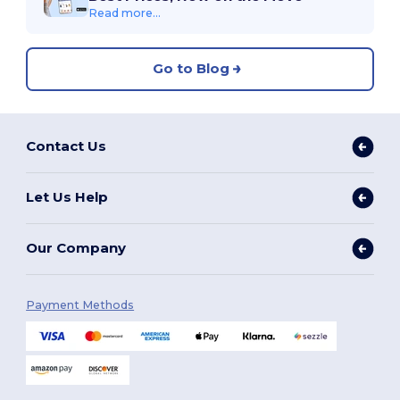
Read more...
Go to Blog
Contact Us
Let Us Help
Our Company
Payment Methods