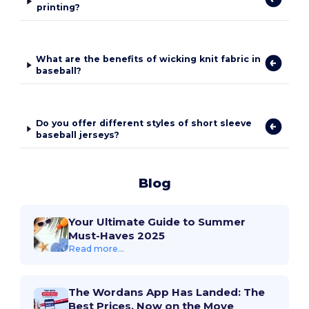
printing?
What are the benefits of wicking knit fabric in
baseball?
Do you offer different styles of short sleeve
baseball jerseys?
Blog
Your Ultimate Guide to Summer
Must-Haves 2025
Read more...
The Wordans App Has Landed: The
Best Prices, Now on the Move