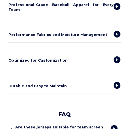
Professional-Grade Baseball Apparel for Every
Team
Performance Fabrics and Moisture Management
Optimized for Customization
Durable and Easy to Maintain
FAQ
Are these jerseys suitable for team screen