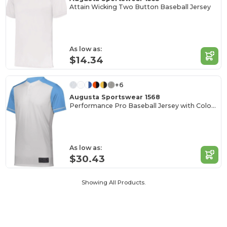
Attain Wicking Two Button Baseball Jersey
As low as:
$14.34
+6
Augusta Sportswear 1568
Performance Pro Baseball Jersey with Color Secure Tech
As low as:
$30.43
Showing All Products.