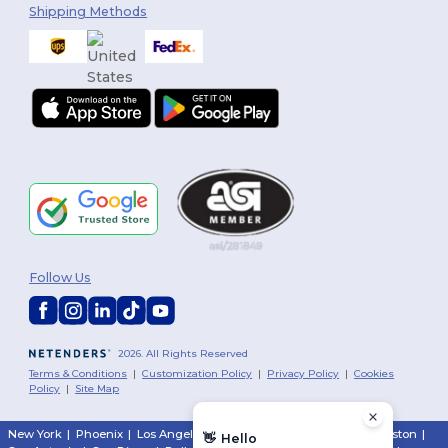
Shipping Methods
Follow Us
2026. All Rights Reserved
Terms & Conditions
|
Customization Policy
|
Privacy Policy
|
Cookies
Policy
|
Site Map
New York
|
Phoenix
|
Los Angeles
|
Chicago
|
Philadelphia
|
Houston
|
👋
Hello