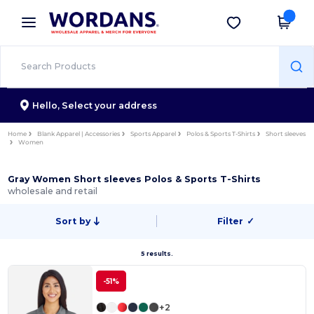
×
Wordans App
Get the app
Better prices on app!
Hello,
Select your address
Home
Blank Apparel | Accessories
Sports Apparel
Polos & Sports T-Shirts
Short sleeves
Women
Gray Women Short sleeves Polos & Sports T-Shirts
wholesale and retail
Sort by
Filter
✓
5 results.
-51%
+2