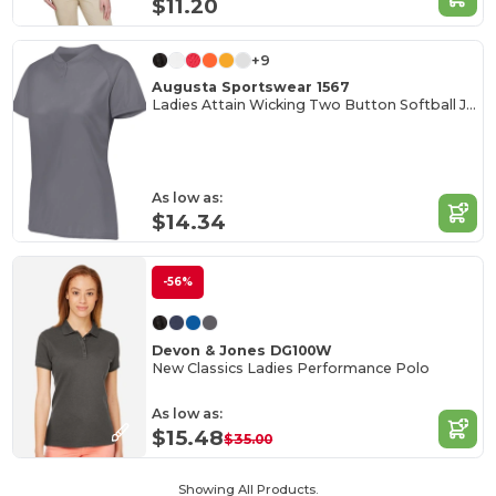
$11.20
+9
Augusta Sportswear 1567
Ladies Attain Wicking Two Button Softball Jersey
As low as:
$14.34
-56%
Devon & Jones DG100W
New Classics Ladies Performance Polo
As low as:
$15.48
$35.00
Showing All Products.