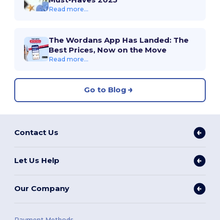
Read more...
The Wordans App Has Landed: The
Best Prices, Now on the Move
Read more...
Go to Blog
Contact Us
Let Us Help
Our Company
Payment Methods