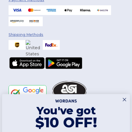
Shipping Methods
You've got
Follow Us
$10 OFF!