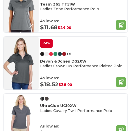
Team 365 TT51W
Ladies Zone Performance Polo
As low as:
$11.68
$24.00
-51%
+8
Devon & Jones DG20W
Ladies CrownLux Performance Plaited Polo
As low as:
$18.52
$38.00
UltraClub UC102W
Ladies Cavalry Twill Performance Polo
As low as: