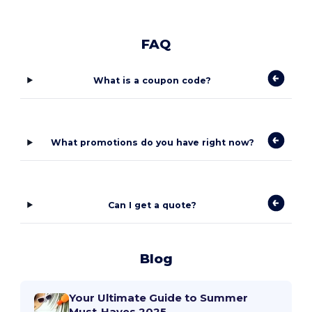
FAQ
What is a coupon code?
What promotions do you have right now?
Can I get a quote?
Blog
Your Ultimate Guide to Summer
Must-Haves 2025