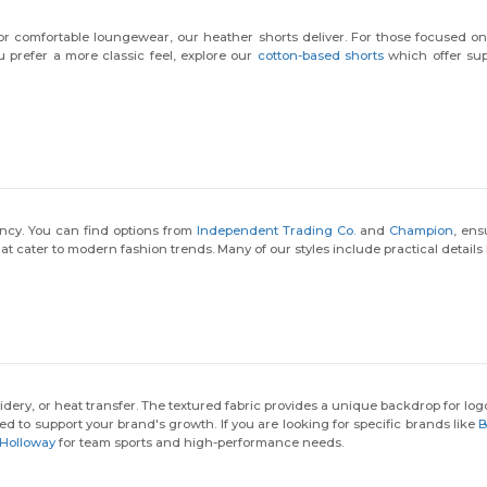
Email
for comfortable loungewear, our heather shorts deliver. For those focused 
ou prefer a more classic feel, explore our
cotton-based shorts
which offer supe
Claim $10 OFF!
By submitting this form, you agree to receive marketing emails from
Wordans. View our
Terms
​
&
Privacy
.
ency. You can find options from
Independent Trading Co.
and
Champion
, ens
at cater to modern fashion trends. Many of our styles include practical details 
dery, or heat transfer. The textured fabric provides a unique backdrop for lo
ted to support your brand's growth. If you are looking for specific brands like
B
Holloway
for team sports and high-performance needs.