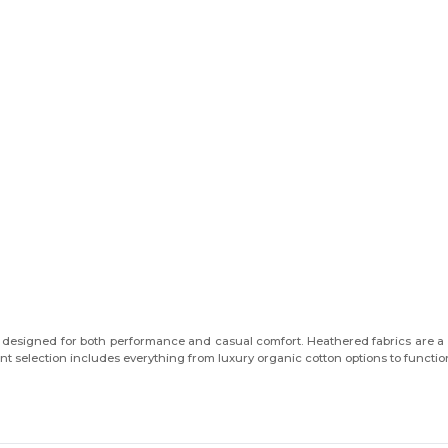
You've got
$10 OFF!
, designed for both performance and casual comfort. Heathered fabrics are a st
 selection includes everything from luxury organic cotton options to functiona
First name