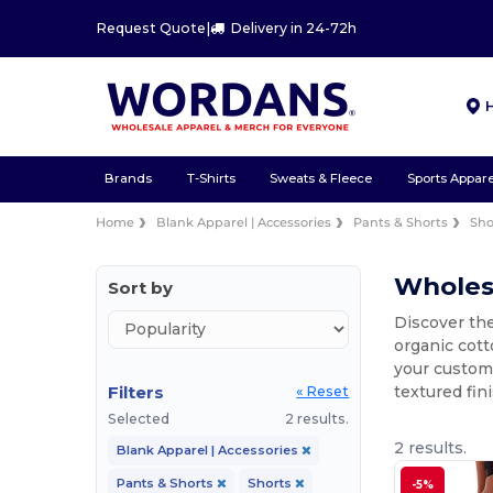
Request Quote
|
Delivery in 24-72h
Brands
T-Shirts
Sweats & Fleece
Sports Appare
Home
Blank Apparel | Accessories
Pants & Shorts
Sho
Wholesa
Sort by
Discover the
organic cott
your custom 
Filters
textured fin
« Reset
Selected
2 results.
2 results.
Blank Apparel | Accessories
Pants & Shorts
Shorts
-5%