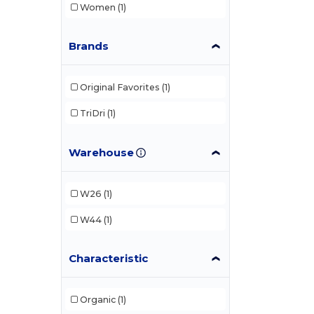
Women
(1)
Brands
Original Favorites
(1)
TriDri
(1)
Warehouse
W26
(1)
W44
(1)
Characteristic
Organic
(1)