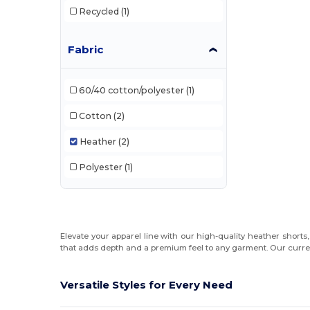
Recycled
(1)
Fabric
60/40 cotton/polyester
(1)
Cotton
(2)
Heather
(2)
Polyester
(1)
Elevate your apparel line with our high-quality heather shorts
that adds depth and a premium feel to any garment. Our current
Versatile Styles for Every Need