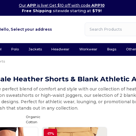
Our
APP
is live! Get $10 off with code
APP10
Free Shipping
sitewide starting at
$79!
Hello,
Select your address
l
Polo
Jackets
Headwear
Workwear
Bags
Othe
rts
le Heather Shorts & Blank Athletic 
 perfect blend of comfort and style with our collection of he
on sweatshorts or high-waist joggers, our selection of 2 blan
designs. Perfect for athletic wear, lounging, or promotional br
ish that stands out in any collection.
Organic
Cotton
-17%