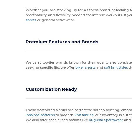
Whether you are stocking up for a fitness brand or looking 
breathability and flexibility needed for intense workouts. If y
shorts
or general activewear.
Premium Features and Brands
We carry top-tier brands known for their quality and consist
seeking specific fits, we offer
biker shorts
and
soft knit styles
th
Customization Ready
These heathered blanks are perfect for screen printing, embroi
inspired patterns
to modern
knit fabrics
, our inventory is cura
We also offer specialized options like
Augusta Sportswear
and