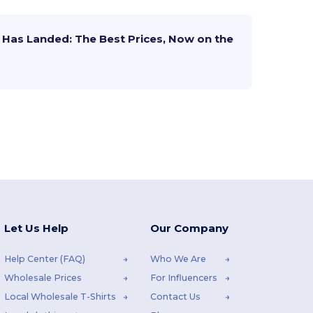
Has Landed: The Best Prices, Now on the
Let Us Help
Our Company
Help Center (FAQ)
Who We Are
Wholesale Prices
For Influencers
Local Wholesale T-Shirts
Contact Us