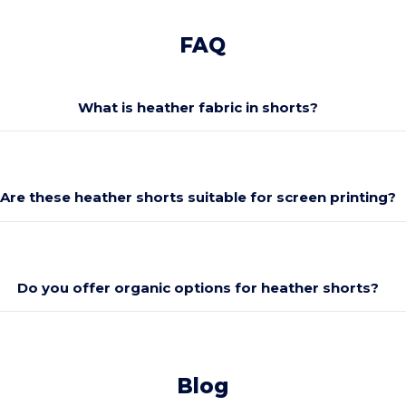
FAQ
What is heather fabric in shorts?
Are these heather shorts suitable for screen printing?
Do you offer organic options for heather shorts?
Blog