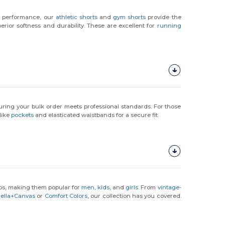
on performance, our
athletic shorts
and
gym shorts
provide the
rior softness and durability. These are excellent for
running
uring your bulk order meets professional standards. For those
like
pockets
and elasticated waistbands for a secure fit.
gos, making them popular for
men
,
kids
, and
girls
. From
vintage-
ella+Canvas
or
Comfort Colors
, our collection has you covered.