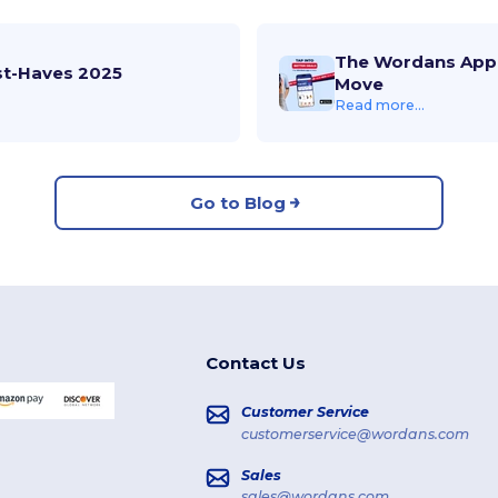
The Wordans App 
st-Haves 2025
Move
Read more...
Go to Blog
Contact Us
Customer Service
customerservice@wordans.com
Sales
sales@wordans.com