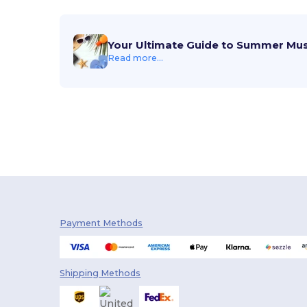
Your Ultimate Guide to Summer Mu
Read more...
Payment Methods
Shipping Methods