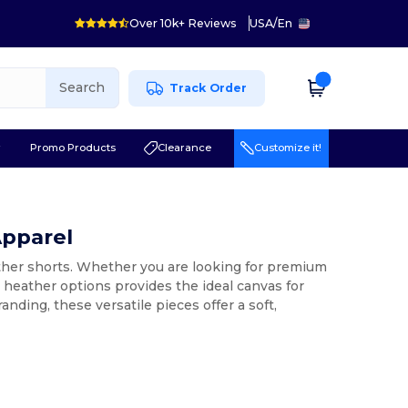
Over 10k+ Reviews
USA
/
En
Search
Track Order
r
Promo Products
Clearance
Customize it!
Apparel
ather shorts. Whether you are looking for premium
k heather options provides the ideal canvas for
anding, these versatile pieces offer a soft,