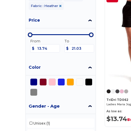
Fabric : Heather
Price
From
To
$
$
Color
TriDri TD062
Ladies Maria Jo
Gender - Age
As low as:
$13.74
$1
Unisex
(1)