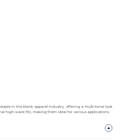
aple in the blank apparel industry, offering a multi-tonal look
l high-waist fits, making them ideal for various applications.