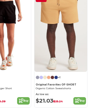
+1
Original Favorites OF-SHORT
gger Short
Organic Cotton Sweatshorts
As low as:
$21.03
Buy
Buy
4.39
$25.24