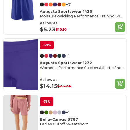
+7
Augusta Sportswear 1420
Moisture-Wicking Performance Training Shorts
As low as:
$5.23
$10.10
-39%
+1
Augusta Sportswear 1232
Women's Performance Stretch Athletic Shorts
As low as:
$14.15
$23.24
-35%
+1
Bella+Canvas 3787
Ladies Cutoff Sweatshort