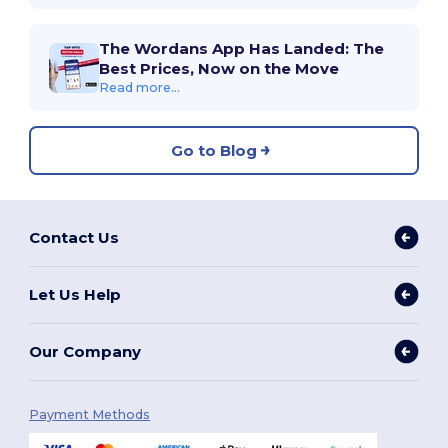
The Wordans App Has Landed: The
Best Prices, Now on the Move
Read more...
Go to Blog
Contact Us
Let Us Help
Our Company
Payment Methods