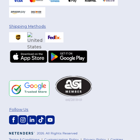
Shipping Methods
Follow Us
2026. All Rights Reserved
Terms & Conditions
|
Customization Policy
|
Privacy Policy
|
Cookies