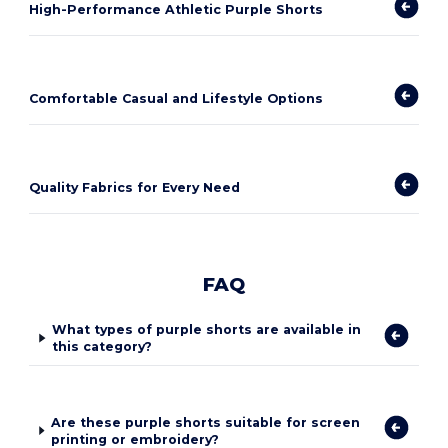
High-Performance Athletic Purple Shorts
Comfortable Casual and Lifestyle Options
Quality Fabrics for Every Need
FAQ
What types of purple shorts are available in
this category?
Are these purple shorts suitable for screen
printing or embroidery?