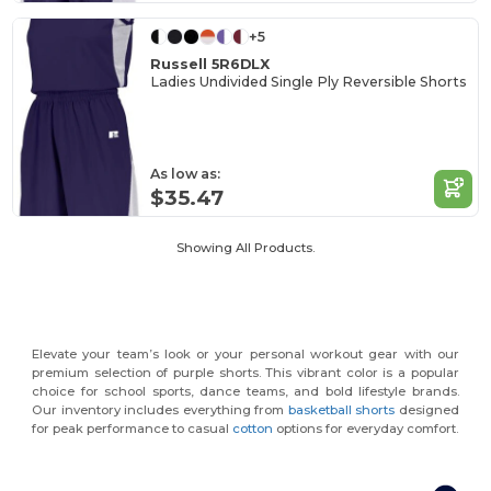
+5
Russell 5R6DLX
Ladies Undivided Single Ply Reversible Shorts
As low as:
$35.47
Showing All Products.
Elevate your team’s look or your personal workout gear with our
premium selection of purple shorts. This vibrant color is a popular
choice for school sports, dance teams, and bold lifestyle brands.
Our inventory includes everything from
basketball shorts
designed
for peak performance to casual
cotton
options for everyday comfort.