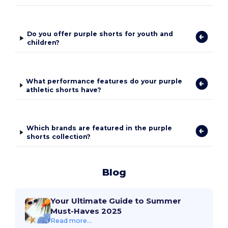
Do you offer purple shorts for youth and
children?
What performance features do your purple
athletic shorts have?
Which brands are featured in the purple
shorts collection?
Blog
Your Ultimate Guide to Summer
Must-Haves 2025
Read more...