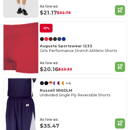
As low as:
$21.17
$32.76
-13%
Augusta Sportswear 1233
Girls Performance Stretch Athletic Shorts
As low as:
$20.16
$23.30
+4
Russell 5R6DLM
Undivided Single Ply Reversible Shorts
As low as:
$35.47