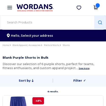
×
Wordans App
Get the app
Better prices on app!
Hello,
Select your address
Home
Blank Apparel | Accessories
Pants & Shorts
Shorts
Blank Purple Shorts in Bulk
Discover our selection of 6 purple shorts, perfect for teams,
fitness enthusiasts, and custom apparel project…
See more
Sort by
Filter
✓
6 results.
-48%