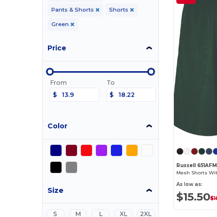
Pants & Shorts
Shorts
Green
Price
From
To
$
$
Color
Russell 651AF
Mesh Shorts Wi
As low as:
Size
$15.50
$1
S
M
L
XL
2XL