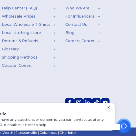
Help Center (FAQ)
Who We Are
Wholesale Prices
For Influencers
Local Wholesale T-Shirts
Contact Us
Local clothing store
Blog
Returns & Refunds
Careers Center
Glossary
Shipping Methods
Coupon Codes
ello
u have any questions or concerns, you can contact us at any
 Our chatbot is here to help.
rt Worth
|
Jacksonville
|
Columbus
|
Charlotte