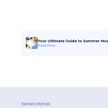
Your Ultimate Guide to Summer Mu
Read more...
Payment Methods