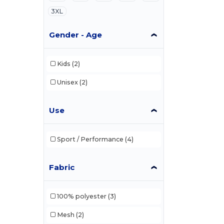
3XL
Gender - Age
Kids
(2)
Unisex
(2)
Use
Sport / Performance
(4)
Fabric
100% polyester
(3)
Mesh
(2)