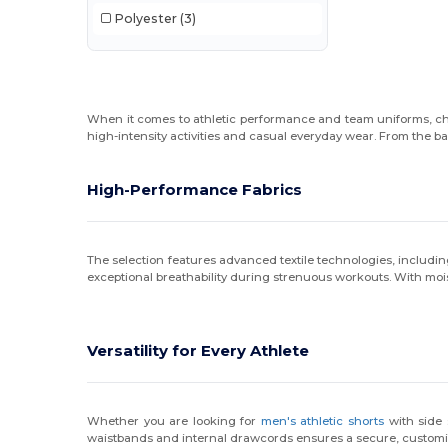
Polyester
(3)
When it comes to athletic performance and team uniforms, c
high-intensity activities and casual everyday wear. From the ba
High-Performance Fabrics
The selection features advanced textile technologies, includi
exceptional breathability during strenuous workouts. With mois
Versatility for Every Athlete
Whether you are looking for
men's athletic shorts
with side
waistbands and internal drawcords ensures a secure, customiza