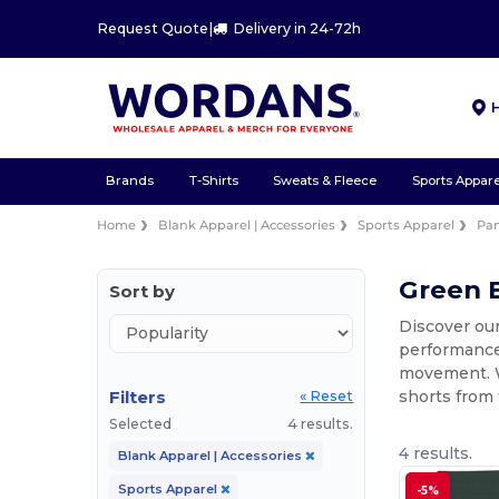
Request Quote
|
Delivery in 24-72h
Brands
T-Shirts
Sweats & Fleece
Sports Appare
Home
Blank Apparel | Accessories
Sports Apparel
Pan
Green B
Sort by
Discover our
performance 
movement. Wh
Filters
shorts from 
« Reset
Selected
4 results.
4 results.
Blank Apparel | Accessories
Sports Apparel
-5%