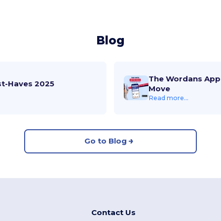
Blog
The Wordans App 
st-Haves 2025
Move
Read more...
Go to Blog
Contact Us