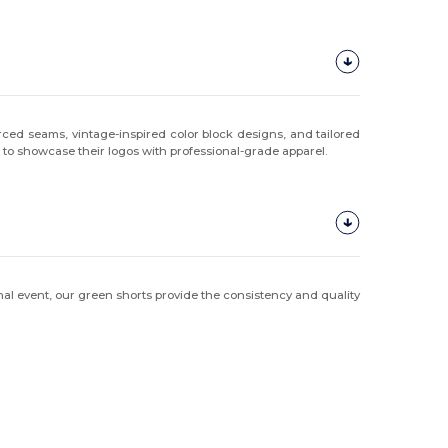
orced seams, vintage-inspired color block designs, and tailored
s to showcase their logos with professional-grade apparel.
onal event, our green shorts provide the consistency and quality