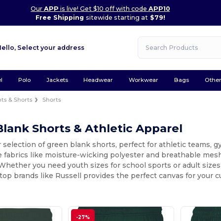
Our
APP
is live! Get $10 off with code
APP10
Free Shipping
sitewide starting at
$79!
Hello,
Select your address
l
Polo
Jackets
Headwear
Workwear
Bags
Othe
ts & Shorts
Shorts
lank Shorts & Athletic Apparel
 selection of green blank shorts, perfect for athletic teams, 
fabrics like moisture-wicking polyester and breathable mesh,
ether you need youth sizes for school sports or adult sizes f
top brands like Russell provides the perfect canvas for your 
-27%