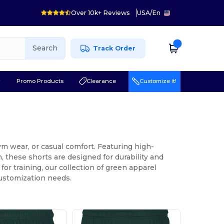
Over 10k+ Reviews
USA
/
En
Search
Track Order
r
Promo Products
Clearance
Customize it!
gym wear, or casual comfort. Featuring high-
 these shorts are designed for durability and
or training, our collection of green apparel
customization needs.