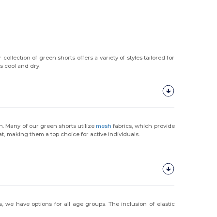
 collection of green shorts offers a variety of styles tailored for
s cool and dry.
on. Many of our green shorts utilize
mesh
fabrics, which provide
, making them a top choice for active individuals.
 we have options for all age groups. The inclusion of elastic