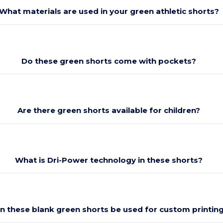
What materials are used in your green athletic shorts?
Do these green shorts come with pockets?
Are there green shorts available for children?
What is Dri-Power technology in these shorts?
n these blank green shorts be used for custom printin