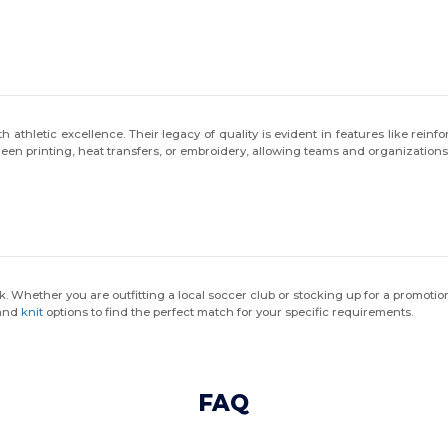
thletic excellence. Their legacy of quality is evident in features like reinf
creen printing, heat transfers, or embroidery, allowing teams and organization
k. Whether you are outfitting a local soccer club or stocking up for a promoti
and
knit
options to find the perfect match for your specific requirements.
FAQ