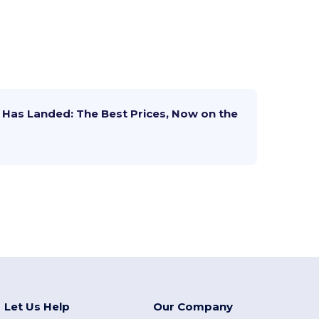
Has Landed: The Best Prices, Now on the
Let Us Help
Our Company