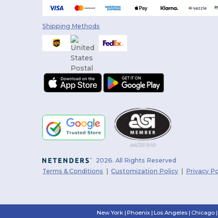
Shipping Methods
2026. All Rights Reserved
Terms & Conditions
|
Customization Policy
|
Privacy Po
New York
|
Phoenix
|
Los Angeles
|
Chicago
|