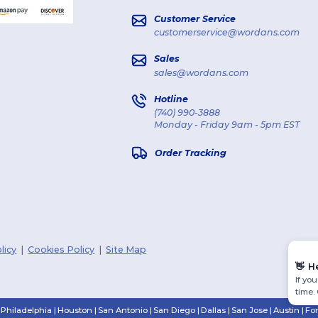
Customer Service
customerservice@wordans.com
Sales
sales@wordans.com
Hotline
(740) 990-3888
Monday - Friday 9am - 5pm EST
Order Tracking
licy
|
Cookies Policy
|
Site Map
👋
H
If yo
time.
Philadelphia
|
Houston
|
San Antonio
|
San Diego
|
Dallas
|
San Jose
|
Austin
|
Fo