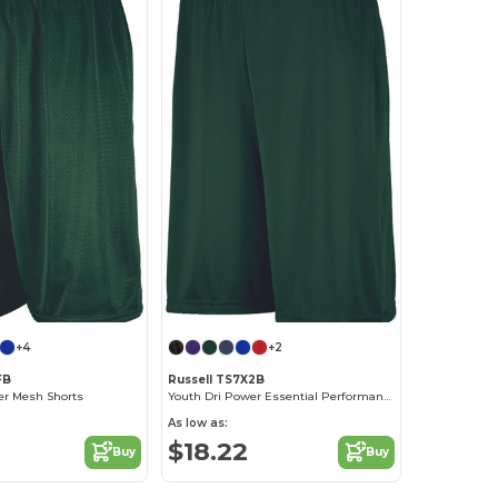
+4
+2
FB
Russell TS7X2B
er Mesh Shorts
Youth Dri Power Essential Performance Short With Pockets
As low as:
$18.22
Buy
Buy