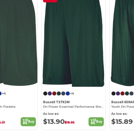
+4
+4
M
Russell TS7X2M
Russell 659A
th Pockets
Dri Power Essential Performance Short With Pockets
Youth Dri Pow
As low as:
As low as:
$13.90
$15.89
Buy
Buy
6.31
$18.95