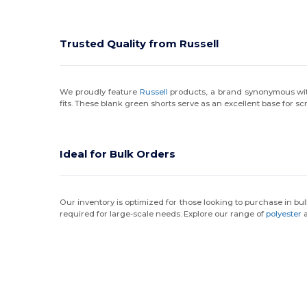
Trusted Quality from Russell
We proudly feature
Russell
products, a brand synonymous with a
fits. These blank green shorts serve as an excellent base for s
Ideal for Bulk Orders
Our inventory is optimized for those looking to purchase in bul
required for large-scale needs. Explore our range of
polyester