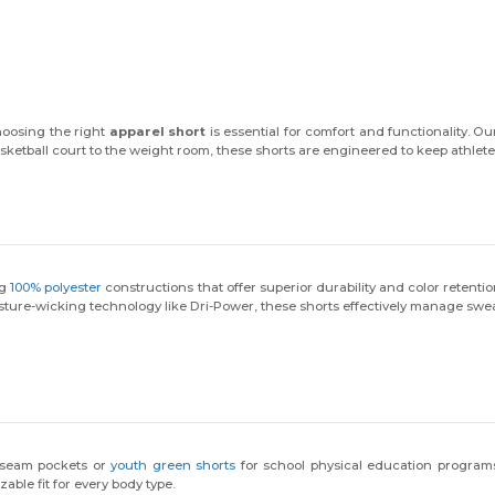
hoosing the right
apparel short
is essential for comfort and functionality. Our
sketball court to the weight room, these shorts are engineered to keep athlete
ng
100% polyester
constructions that offer superior durability and color retenti
ture-wicking technology like Dri-Power, these shorts effectively manage sweat
 seam pockets or
youth green shorts
for school physical education programs,
ble fit for every body type.