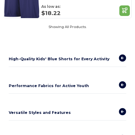
As low as:
$18.22
Showing All Products.
High-Quality Kids' Blue Shorts for Every Activity
Performance Fabrics for Active Youth
Versatile Styles and Features