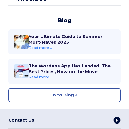
customization?
Blog
Your Ultimate Guide to Summer
Must-Haves 2025
Read more...
The Wordans App Has Landed: The
Best Prices, Now on the Move
Read more...
Go to Blog
Contact Us