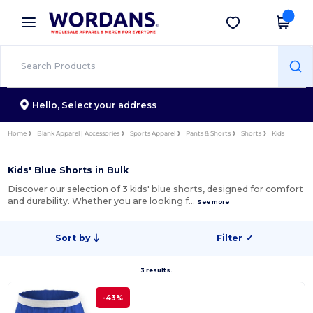
×
Wordans App
Get the app
Better prices on app!
Hello,
Select your address
Home
Blank Apparel | Accessories
Sports Apparel
Pants & Shorts
Shorts
Kids
Kids' Blue Shorts in Bulk
Discover our selection of 3 kids' blue shorts, designed for comfort
and durability. Whether you are looking f…
See more
Sort by
Filter
✓
3 results.
-43%