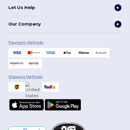
Let Us Help
Our Company
Payment Methods
Shipping Methods