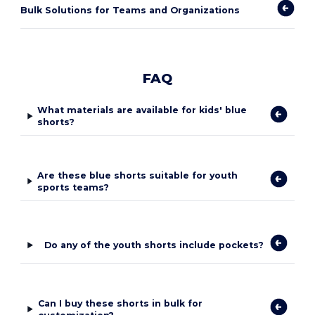
Bulk Solutions for Teams and Organizations
FAQ
What materials are available for kids' blue
shorts?
Are these blue shorts suitable for youth
sports teams?
Do any of the youth shorts include pockets?
Can I buy these shorts in bulk for