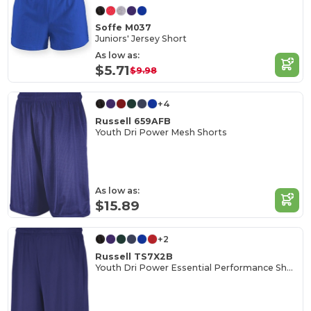
Soffe M037
Juniors' Jersey Short
As low as:
$5.71
$9.98
+4
Russell 659AFB
Youth Dri Power Mesh Shorts
As low as:
$15.89
+2
Russell TS7X2B
Youth Dri Power Essential Performance Short With Pockets