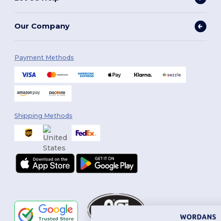
Our Company
Payment Methods
Shipping Methods