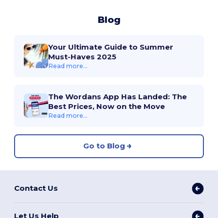
Blog
Your Ultimate Guide to Summer
Must-Haves 2025
Read more...
The Wordans App Has Landed: The
Best Prices, Now on the Move
Read more...
Go to Blog
Contact Us
Let Us Help