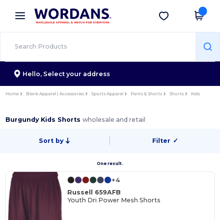
×
Wordans App
Get the app
Better prices on app!
Hello,
Select your address
Home
Blank Apparel | Accessories
Sports Apparel
Pants & Shorts
Shorts
Kids
Burgundy Kids Shorts
wholesale and retail
Sort by
Filter
✓
One result.
+4
Russell 659AFB
Youth Dri Power Mesh Shorts