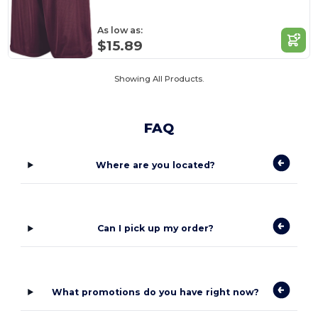
As low as:
$15.89
Showing All Products.
FAQ
Where are you located?
Can I pick up my order?
What promotions do you have right now?