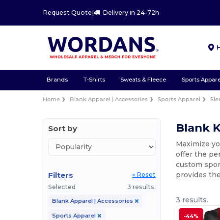
Request Quote
|
Delivery in 24-72h
Brands
T-Shirts
Sweats & Fleece
Sports Appare
Home
Blank Apparel | Accessories
Sports Apparel
Sle
Blank K
Sort by
Maximize you
offer the pe
custom spor
Filters
provides the
« Reset
Selected
3 results.
3 results.
Blank Apparel | Accessories
Sports Apparel
-44%