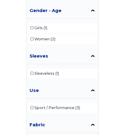
Gender - Age
Girls
(1)
Women
(2)
Sleeves
Sleeveless
(1)
Use
Sport / Performance
(3)
Fabric