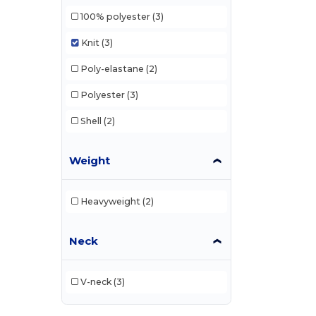
100% polyester
(3)
Knit
(3)
Poly-elastane
(2)
Polyester
(3)
Shell
(2)
Weight
Heavyweight
(2)
Neck
V-neck
(3)