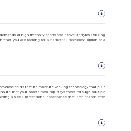
demands of high-intensity sports and active lifestyles. Utilizing
hether you are looking for a basketball sleeveless option or a
eveless shirts feature moisture-wicking technology that pulls
ensure that your sports tank top stays fresh through multiple
ining a sleek, professional appearance that lasts season after