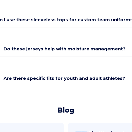
n I use these sleeveless tops for custom team uniform
Do these jerseys help with moisture management?
Are there specific fits for youth and adult athletes?
Blog