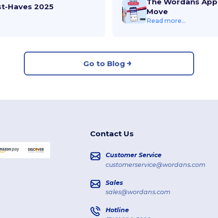
The Wordans App 
st-Haves 2025
Move
Read more...
Go to Blog
Contact Us
Customer Service
customerservice@wordans.com
Sales
sales@wordans.com
Hotline