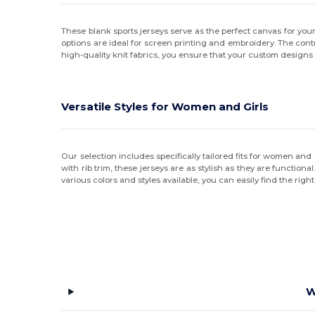
These blank sports jerseys serve as the perfect canvas for you
options are ideal for screen printing and embroidery. The con
high-quality knit fabrics, you ensure that your custom designs 
Versatile Styles for Women and Girls
Our selection includes specifically tailored fits for women and 
with rib trim, these jerseys are as stylish as they are function
various colors and styles available, you can easily find the righ
W