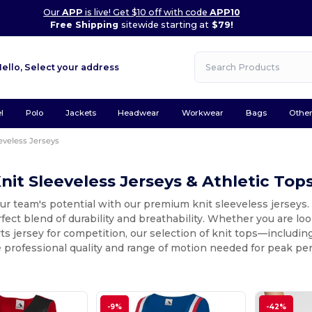
Our
APP
is live! Get $10 off with code
APP10
Free Shipping
sitewide starting at
$79!
Hello,
Select your address
l
Polo
Jackets
Headwear
Workwear
Bags
Othe
eveless Jerseys
nit Sleeveless Jerseys & Athletic Top
r team's potential with our premium knit sleeveless jerseys. 
rfect blend of durability and breathability. Whether you are look
ts jersey for competition, our selection of knit tops—includ
 professional quality and range of motion needed for peak pe
-9%
-42%