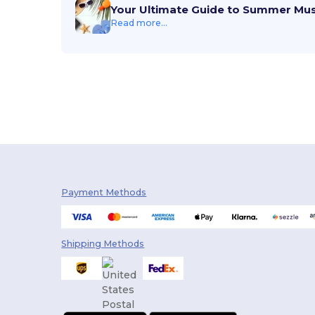
Your Ultimate Guide to Summer Mu
Read more...
Payment Methods
Shipping Methods