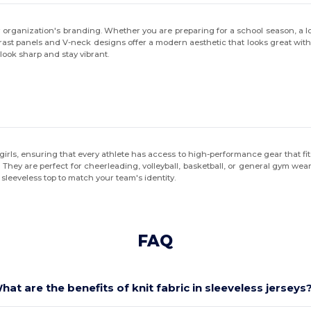
r organization's branding. Whether you are preparing for a school season, a lo
trast panels and V-neck designs offer a modern aesthetic that looks great w
look sharp and stay vibrant.
girls, ensuring that every athlete has access to high-performance gear that fit
al. They are perfect for cheerleading, volleyball, basketball, or general gym w
t sleeveless top to match your team's identity.
FAQ
hat are the benefits of knit fabric in sleeveless jerseys