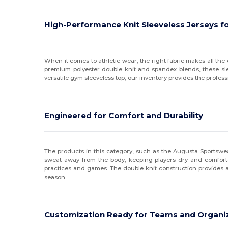
High-Performance Knit Sleeveless Jerseys fo
When it comes to athletic wear, the right fabric makes all the d
premium polyester double knit and spandex blends, these sleeve
versatile gym sleeveless top, our inventory provides the profess
Engineered for Comfort and Durability
The products in this category, such as the Augusta Sportswea
sweat away from the body, keeping players dry and comfortabl
practices and games. The double knit construction provides a 
season.
Customization Ready for Teams and Organi