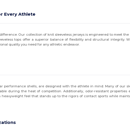
r Every Athlete
ifference. Our collection of knit sleeveless jerseys is engineered to meet the 
less tops offer a superior balance of flexibility and structural integrity. W
ional quality you need for any athletic endeavor.
r performance shells, are designed with the athlete in mind. Many of our sle
e during the heat of competition. Additionally, odor-resistant properties 
heavyweight feel that stands up to the rigors of contact sports while mainta
zations