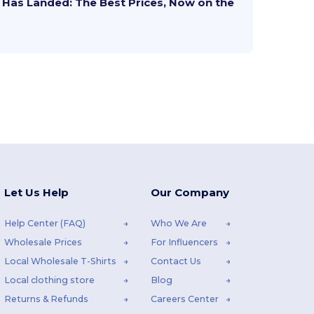
Has Landed: The Best Prices, Now on the
Let Us Help
Our Company
Help Center (FAQ)
Who We Are
Wholesale Prices
For Influencers
Local Wholesale T-Shirts
Contact Us
Local clothing store
Blog
Returns & Refunds
Careers Center