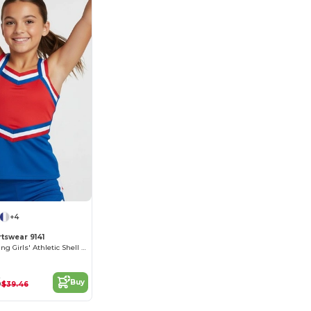
+4
tswear 9141
Moisture-Wicking Girls' Athletic Shell Top
6
Buy
$39.46