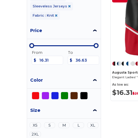
Sleeveless Jerseys
Fabric : Knit
Price
From
To
$
$
Augusta Sport
Color
As low as:
$16.31
$2
Size
XS
S
M
L
XL
2XL