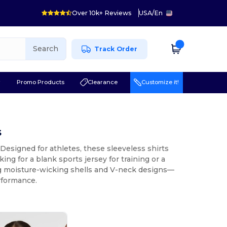
Over 10k+ Reviews
USA
/
En
Search
Track Order
r
Promo Products
Clearance
Customize it!
s
Designed for athletes, these sleeveless shirts
ing for a blank sports jersey for training or a
ing moisture-wicking shells and V-neck designs—
rformance.