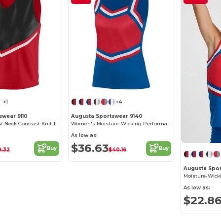
+1
+4
swear 9110
Augusta Sportswear 9140
Elegant Ladies' V-Neck Contrast Knit Top
Women's Moisture-Wicking Performance Shell
As low as:
$36.63
Buy
Buy
9.32
$40.16
Augusta Spor
As low as:
$22.8