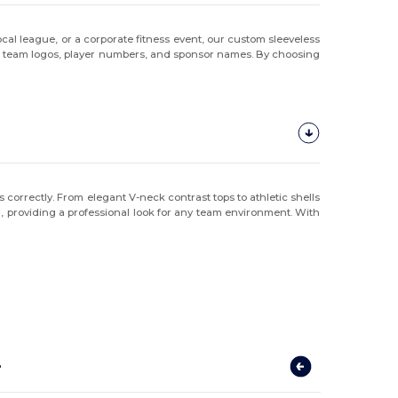
cal league, or a corporate fitness event, our custom sleeveless
ith team logos, player numbers, and sponsor names. By choosing
s correctly. From elegant V-neck contrast tops to athletic shells
ear, providing a professional look for any team environment. With
?