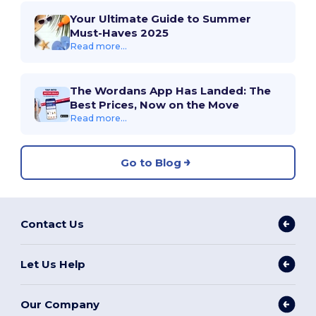
Your Ultimate Guide to Summer
Must-Haves 2025
Read more...
The Wordans App Has Landed: The
Best Prices, Now on the Move
Read more...
Go to Blog
Contact Us
Let Us Help
Our Company