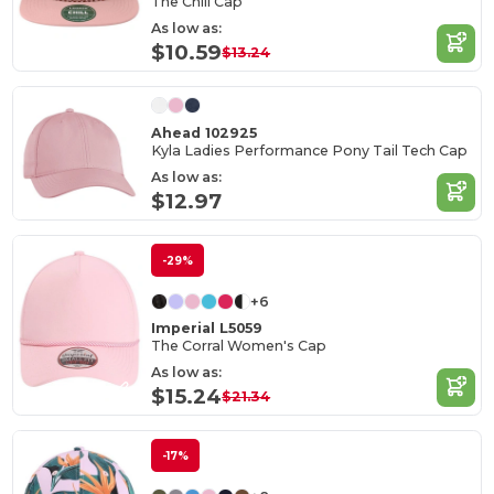
The Chill Cap
As low as:
$10.59
$13.24
Ahead 102925
Kyla Ladies Performance Pony Tail Tech Cap
As low as:
$12.97
-29%
+6
Imperial L5059
The Corral Women's Cap
As low as:
$15.24
$21.34
-17%