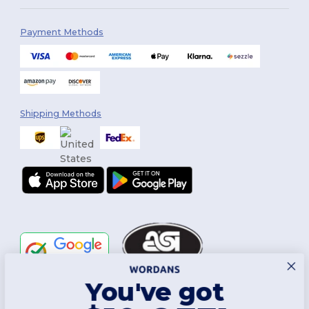
Payment Methods
Shipping Methods
You've got
Follow Us