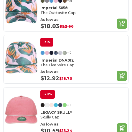
+8
Imperial 5058
The Outtasite Cap
As low as:
$18.83
$22.60
-31%
+2
Imperial DNA012
The Live Wire Cap
As low as:
$12.92
$18.73
-20%
+1
LEGACY SKULLY
Skully Cap
As low as:
$10.59
$13.24