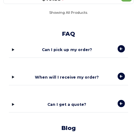
Showing All Products.
FAQ
Can I pick up my order?
When will I receive my order?
Can I get a quote?
Blog