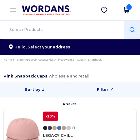
×
Wordans App
Get the app
Better prices on app!
Hello,
Select your address
Home
Blank Apparel | Accessories
Headwear
Caps
Snapback
Pink Snapback Caps
wholesale and retail
Sort by
Filter
✓
6 results.
-20%
+1
LEGACY CHILL