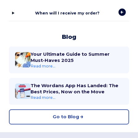
When will I receive my order?
Blog
Your Ultimate Guide to Summer
Must-Haves 2025
Read more...
The Wordans App Has Landed: The
Best Prices, Now on the Move
Read more...
Go to Blog