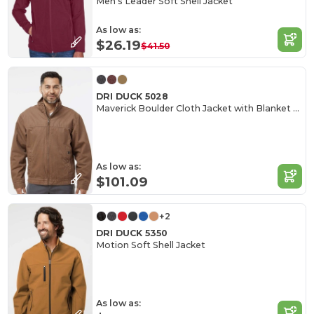
Men's Leader Soft Shell Jacket
As low as:
$26.19
$41.50
DRI DUCK 5028
Maverick Boulder Cloth Jacket with Blanket Lining
As low as:
$101.09
+2
DRI DUCK 5350
Motion Soft Shell Jacket
As low as: