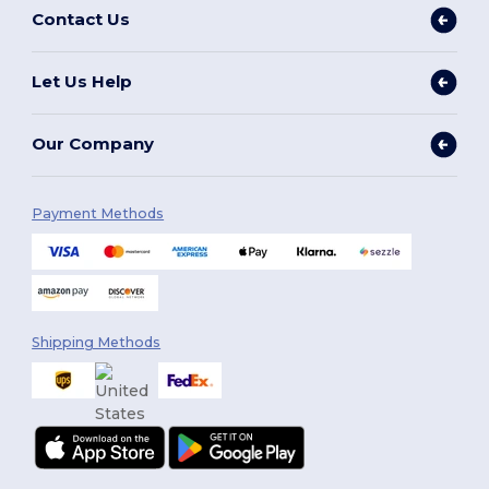
Contact Us
Let Us Help
Our Company
Payment Methods
Shipping Methods