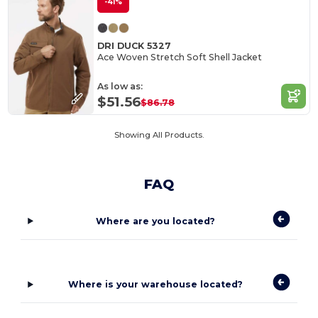
-41%
DRI DUCK 5327
Ace Woven Stretch Soft Shell Jacket
As low as:
$51.56
$86.78
Showing All Products.
FAQ
Where are you located?
Where is your warehouse located?