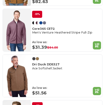
$82.63
-51%
Core365 CE72
Men's Venture Heathered Stripe Full-Zip
As low as:
$31.39
$64.00
Dri Duck DD5327
Ace Softshell Jacket
As low as:
$51.56