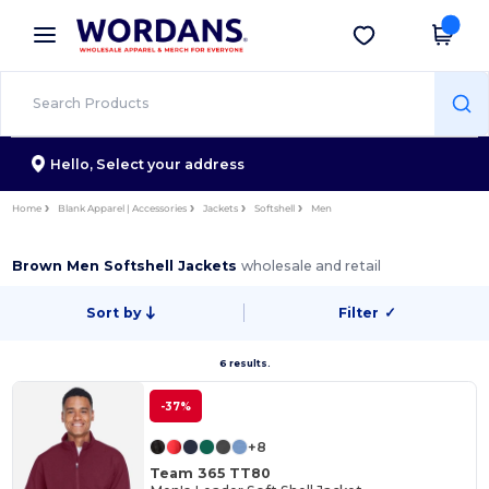
×
Wordans App
Get the app
Better prices on app!
Hello,
Select your address
Home
Blank Apparel | Accessories
Jackets
Softshell
Men
Brown Men Softshell Jackets
wholesale and retail
Sort by
Filter
✓
6 results.
-37%
+8
Team 365 TT80