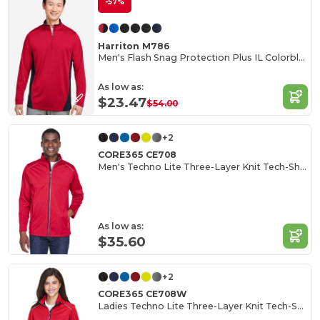
-57%
Harriton M786
Men's Flash Snag Protection Plus IL Colorblock Quarter-Zip
As low as:
$23.47
$54.00
+2
CORE365 CE708
Men's Techno Lite Three-Layer Knit Tech-Shell
As low as:
$35.60
+2
CORE365 CE708W
Ladies Techno Lite Three-Layer Knit Tech-Shell