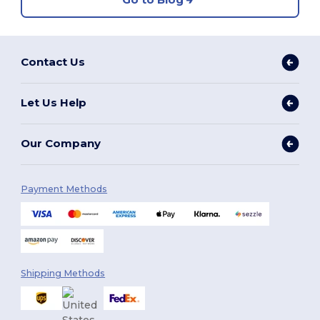
Contact Us
Let Us Help
Our Company
Payment Methods
Shipping Methods