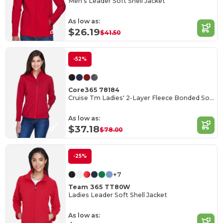
Men's Leader Soft Shell Jacket
As low as:
$26.19
$41.50
-52%
Core365 78184
Cruise Tm Ladies' 2-Layer Fleece Bonded Soft Shell Jacket
As low as:
$37.18
$78.00
-25%
+7
Team 365 TT80W
Ladies Leader Soft Shell Jacket
As low as: