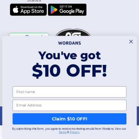
You've got
Follow Us
$10 OFF!
2026. All Rights Reserved
First name
Terms & Conditions
|
Customization Policy
|
Privacy Policy
|
Cookies
Policy
|
Site Map
Email
New York
|
Phoenix
|
Los Angeles
|
Chicago
|
Philadelphia
|
Houston
|
San Antonio
|
San Diego
|
Dallas
|
San Jose
|
Austin
|
Fort Worth
|
Claim $10 OFF!
Jacksonville
|
Columbus
|
Charlotte
By submitting this form, you agree to receive marketing emails from Wordans. View our
Terms
​
&
Privacy
.