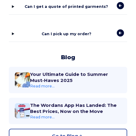
Can I get a quote of printed garments?
Can I pick up my order?
Blog
Your Ultimate Guide to Summer
Must-Haves 2025
Read more...
The Wordans App Has Landed: The
Best Prices, Now on the Move
Read more...
Go to Blog