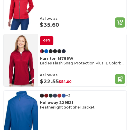
As low as:
$35.60
-58%
Harriton M786W
Ladies Flash Snag Protection Plus IL Colorblock Quarter-Zip
As low as:
$22.55
$54.00
+2
Holloway 229521
Featherlight Soft Shell Jacket