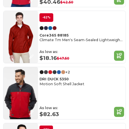
$40.46
$42.50
-62%
Core365 88185
Climate Tm Men's Seam-Sealed Lightweight Variegated Ripstop Jacket
As low as:
$18.16
$47.50
+2
DRI DUCK 5350
Motion Soft Shell Jacket
As low as:
$82.63