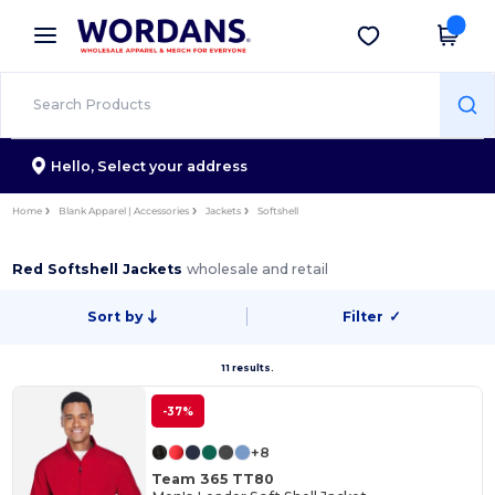
×
Wordans App
Get the app
Better prices on app!
Hello,
Select your address
Home
Blank Apparel | Accessories
Jackets
Softshell
Red Softshell Jackets
wholesale and retail
Sort by
Filter
✓
11 results.
-37%
+8
Team 365 TT80