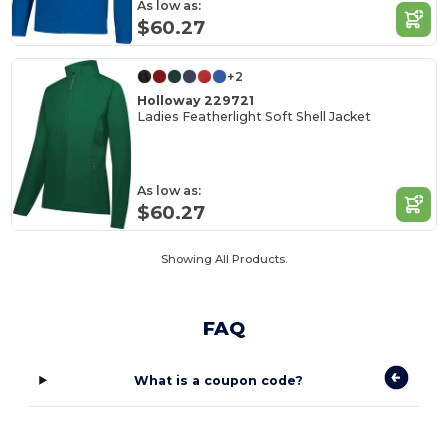
As low as:
$60.27
+2
Holloway 229721
Ladies Featherlight Soft Shell Jacket
As low as:
$60.27
Showing All Products.
FAQ
What is a coupon code?