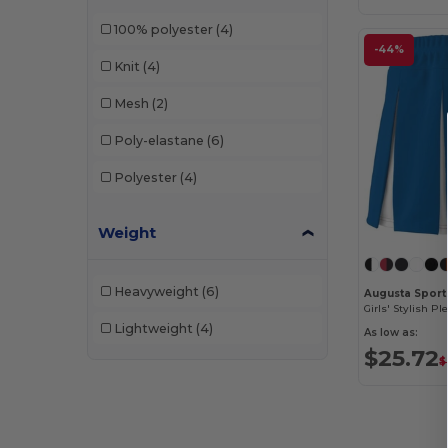
100% polyester
(4)
-44%
Knit
(4)
Mesh
(2)
Poly-elastane
(6)
Polyester
(4)
Weight
Heavyweight
(6)
Augusta Sport
Lightweight
(4)
As low as:
$25.72
$