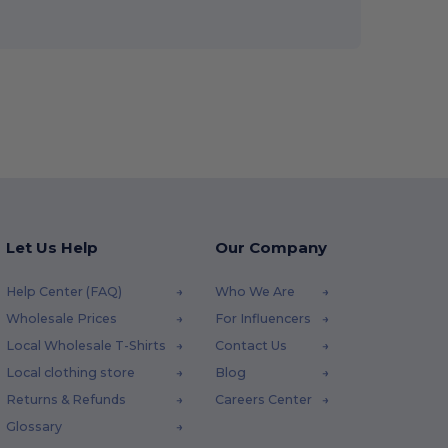
Let Us Help
Our Company
Help Center (FAQ)
Who We Are
Wholesale Prices
For Influencers
Local Wholesale T-Shirts
Contact Us
Local clothing store
Blog
Returns & Refunds
Careers Center
Glossary