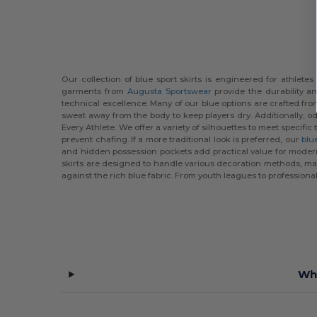
Our collection of blue sport skirts is engineered for athlet
garments from
Augusta Sportswear
provide the durability a
technical excellence. Many of our blue options are crafted fr
sweat away from the body to keep players dry. Additionally, o
Every Athlete. We offer a variety of silhouettes to meet speci
prevent chafing. If a more traditional look is preferred, our
blue
and hidden possession pockets add practical value for modern 
skirts are designed to handle various decoration methods, mak
against the rich blue fabric. From youth leagues to professional-
Wha