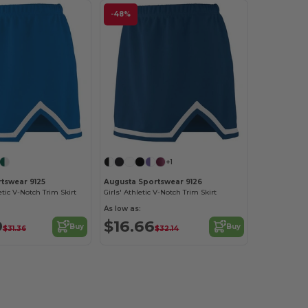
-48%
+1
tswear 9125
Augusta Sportswear 9126
ic V-Notch Trim Skirt
Girls' Athletic V-Notch Trim Skirt
As low as:
9
$16.66
Buy
Buy
$31.36
$32.14