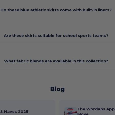
Do these blue athletic skirts come with built-in liners?
Are these skirts suitable for school sports teams?
What fabric blends are available in this collection?
Blog
The Wordans App 
st-Haves 2025
Move