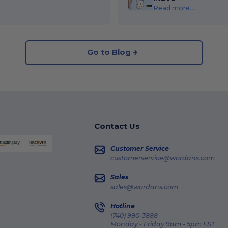
Read more...
Go to Blog
Contact Us
Customer Service
customerservice@wordans.com
Sales
sales@wordans.com
Hotline
(740) 990-3888
Monday - Friday 9am - 5pm EST