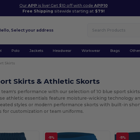
Our
APP
is live! Get $10 off with code
APP10
Free Shipping
sitewide starting at
$79!
Hello,
Select your address
l
Polo
Jackets
Headwear
Workwear
Bags
Othe
rt Skirts
ort Skirts & Athletic Skorts
 team's performance with our selection of 10 blue sport skir
se athletic essentials feature moisture-wicking technology an
pleated styles or modern performance skorts with built-in shor
 for customization or team uniforms.
-11%
-11%