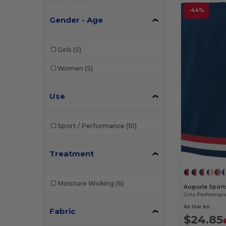
-44%
Gender - Age
Girls
(5)
Women
(5)
Use
Sport / Performance
(10)
Treatment
Moisture Wicking
(6)
Augusta Sport
As low as:
Fabric
$24.85