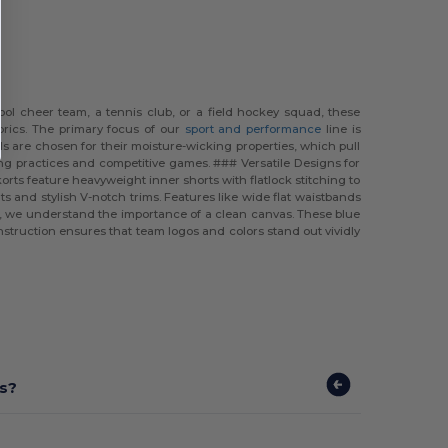
ool cheer team, a tennis club, or a field hockey squad, these
brics. The primary focus of our
sport and performance
line is
 are chosen for their moisture-wicking properties, which pull
ong practices and competitive games. ### Versatile Designs for
rts feature heavyweight inner shorts with flatlock stitching to
ts and stylish V-notch trims. Features like wide flat waistbands
el, we understand the importance of a clean canvas. These blue
struction ensures that team logos and colors stand out vividly
ts?