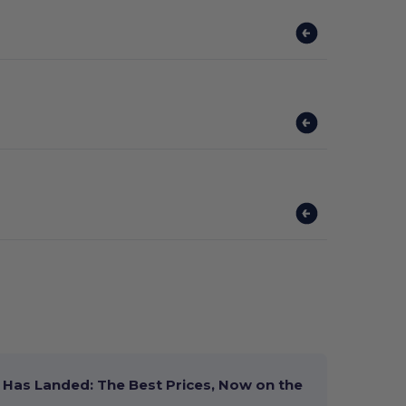
Has Landed: The Best Prices, Now on the