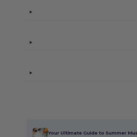
Your Ultimate Guide to Summer Mu