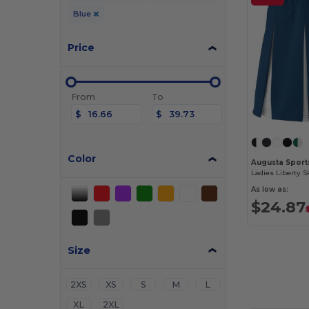
Blue
Price
From
To
$
$
Color
Augusta Sport
Ladies Liberty Sk
As low as:
$24.87
Size
2XS
XS
S
M
L
XL
2XL