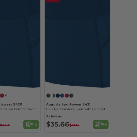
+1
rtswear 2420
Augusta Sportswear 2421
Women's Performance Comfort Skort with Inner Shorts
Girls Performance Skort with Comfort Waistband
As low as:
$35.66
Buy
Buy
$41.14
$41.14