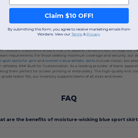
$36.24
Buy
$41.74
Claim $10 OFF!
By submitting this form, you agree to receive marketing emails from
Wordans. View our
Terms
​
&
Privacy
.
es who demand both style and functionality. Whether you are outfitting a sch
nd flexibility needed for high-intensity movement. ### High-Performance Fa
om
100% polyester
double knit or advanced poly-spandex blends. These materials
dor-resistant treatments ensure that the apparel remains fresh throughout l
fic team requirements. For those seeking maximum coverage and security, our sko
 sport skirts for girls
and
women's blue athletic skirts
include classic box plea
athletes. ### Built for Customization. As a leading provider of blank appar
ing them perfect for screen printing or embroidery. The high-quality knit con
grade ladies' fits, our inventory supports teams of all sizes and levels.
FAQ
t are the benefits of moisture-wicking blue sport skir