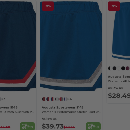
-9%
-9%
Augusta Spor
Women's Athlet
As low as:
$28.4
+3
+4
swear 9146
Augusta Sportswear 9145
Girls Performance Stretch Skirt with V-Notch Trim
Women's Performance Stretch Skirt with V-Notch Trim
As low as:
$39.73
Buy
Buy
$44.60
$43.54