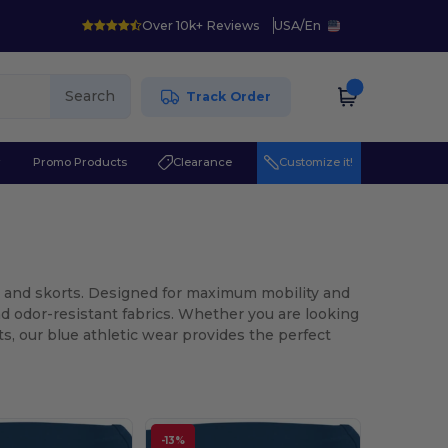
Over 10k+ Reviews
USA
/
En
Search
Track Order
r
Promo Products
Clearance
Customize it!
ts and skorts. Designed for maximum mobility and
d odor-resistant fabrics. Whether you are looking
ts, our blue athletic wear provides the perfect
-13%