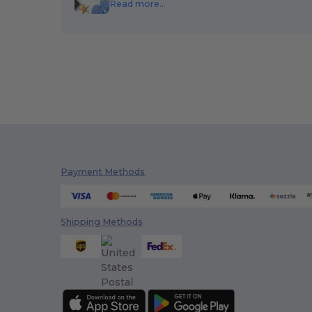
Read more...
Payment Methods
Shipping Methods