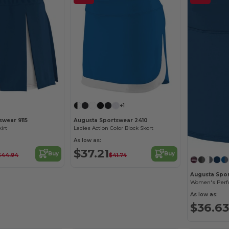
+1
swear 9115
Augusta Sportswear 2410
irt
Ladies Action Color Block Skort
As low as:
$37.21
Buy
Buy
$44.94
$41.74
Augusta Spo
As low as:
$36.63