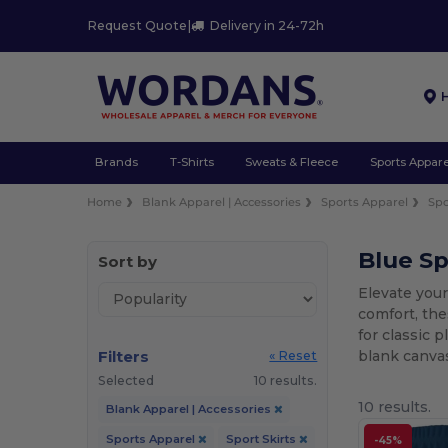
Request Quote
|
Delivery in 24-72h
Brands
T-Shirts
Sweats & Fleece
Sports Appare
Home
Blank Apparel | Accessories
Sports Apparel
Spo
Blue Sp
Sort by
Elevate your
comfort, the
for classic 
Filters
blank canvas
« Reset
Selected
10 results.
10 results.
Blank Apparel | Accessories
Sports Apparel
Sport Skirts
-45%